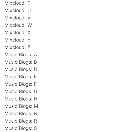
Mixcloud: T
Mixcloud: U
Mixcloud: V
Mixcloud: W
Mixcloud: X
Mixcloud: Y
Mixcloud: Z
Music Blogs: A
Music Blogs: B
Music Blogs: D
Music Blogs: E
Music Blogs: F
Music Blogs: G
Music Blogs: H
Music Blogs: M
Music Blogs: N
Music Blogs: R
Music Blogs: S