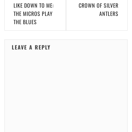
LIKE DOWN TO ME:
CROWN OF SILVER
THE MICROS PLAY
ANTLERS
THE BLUES
LEAVE A REPLY