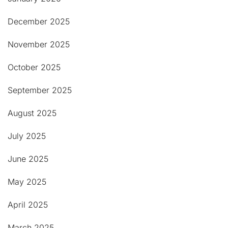
December 2025
November 2025
October 2025
September 2025
August 2025
July 2025
June 2025
May 2025
April 2025
March 2025