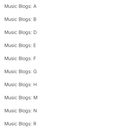
Music Blogs: A
Music Blogs: B
Music Blogs: D
Music Blogs: E
Music Blogs: F
Music Blogs: G
Music Blogs: H
Music Blogs: M
Music Blogs: N
Music Blogs: R