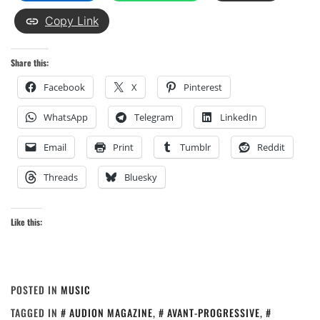
Copy Link
Share this:
Facebook
X
Pinterest
WhatsApp
Telegram
LinkedIn
Email
Print
Tumblr
Reddit
Threads
Bluesky
Like this:
POSTED IN
MUSIC
TAGGED IN
AUDION MAGAZINE
,
AVANT-PROGRESSIVE
,