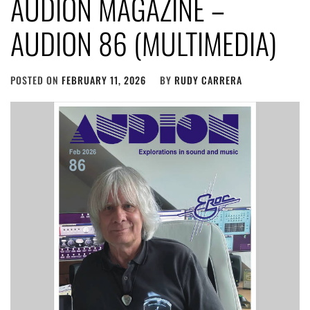
AUDION MAGAZINE –
AUDION 86 (MULTIMEDIA)
POSTED ON
FEBRUARY 11, 2026
BY
RUDY CARRERA