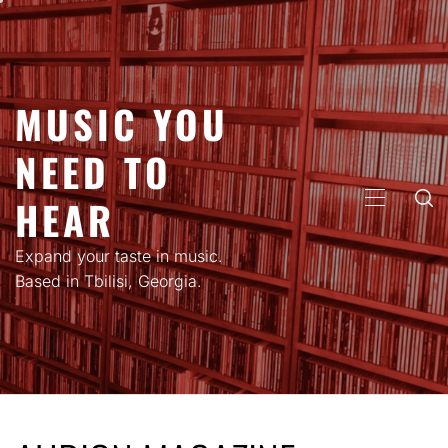
Skip
to
content
MUSIC YOU
NEED TO
HEAR
PRIMARY
MENU
Expand your taste in music.
Based in Tbilisi, Georgia.