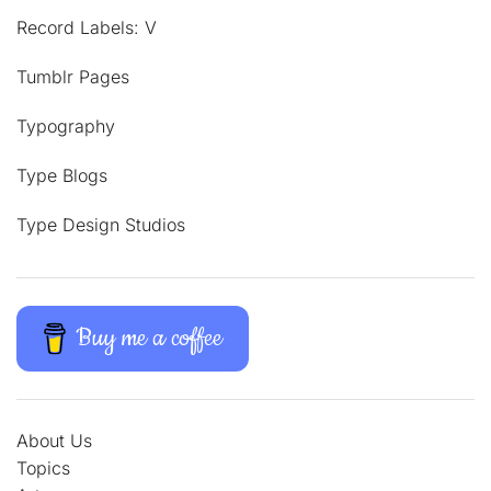
Record Labels: V
Tumblr Pages
Typography
Type Blogs
Type Design Studios
Buy me a coffee
About Us
Topics