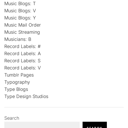
Music Blogs: T
Music Blogs: V
Music Blogs: Y
Music Mail Order
Music Streaming
Musicians: B
Record Labels: #
Record Labels: A
Record Labels: S
Record Labels: V
Tumblr Pages
Typography
Type Blogs
Type Design Studios
Search