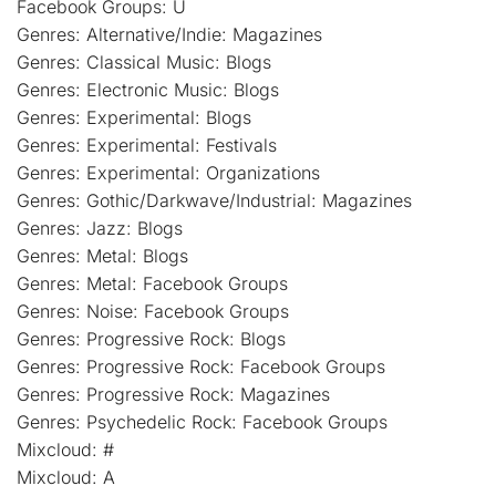
Facebook Groups: U
Genres: Alternative/Indie: Magazines
Genres: Classical Music: Blogs
Genres: Electronic Music: Blogs
Genres: Experimental: Blogs
Genres: Experimental: Festivals
Genres: Experimental: Organizations
Genres: Gothic/Darkwave/Industrial: Magazines
Genres: Jazz: Blogs
Genres: Metal: Blogs
Genres: Metal: Facebook Groups
Genres: Noise: Facebook Groups
Genres: Progressive Rock: Blogs
Genres: Progressive Rock: Facebook Groups
Genres: Progressive Rock: Magazines
Genres: Psychedelic Rock: Facebook Groups
Mixcloud: #
Mixcloud: A