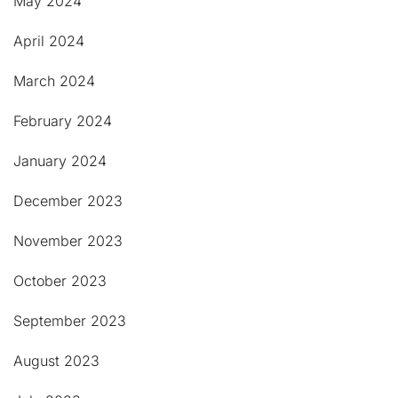
May 2024
April 2024
March 2024
February 2024
January 2024
December 2023
November 2023
October 2023
September 2023
August 2023