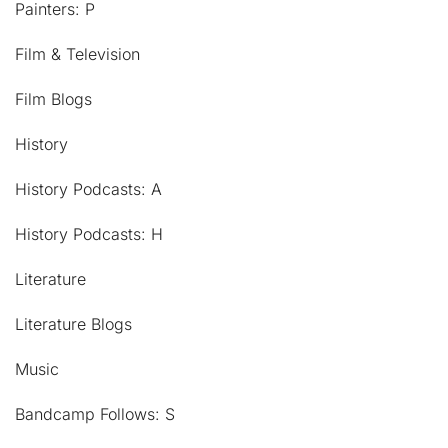
Painters: P
Film & Television
Film Blogs
History
History Podcasts: A
History Podcasts: H
Literature
Literature Blogs
Music
Bandcamp Follows: S