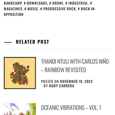
BANDCAMP
,
DOWNLOADS
,
DRONE
,
INDUSTRIAL
,
MAGAZINES
,
MUSIC
,
PROGRESSIVE ROCK
,
ROCK-IN-
OPPOSITION
RELATED POST
THANDI NTULI WITH CARLOS NIÑO
– RAINBOW REVISITED
POSTED ON
NOVEMBER 19, 2023
BY
RUDY CARRERA
OCEANIC VIBRATIONS – VOL. 1