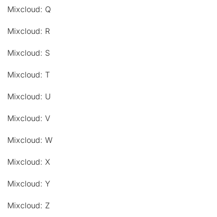
Mixcloud: Q
Mixcloud: R
Mixcloud: S
Mixcloud: T
Mixcloud: U
Mixcloud: V
Mixcloud: W
Mixcloud: X
Mixcloud: Y
Mixcloud: Z