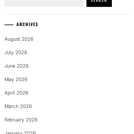
SEARCH
ARCHIVES
August 2026
July 2026
June 2026
May 2026
April 2026
March 2026
February 2026
January 2026