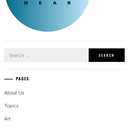
Search
for:
PAGES
About Us
Topics
Art