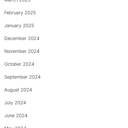
February 2025
January 2025
December 2024
November 2024
October 2024
September 2024
August 2024
July 2024
June 2024