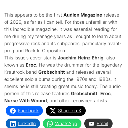
This appears to be the first
Audion Magazine
release
of 2026, as far as I can tell. For those unfamiliar with
this incredible magazine, it was essential reading for
me during my teenage years as I sought to learn about
progressive rock and its subgenres, particularly avant-
prog and Rock In Opposition.
This issue’s cover star is
Joachim Heinz Ehrig
, also
known as
Eroc
. He was the drummer for the legendary
Krautrock band
Grobschnitt
and released several
excellent solo albums during the 1970s and 1980s. It
seems he is still creating great music today. The audio
portion of this release features
Grobschnitt
,
Eroc
,
Nurse With Wound
, and other renowned artists.
Facebook
Share on X
LinkedIn
WhatsApp
Email