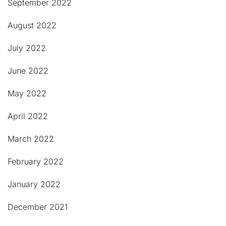
September 2022
August 2022
July 2022
June 2022
May 2022
April 2022
March 2022
February 2022
January 2022
December 2021