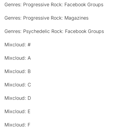
Genres: Progressive Rock: Facebook Groups
Genres: Progressive Rock: Magazines
Genres: Psychedelic Rock: Facebook Groups
Mixcloud: #
Mixcloud: A
Mixcloud: B
Mixcloud: C
Mixcloud: D
Mixcloud: E
Mixcloud: F