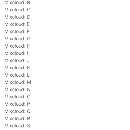
Mixcloud: B
Mixcloud: C
Mixcloud: D
Mixcloud: E
Mixcloud: F
Mixcloud: G
Mixcloud: H
Mixcloud: I
Mixcloud: J
Mixcloud: K
Mixcloud: L
Mixcloud: M
Mixcloud: N
Mixcloud: O
Mixcloud: P
Mixcloud: Q
Mixcloud: R
Mixcloud: S