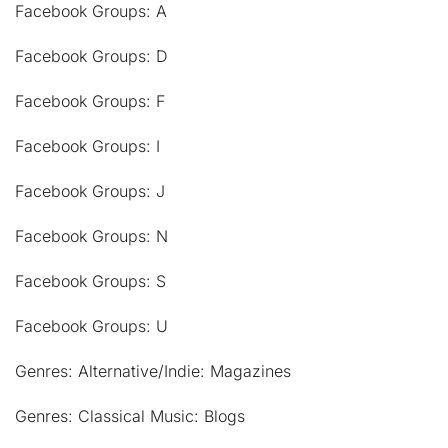
Facebook Groups: A
Facebook Groups: D
Facebook Groups: F
Facebook Groups: I
Facebook Groups: J
Facebook Groups: N
Facebook Groups: S
Facebook Groups: U
Genres: Alternative/Indie: Magazines
Genres: Classical Music: Blogs