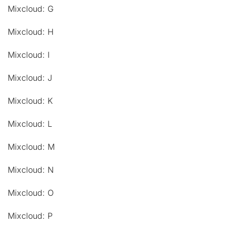
Mixcloud: G
Mixcloud: H
Mixcloud: I
Mixcloud: J
Mixcloud: K
Mixcloud: L
Mixcloud: M
Mixcloud: N
Mixcloud: O
Mixcloud: P