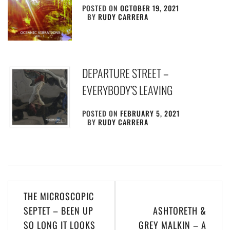
POSTED ON
OCTOBER 19, 2021
BY
RUDY CARRERA
DEPARTURE STREET –
EVERYBODY’S LEAVING
POSTED ON
FEBRUARY 5, 2021
BY
RUDY CARRERA
Post
THE MICROSCOPIC
navigation
SEPTET – BEEN UP
ASHTORETH &
SO LONG IT LOOKS
GREY MALKIN – A