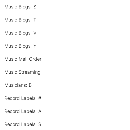
Music Blogs: S
Music Blogs: T
Music Blogs: V
Music Blogs: Y
Music Mail Order
Music Streaming
Musicians: B
Record Labels: #
Record Labels: A
Record Labels: S