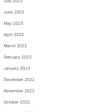
July 2023
June 2023
May 2023
April 2023
March 2023
February 2023
January 2023
December 2022
November 2022
October 2022