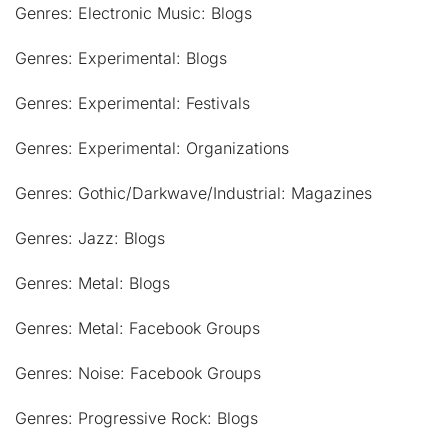
Genres: Electronic Music: Blogs
Genres: Experimental: Blogs
Genres: Experimental: Festivals
Genres: Experimental: Organizations
Genres: Gothic/Darkwave/Industrial: Magazines
Genres: Jazz: Blogs
Genres: Metal: Blogs
Genres: Metal: Facebook Groups
Genres: Noise: Facebook Groups
Genres: Progressive Rock: Blogs