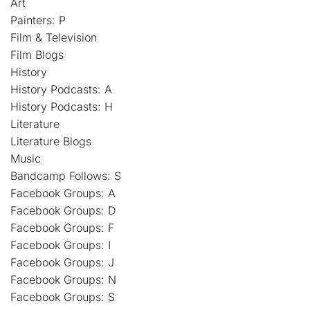
Art
Painters: P
Film & Television
Film Blogs
History
History Podcasts: A
History Podcasts: H
Literature
Literature Blogs
Music
Bandcamp Follows: S
Facebook Groups: A
Facebook Groups: D
Facebook Groups: F
Facebook Groups: I
Facebook Groups: J
Facebook Groups: N
Facebook Groups: S