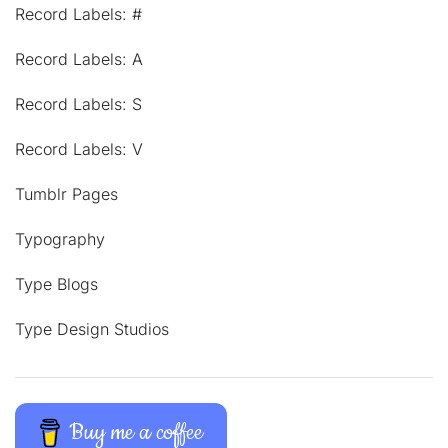
Record Labels: #
Record Labels: A
Record Labels: S
Record Labels: V
Tumblr Pages
Typography
Type Blogs
Type Design Studios
Buy me a coffee