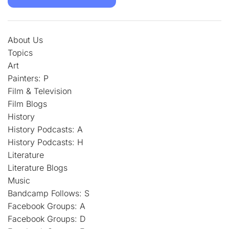
About Us
Topics
Art
Painters: P
Film & Television
Film Blogs
History
History Podcasts: A
History Podcasts: H
Literature
Literature Blogs
Music
Bandcamp Follows: S
Facebook Groups: A
Facebook Groups: D