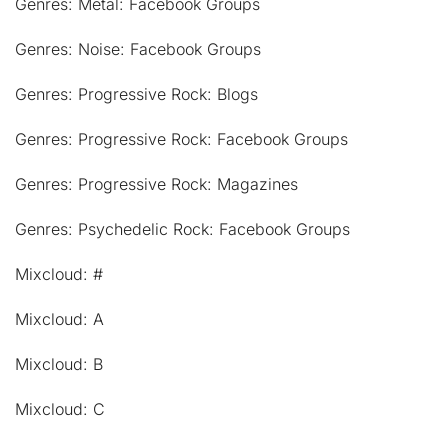
Genres: Metal: Facebook Groups
Genres: Noise: Facebook Groups
Genres: Progressive Rock: Blogs
Genres: Progressive Rock: Facebook Groups
Genres: Progressive Rock: Magazines
Genres: Psychedelic Rock: Facebook Groups
Mixcloud: #
Mixcloud: A
Mixcloud: B
Mixcloud: C