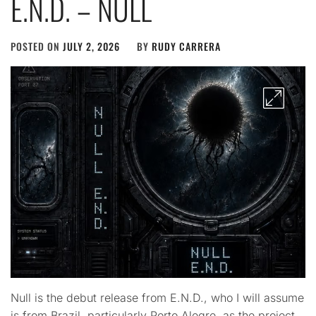
E.N.D. – NULL
POSTED ON
JULY 2, 2026
BY
RUDY CARRERA
Null is the debut release from E.N.D., who I will assume
is from Brazil, particularly Porto Alegre, as the project