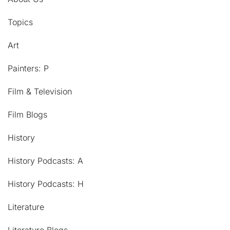
Topics
Art
Painters: P
Film & Television
Film Blogs
History
History Podcasts: A
History Podcasts: H
Literature