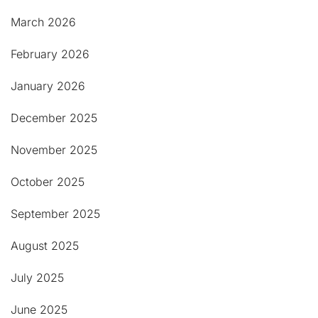
March 2026
February 2026
January 2026
December 2025
November 2025
October 2025
September 2025
August 2025
July 2025
June 2025