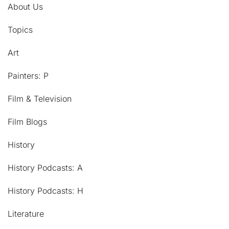
About Us
Topics
Art
Painters: P
Film & Television
Film Blogs
History
History Podcasts: A
History Podcasts: H
Literature