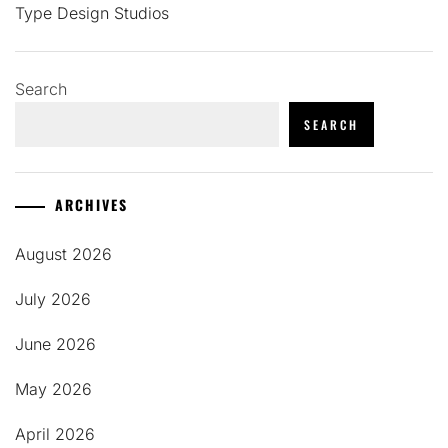
Type Design Studios
Search
SEARCH
ARCHIVES
August 2026
July 2026
June 2026
May 2026
April 2026