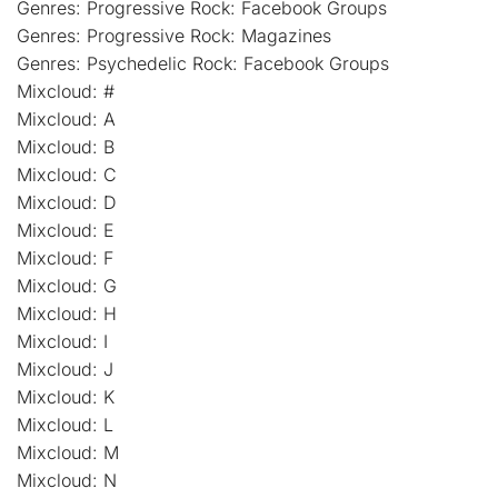
Genres: Progressive Rock: Facebook Groups
Genres: Progressive Rock: Magazines
Genres: Psychedelic Rock: Facebook Groups
Mixcloud: #
Mixcloud: A
Mixcloud: B
Mixcloud: C
Mixcloud: D
Mixcloud: E
Mixcloud: F
Mixcloud: G
Mixcloud: H
Mixcloud: I
Mixcloud: J
Mixcloud: K
Mixcloud: L
Mixcloud: M
Mixcloud: N