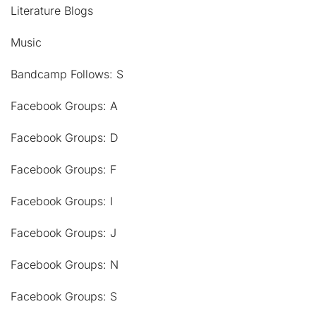
Literature Blogs
Music
Bandcamp Follows: S
Facebook Groups: A
Facebook Groups: D
Facebook Groups: F
Facebook Groups: I
Facebook Groups: J
Facebook Groups: N
Facebook Groups: S