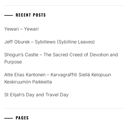
RECENT POSTS
Yewari – Yewari
Jeff Gburek – Sybillewo (Sybilline Leaves)
Shogun’s Castle – The Sacred Creed of Devotion and
Purpose
Atte Elias Kantonen – Karvagraffiti Siellä Kelopuun
Keskiruumiin Paikkeilla
St Elijah’s Day and Travel Day
PAGES