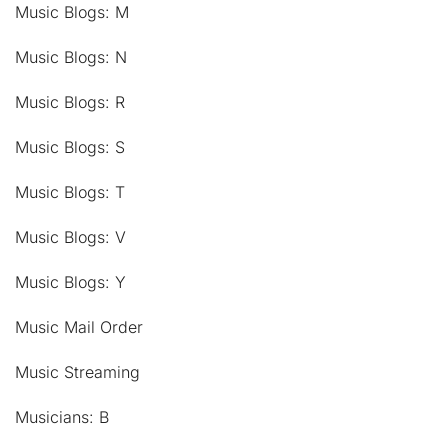
Music Blogs: M
Music Blogs: N
Music Blogs: R
Music Blogs: S
Music Blogs: T
Music Blogs: V
Music Blogs: Y
Music Mail Order
Music Streaming
Musicians: B