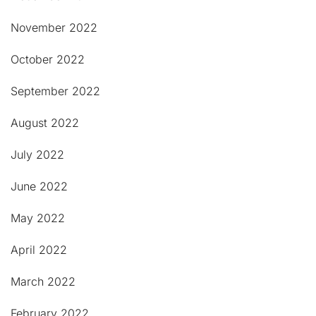
November 2022
October 2022
September 2022
August 2022
July 2022
June 2022
May 2022
April 2022
March 2022
February 2022