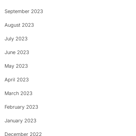
September 2023
August 2023
July 2023
June 2023
May 2023
April 2023
March 2023
February 2023
January 2023
December 2022