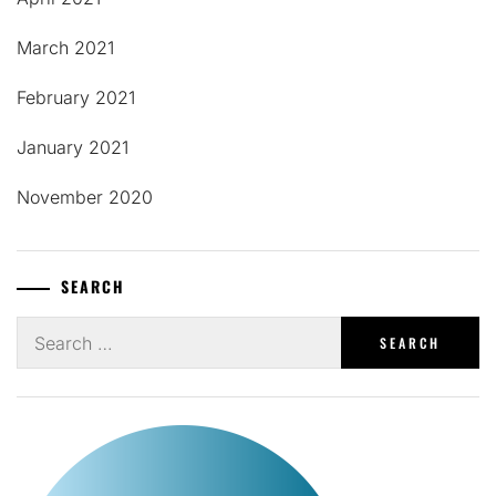
March 2021
February 2021
January 2021
November 2020
SEARCH
Search
for: