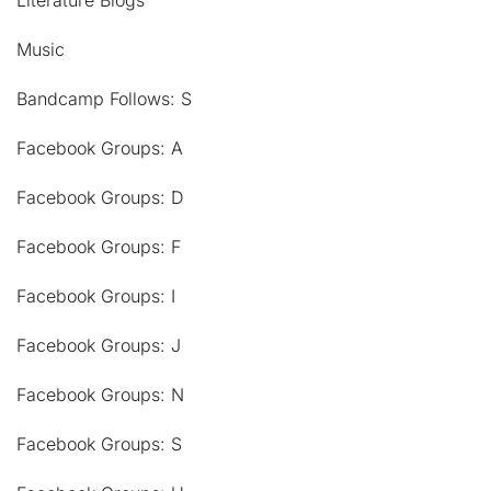
Literature Blogs
Music
Bandcamp Follows: S
Facebook Groups: A
Facebook Groups: D
Facebook Groups: F
Facebook Groups: I
Facebook Groups: J
Facebook Groups: N
Facebook Groups: S