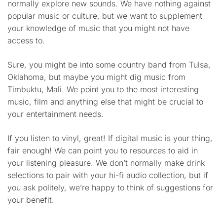
normally explore new sounds. We have nothing against
popular music or culture, but we want to supplement
your knowledge of music that you might not have
access to.
Sure, you might be into some country band from Tulsa,
Oklahoma, but maybe you might dig music from
Timbuktu, Mali. We point you to the most interesting
music, film and anything else that might be crucial to
your entertainment needs.
If you listen to vinyl, great! If digital music is your thing,
fair enough! We can point you to resources to aid in
your listening pleasure. We don’t normally make drink
selections to pair with your hi-fi audio collection, but if
you ask politely, we’re happy to think of suggestions for
your benefit.