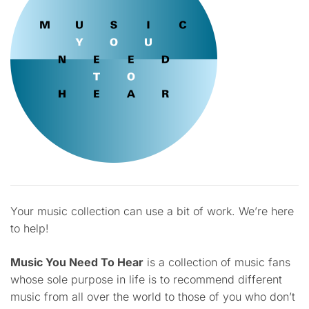
Your music collection can use a bit of work. We’re here
to help!
Music You Need To Hear
is a collection of music fans
whose sole purpose in life is to recommend different
music from all over the world to those of you who don’t