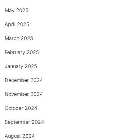
May 2025
April 2025
March 2025
February 2025
January 2025
December 2024
November 2024
October 2024
September 2024
August 2024