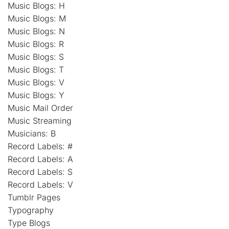
Music Blogs: H
Music Blogs: M
Music Blogs: N
Music Blogs: R
Music Blogs: S
Music Blogs: T
Music Blogs: V
Music Blogs: Y
Music Mail Order
Music Streaming
Musicians: B
Record Labels: #
Record Labels: A
Record Labels: S
Record Labels: V
Tumblr Pages
Typography
Type Blogs