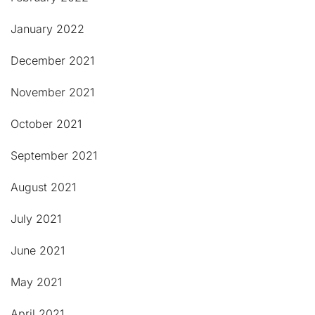
January 2022
December 2021
November 2021
October 2021
September 2021
August 2021
July 2021
June 2021
May 2021
April 2021