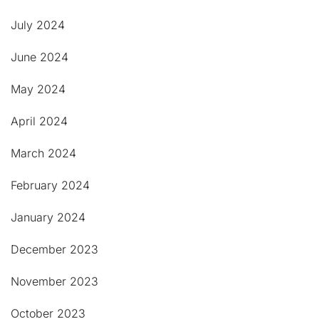
July 2024
June 2024
May 2024
April 2024
March 2024
February 2024
January 2024
December 2023
November 2023
October 2023