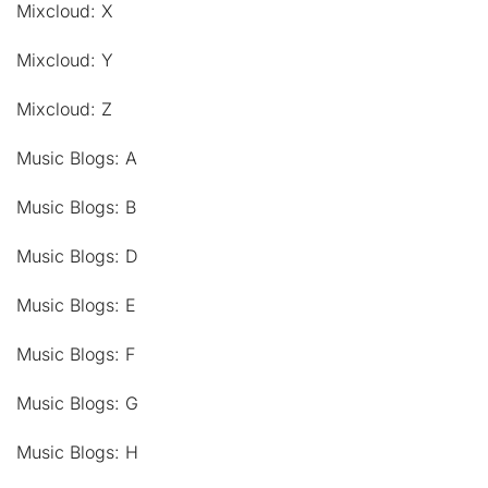
Mixcloud: X
Mixcloud: Y
Mixcloud: Z
Music Blogs: A
Music Blogs: B
Music Blogs: D
Music Blogs: E
Music Blogs: F
Music Blogs: G
Music Blogs: H