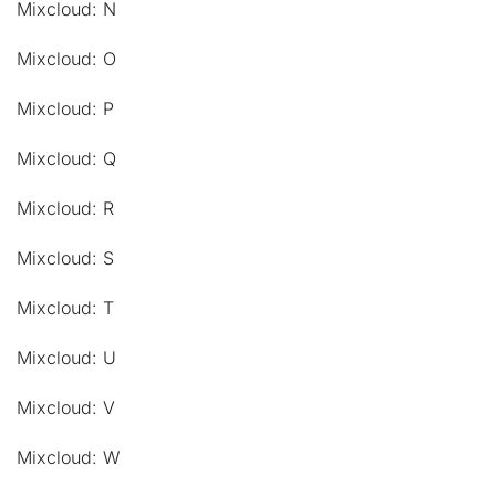
Mixcloud: N
Mixcloud: O
Mixcloud: P
Mixcloud: Q
Mixcloud: R
Mixcloud: S
Mixcloud: T
Mixcloud: U
Mixcloud: V
Mixcloud: W