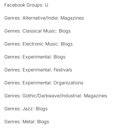
Facebook Groups: U
Genres: Alternative/Indie: Magazines
Genres: Classical Music: Blogs
Genres: Electronic Music: Blogs
Genres: Experimental: Blogs
Genres: Experimental: Festivals
Genres: Experimental: Organizations
Genres: Gothic/Darkwave/Industrial: Magazines
Genres: Jazz: Blogs
Genres: Metal: Blogs