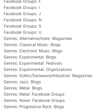
Facebook Groups: F
Facebook Groups: I
Facebook Groups: J
Facebook Groups: N
Facebook Groups: S
Facebook Groups: U
Genres: Alternative/Indie: Magazines
Genres: Classical Music: Blogs
Genres: Electronic Music: Blogs
Genres: Experimental: Blogs
Genres: Experimental: Festivals
Genres: Experimental: Organizations
Genres: Gothic/Darkwave/Industrial: Magazines
Genres: Jazz: Blogs
Genres: Metal: Blogs
Genres: Metal: Facebook Groups
Genres: Noise: Facebook Groups
Genres: Progressive Rock: Blogs