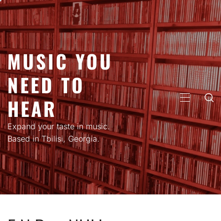
Skip
to
content
MUSIC YOU
NEED TO
HEAR
PRIMARY
MENU
Expand your taste in music.
Based in Tbilisi, Georgia.