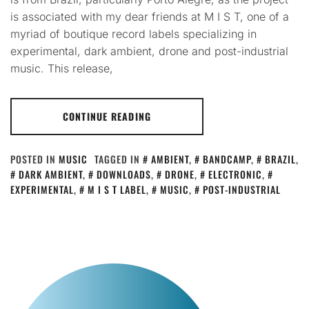
is associated with my dear friends at M I S T, one of a
myriad of boutique record labels specializing in
experimental, dark ambient, drone and post-industrial
music. This release,
CONTINUE READING
POSTED IN
MUSIC
TAGGED IN
AMBIENT
,
BANDCAMP
,
BRAZIL
,
DARK AMBIENT
,
DOWNLOADS
,
DRONE
,
ELECTRONIC
,
EXPERIMENTAL
,
M I S T LABEL
,
MUSIC
,
POST-INDUSTRIAL