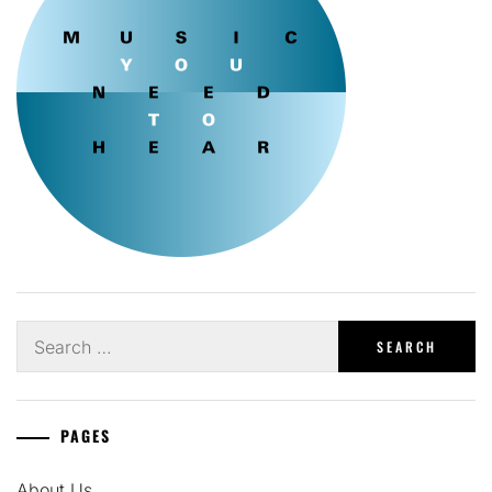
Search
for:
PAGES
About Us