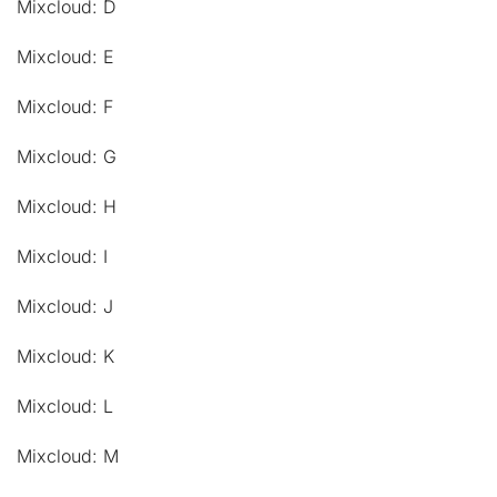
Mixcloud: D
Mixcloud: E
Mixcloud: F
Mixcloud: G
Mixcloud: H
Mixcloud: I
Mixcloud: J
Mixcloud: K
Mixcloud: L
Mixcloud: M