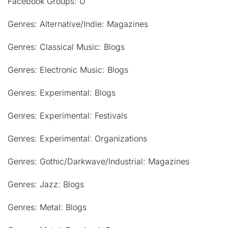
Facebook Groups: U
Genres: Alternative/Indie: Magazines
Genres: Classical Music: Blogs
Genres: Electronic Music: Blogs
Genres: Experimental: Blogs
Genres: Experimental: Festivals
Genres: Experimental: Organizations
Genres: Gothic/Darkwave/Industrial: Magazines
Genres: Jazz: Blogs
Genres: Metal: Blogs