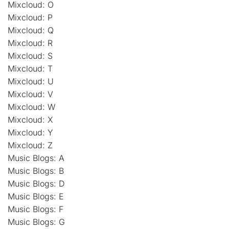
Mixcloud: O
Mixcloud: P
Mixcloud: Q
Mixcloud: R
Mixcloud: S
Mixcloud: T
Mixcloud: U
Mixcloud: V
Mixcloud: W
Mixcloud: X
Mixcloud: Y
Mixcloud: Z
Music Blogs: A
Music Blogs: B
Music Blogs: D
Music Blogs: E
Music Blogs: F
Music Blogs: G