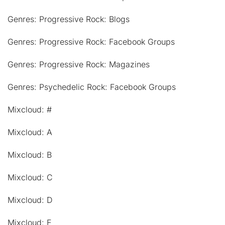
Genres: Progressive Rock: Blogs
Genres: Progressive Rock: Facebook Groups
Genres: Progressive Rock: Magazines
Genres: Psychedelic Rock: Facebook Groups
Mixcloud: #
Mixcloud: A
Mixcloud: B
Mixcloud: C
Mixcloud: D
Mixcloud: E