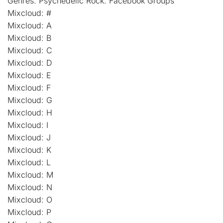
Genres: Psychedelic Rock: Facebook Groups
Mixcloud: #
Mixcloud: A
Mixcloud: B
Mixcloud: C
Mixcloud: D
Mixcloud: E
Mixcloud: F
Mixcloud: G
Mixcloud: H
Mixcloud: I
Mixcloud: J
Mixcloud: K
Mixcloud: L
Mixcloud: M
Mixcloud: N
Mixcloud: O
Mixcloud: P