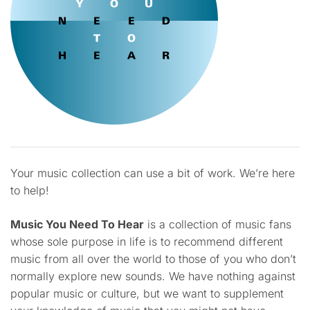
Your music collection can use a bit of work. We’re here
to help!
Music You Need To Hear
is a collection of music fans
whose sole purpose in life is to recommend different
music from all over the world to those of you who don’t
normally explore new sounds. We have nothing against
popular music or culture, but we want to supplement