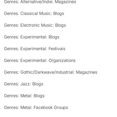
Genres: Alternative/Indie: Magazines
Genres: Classical Music: Blogs
Genres: Electronic Music: Blogs
Genres: Experimental: Blogs
Genres: Experimental: Festivals
Genres: Experimental: Organizations
Genres: Gothic/Darkwave/Industrial: Magazines
Genres: Jazz: Blogs
Genres: Metal: Blogs
Genres: Metal: Facebook Groups