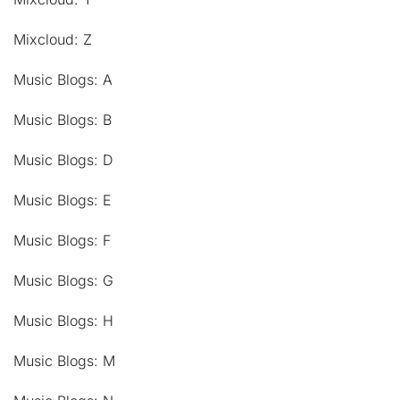
Mixcloud: Z
Music Blogs: A
Music Blogs: B
Music Blogs: D
Music Blogs: E
Music Blogs: F
Music Blogs: G
Music Blogs: H
Music Blogs: M