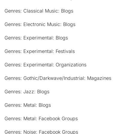
Genres: Classical Music: Blogs
Genres: Electronic Music: Blogs
Genres: Experimental: Blogs
Genres: Experimental: Festivals
Genres: Experimental: Organizations
Genres: Gothic/Darkwave/Industrial: Magazines
Genres: Jazz: Blogs
Genres: Metal: Blogs
Genres: Metal: Facebook Groups
Genres: Noise: Facebook Groups