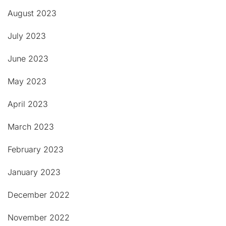
August 2023
July 2023
June 2023
May 2023
April 2023
March 2023
February 2023
January 2023
December 2022
November 2022