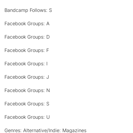
Bandcamp Follows: S
Facebook Groups: A
Facebook Groups: D
Facebook Groups: F
Facebook Groups: I
Facebook Groups: J
Facebook Groups: N
Facebook Groups: S
Facebook Groups: U
Genres: Alternative/Indie: Magazines