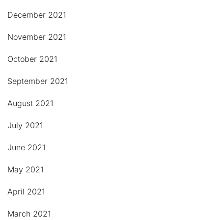
December 2021
November 2021
October 2021
September 2021
August 2021
July 2021
June 2021
May 2021
April 2021
March 2021