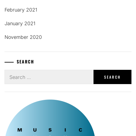
February 2021
January 2021
November 2020
SEARCH
Search
for: