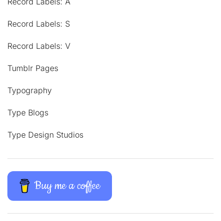
Record Labels: A
Record Labels: S
Record Labels: V
Tumblr Pages
Typography
Type Blogs
Type Design Studios
Buy me a coffee