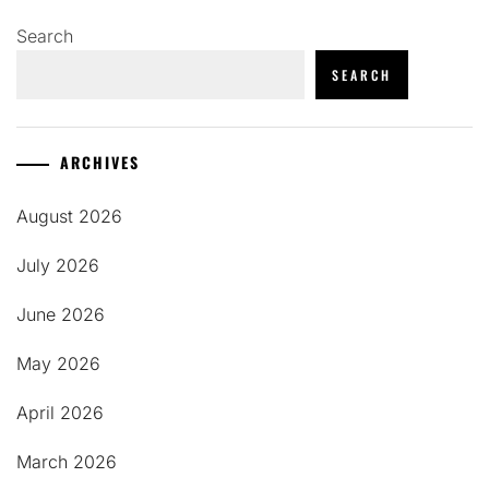
Search
SEARCH
ARCHIVES
August 2026
July 2026
June 2026
May 2026
April 2026
March 2026