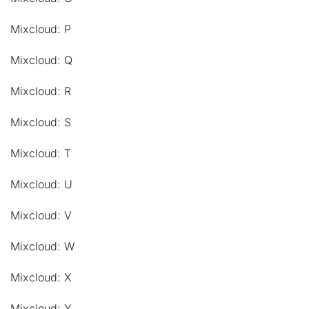
Mixcloud: P
Mixcloud: Q
Mixcloud: R
Mixcloud: S
Mixcloud: T
Mixcloud: U
Mixcloud: V
Mixcloud: W
Mixcloud: X
Mixcloud: Y