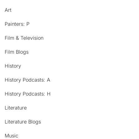
Art
Painters: P
Film & Television
Film Blogs
History
History Podcasts: A
History Podcasts: H
Literature
Literature Blogs
Music