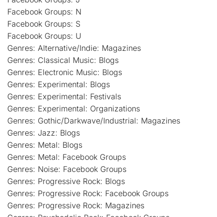
Facebook Groups: N
Facebook Groups: S
Facebook Groups: U
Genres: Alternative/Indie: Magazines
Genres: Classical Music: Blogs
Genres: Electronic Music: Blogs
Genres: Experimental: Blogs
Genres: Experimental: Festivals
Genres: Experimental: Organizations
Genres: Gothic/Darkwave/Industrial: Magazines
Genres: Jazz: Blogs
Genres: Metal: Blogs
Genres: Metal: Facebook Groups
Genres: Noise: Facebook Groups
Genres: Progressive Rock: Blogs
Genres: Progressive Rock: Facebook Groups
Genres: Progressive Rock: Magazines