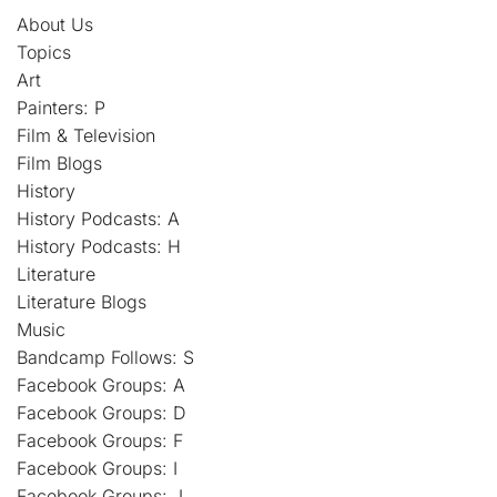
About Us
Topics
Art
Painters: P
Film & Television
Film Blogs
History
History Podcasts: A
History Podcasts: H
Literature
Literature Blogs
Music
Bandcamp Follows: S
Facebook Groups: A
Facebook Groups: D
Facebook Groups: F
Facebook Groups: I
Facebook Groups: J