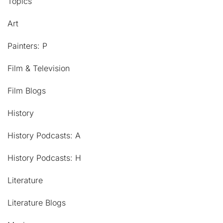
Topics
Art
Painters: P
Film & Television
Film Blogs
History
History Podcasts: A
History Podcasts: H
Literature
Literature Blogs