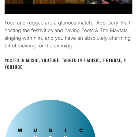
Food and reggae are a glorious match. Add Daryl Hall
hosting the festivities and having Toots & The Maytals
singing with him, and you have an absolutely charming
bit of viewing for the evening.
POSTED IN
MUSIC
,
YOUTUBE
TAGGED IN
MUSIC
,
REGGAE
,
YOUTUBE