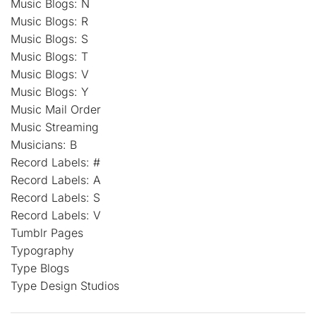
Music Blogs: N
Music Blogs: R
Music Blogs: S
Music Blogs: T
Music Blogs: V
Music Blogs: Y
Music Mail Order
Music Streaming
Musicians: B
Record Labels: #
Record Labels: A
Record Labels: S
Record Labels: V
Tumblr Pages
Typography
Type Blogs
Type Design Studios