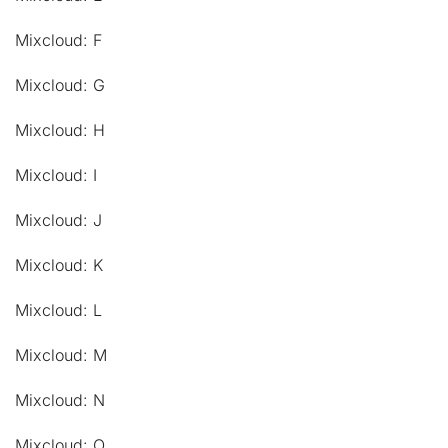
Mixcloud: F
Mixcloud: G
Mixcloud: H
Mixcloud: I
Mixcloud: J
Mixcloud: K
Mixcloud: L
Mixcloud: M
Mixcloud: N
Mixcloud: O