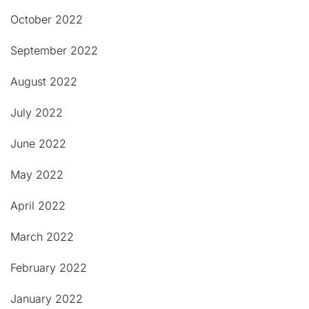
October 2022
September 2022
August 2022
July 2022
June 2022
May 2022
April 2022
March 2022
February 2022
January 2022