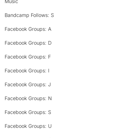
Music
Bandcamp Follows: S
Facebook Groups: A
Facebook Groups: D
Facebook Groups: F
Facebook Groups: I
Facebook Groups: J
Facebook Groups: N
Facebook Groups: S
Facebook Groups: U