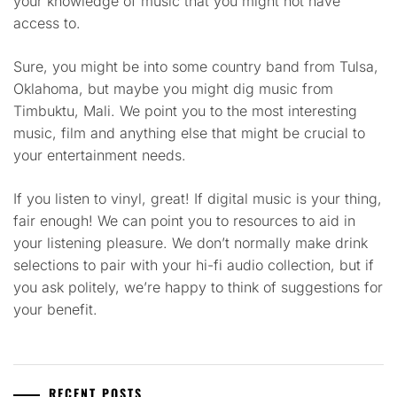
your knowledge of music that you might not have
access to.
Sure, you might be into some country band from Tulsa,
Oklahoma, but maybe you might dig music from
Timbuktu, Mali. We point you to the most interesting
music, film and anything else that might be crucial to
your entertainment needs.
If you listen to vinyl, great! If digital music is your thing,
fair enough! We can point you to resources to aid in
your listening pleasure. We don’t normally make drink
selections to pair with your hi-fi audio collection, but if
you ask politely, we’re happy to think of suggestions for
your benefit.
RECENT POSTS