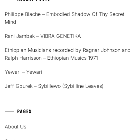
Philippe Blache – Embodied Shadow Of Thy Secret
Mind
Rani Jambak – VIBRA GENETIKA
Ethiopian Musicians recorded by Ragnar Johnson and
Ralph Harrisson – Ethiopian Musics 1971
Yewari – Yewari
Jeff Gburek – Sybillewo (Sybilline Leaves)
PAGES
About Us