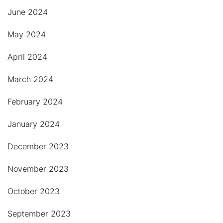
June 2024
May 2024
April 2024
March 2024
February 2024
January 2024
December 2023
November 2023
October 2023
September 2023