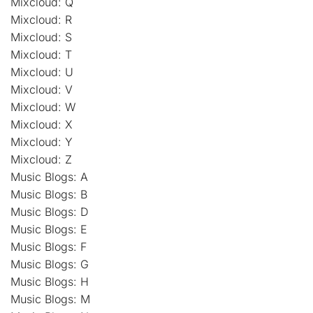
Mixcloud: Q
Mixcloud: R
Mixcloud: S
Mixcloud: T
Mixcloud: U
Mixcloud: V
Mixcloud: W
Mixcloud: X
Mixcloud: Y
Mixcloud: Z
Music Blogs: A
Music Blogs: B
Music Blogs: D
Music Blogs: E
Music Blogs: F
Music Blogs: G
Music Blogs: H
Music Blogs: M