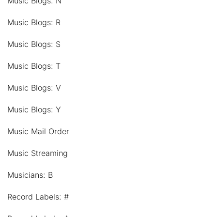
Music Blogs: N
Music Blogs: R
Music Blogs: S
Music Blogs: T
Music Blogs: V
Music Blogs: Y
Music Mail Order
Music Streaming
Musicians: B
Record Labels: #