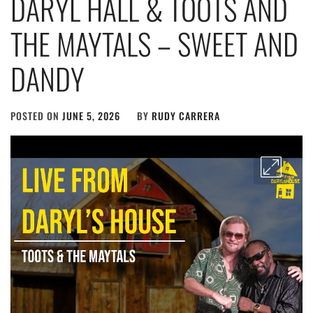
DARYL HALL & TOOTS AND
THE MAYTALS – SWEET AND
DANDY
POSTED ON
JUNE 5, 2026
BY
RUDY CARRERA