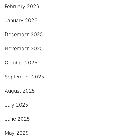
February 2026
January 2026
December 2025
November 2025
October 2025
September 2025
August 2025
July 2025
June 2025
May 2025