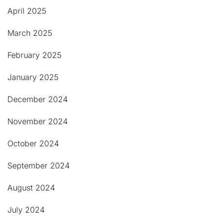
April 2025
March 2025
February 2025
January 2025
December 2024
November 2024
October 2024
September 2024
August 2024
July 2024