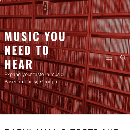
Skip
to
content
MUSIC YOU
NEED TO
HEAR
PRIMARY
MENU
Expand your taste in music.
Based in Tbilisi, Georgia.