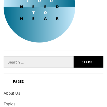
Search
for:
PAGES
About Us
Topics