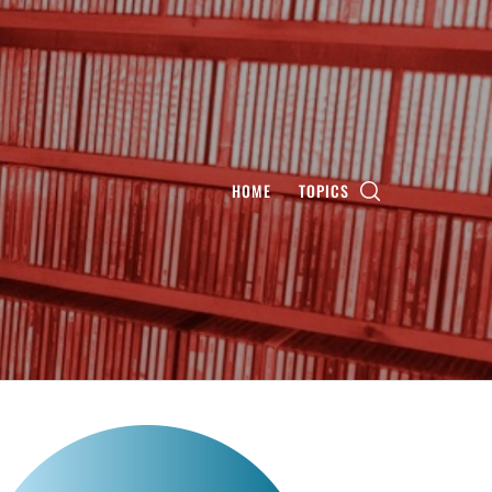
HOME
TOPICS