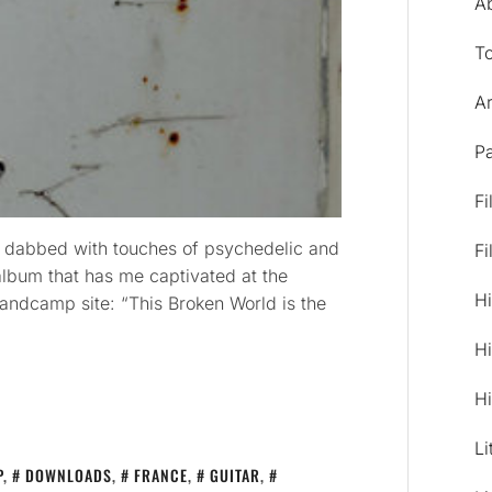
A
T
Ar
Pa
Fi
c dabbed with touches of psychedelic and
Fi
album that has me captivated at the
Hi
andcamp site: “This Broken World is the
Hi
Hi
Li
P
,
DOWNLOADS
,
FRANCE
,
GUITAR
,