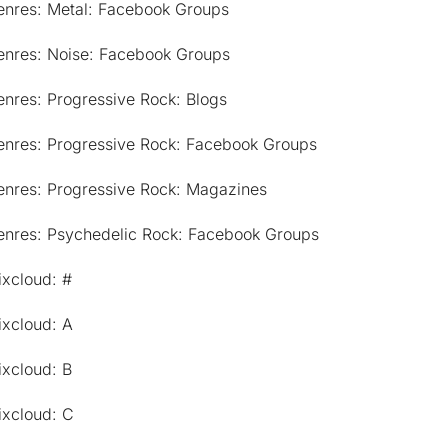
enres: Metal: Facebook Groups
enres: Noise: Facebook Groups
nres: Progressive Rock: Blogs
enres: Progressive Rock: Facebook Groups
enres: Progressive Rock: Magazines
enres: Psychedelic Rock: Facebook Groups
ixcloud: #
ixcloud: A
ixcloud: B
ixcloud: C