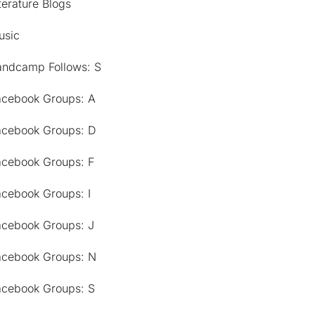
terature Blogs
usic
andcamp Follows: S
acebook Groups: A
acebook Groups: D
acebook Groups: F
acebook Groups: I
acebook Groups: J
acebook Groups: N
acebook Groups: S