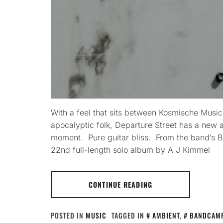
With a feel that sits between Kosmische Musi
apocalyptic folk, Departure Street has a new 
moment. Pure guitar bliss. From the band’s B
22nd full-length solo album by A J Kimmel
CONTINUE READING
POSTED IN
MUSIC
TAGGED IN
AMBIENT
,
BANDCAM