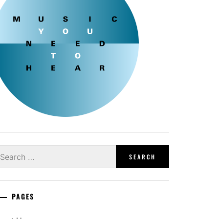
earch
r:
PAGES