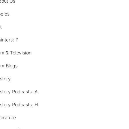
bout Us
opics
t
inters: P
lm & Television
lm Blogs
story
story Podcasts: A
story Podcasts: H
terature