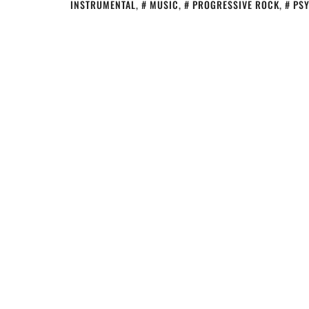
INSTRUMENTAL
,
MUSIC
,
PROGRESSIVE ROCK
,
PS