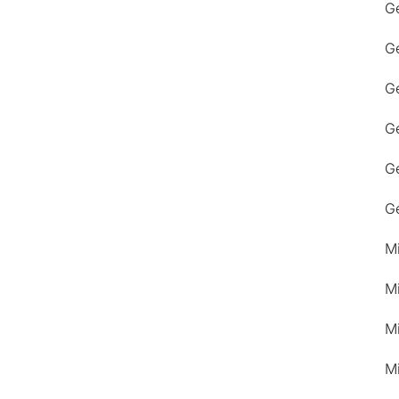
G
G
Ge
G
G
G
M
M
M
M