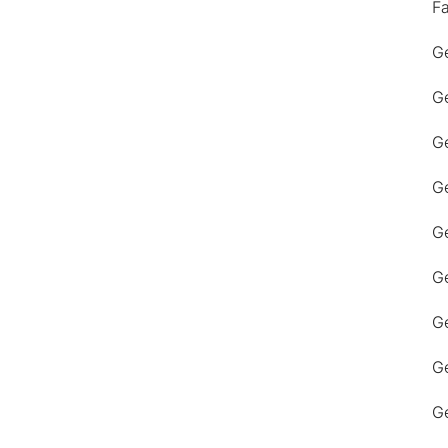
F
Ge
Ge
Ge
Ge
Ge
Ge
G
Ge
Ge