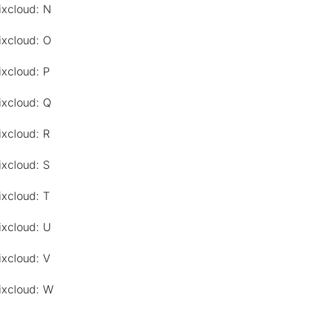
ixcloud: N
ixcloud: O
ixcloud: P
ixcloud: Q
ixcloud: R
ixcloud: S
ixcloud: T
ixcloud: U
ixcloud: V
ixcloud: W