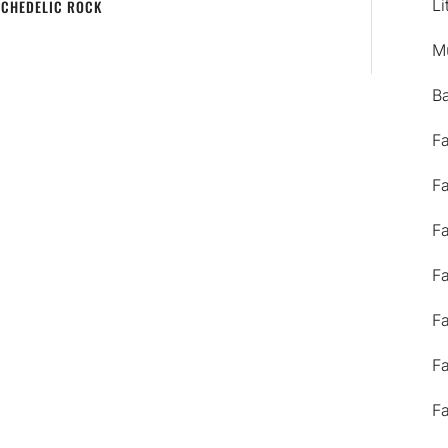
Li
YCHEDELIC ROCK
M
B
F
F
F
F
F
F
F