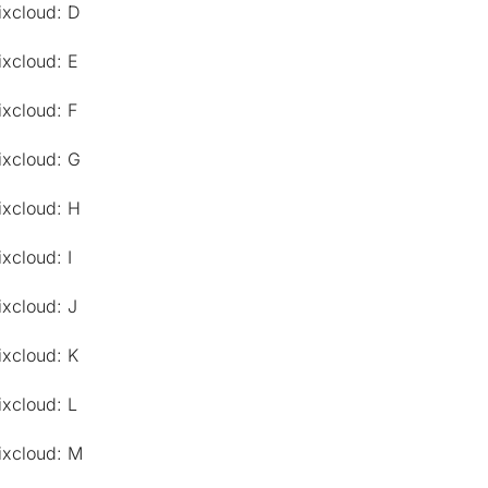
ixcloud: D
ixcloud: E
ixcloud: F
ixcloud: G
ixcloud: H
xcloud: I
ixcloud: J
ixcloud: K
ixcloud: L
ixcloud: M