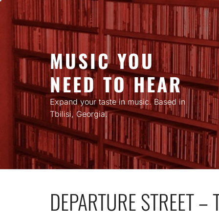
Skip
to
content
MUSIC YOU
NEED TO HEAR
Expand your taste in music. Based in
Tbilisi, Georgia.
DEPARTURE STREET – 