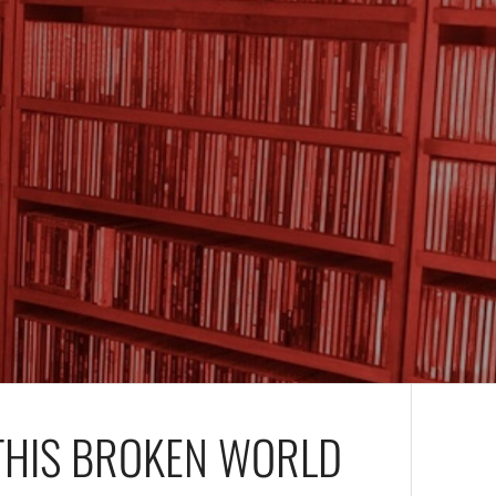
THIS BROKEN WORLD