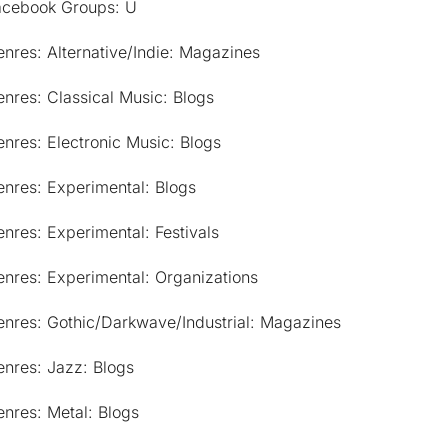
acebook Groups: U
nres: Alternative/Indie: Magazines
nres: Classical Music: Blogs
nres: Electronic Music: Blogs
nres: Experimental: Blogs
nres: Experimental: Festivals
nres: Experimental: Organizations
enres: Gothic/Darkwave/Industrial: Magazines
nres: Jazz: Blogs
nres: Metal: Blogs