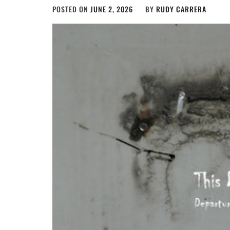
POSTED ON
JUNE 2, 2026
BY
RUDY CARRERA