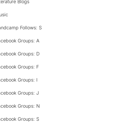
terature Blogs
usic
andcamp Follows: S
acebook Groups: A
acebook Groups: D
acebook Groups: F
acebook Groups: I
acebook Groups: J
acebook Groups: N
acebook Groups: S