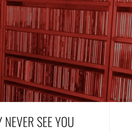
Y NEVER SEE YOU