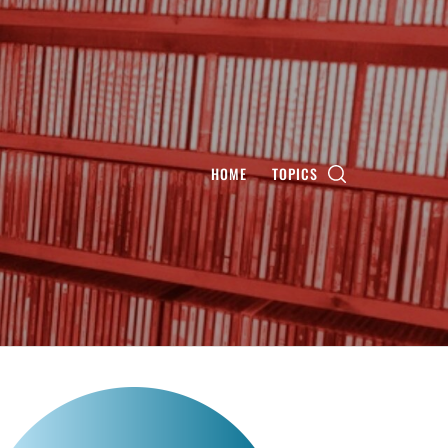
HOME
TOPICS