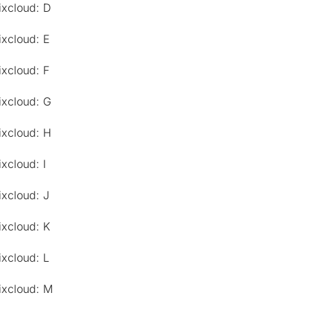
ixcloud: D
ixcloud: E
ixcloud: F
ixcloud: G
ixcloud: H
xcloud: I
ixcloud: J
ixcloud: K
ixcloud: L
ixcloud: M