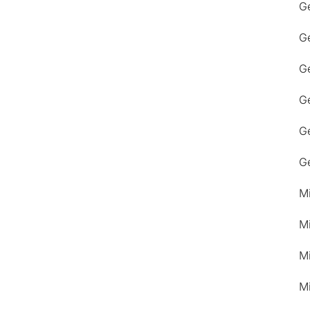
G
G
Ge
G
G
G
M
M
M
M