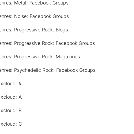
enres: Metal: Facebook Groups
enres: Noise: Facebook Groups
nres: Progressive Rock: Blogs
enres: Progressive Rock: Facebook Groups
enres: Progressive Rock: Magazines
enres: Psychedelic Rock: Facebook Groups
ixcloud: #
ixcloud: A
ixcloud: B
ixcloud: C