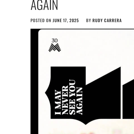
AGAIN
POSTED ON
JUNE 17, 2025
BY
RUDY CARRERA