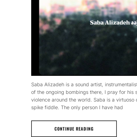
Saba Alizadeh is a sound artist, instrumentali
of the ongoing bombings there, I pray for his s
violence around the world. Saba is a virtuoso 
spike fiddle. The only person I have had
CONTINUE READING