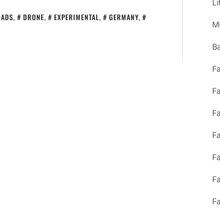
Li
OADS
,
DRONE
,
EXPERIMENTAL
,
GERMANY
,
M
B
F
F
F
F
F
F
F