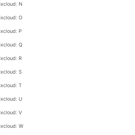
ixcloud: N
ixcloud: O
ixcloud: P
ixcloud: Q
ixcloud: R
ixcloud: S
ixcloud: T
ixcloud: U
ixcloud: V
ixcloud: W