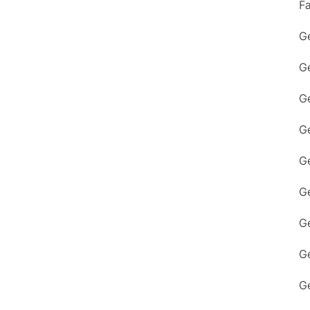
F
Ge
Ge
Ge
Ge
Ge
Ge
G
Ge
Ge