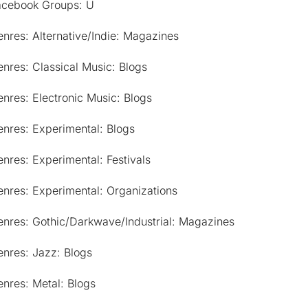
acebook Groups: U
nres: Alternative/Indie: Magazines
nres: Classical Music: Blogs
nres: Electronic Music: Blogs
nres: Experimental: Blogs
nres: Experimental: Festivals
nres: Experimental: Organizations
enres: Gothic/Darkwave/Industrial: Magazines
nres: Jazz: Blogs
nres: Metal: Blogs