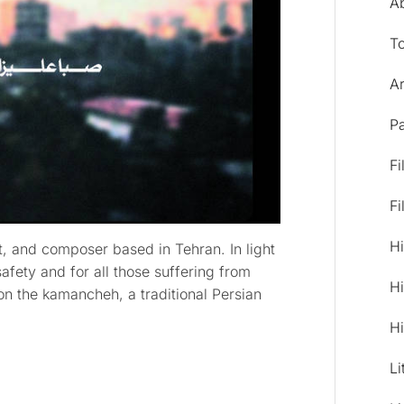
A
T
Ar
Pa
Fi
Fi
Hi
st, and composer based in Tehran. In light
afety and for all those suffering from
Hi
on the kamancheh, a traditional Persian
Hi
Li