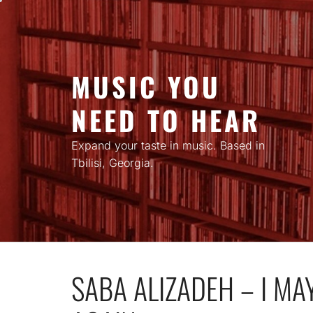
Skip
to
content
MUSIC YOU
NEED TO HEAR
Expand your taste in music. Based in
Tbilisi, Georgia.
SABA ALIZADEH – I MA