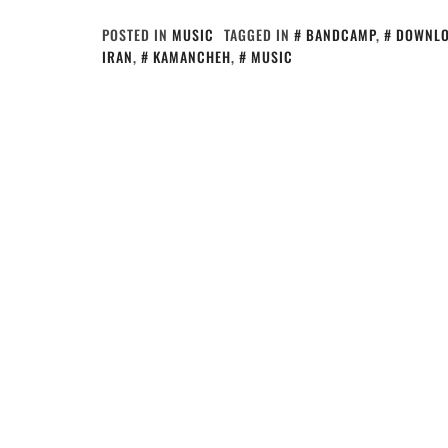
POSTED IN
MUSIC
TAGGED IN
BANDCAMP
,
DOWNL
IRAN
,
KAMANCHEH
,
MUSIC