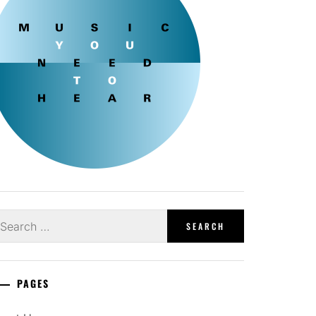
earch
r:
PAGES