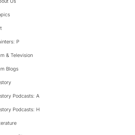
bout Us
opics
t
inters: P
lm & Television
lm Blogs
story
story Podcasts: A
story Podcasts: H
terature