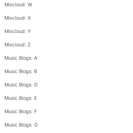
Mixcloud: W
Mixcloud: X
Mixcloud: Y
Mixcloud: Z
Music Blogs: A
Music Blogs: B
Music Blogs: D
Music Blogs: E
Music Blogs: F
Music Blogs: G