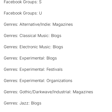
Facebook Groups: S
Facebook Groups: U
Genres: Alternative/Indie: Magazines
Genres: Classical Music: Blogs
Genres: Electronic Music: Blogs
Genres: Experimental: Blogs
Genres: Experimental: Festivals
Genres: Experimental: Organizations
Genres: Gothic/Darkwave/Industrial: Magazines
Genres: Jazz: Blogs