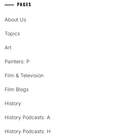
PAGES
About Us
Topics
Art
Painters: P
Film & Television
Film Blogs
History
History Podcasts: A
History Podcasts: H