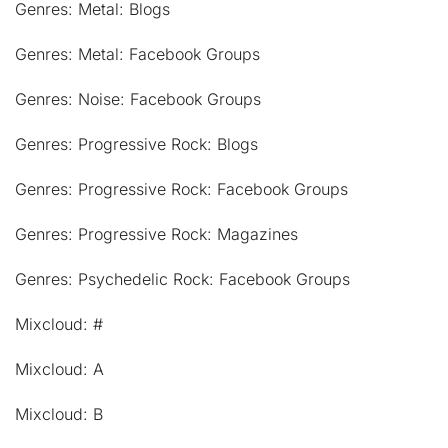
Genres: Metal: Blogs
Genres: Metal: Facebook Groups
Genres: Noise: Facebook Groups
Genres: Progressive Rock: Blogs
Genres: Progressive Rock: Facebook Groups
Genres: Progressive Rock: Magazines
Genres: Psychedelic Rock: Facebook Groups
Mixcloud: #
Mixcloud: A
Mixcloud: B