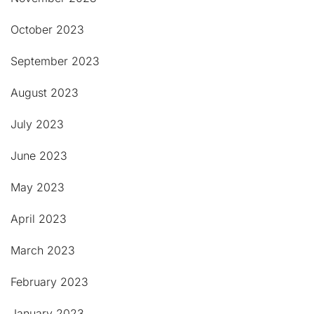
October 2023
September 2023
August 2023
July 2023
June 2023
May 2023
April 2023
March 2023
February 2023
January 2023