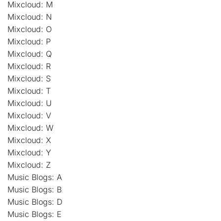
Mixcloud: M
Mixcloud: N
Mixcloud: O
Mixcloud: P
Mixcloud: Q
Mixcloud: R
Mixcloud: S
Mixcloud: T
Mixcloud: U
Mixcloud: V
Mixcloud: W
Mixcloud: X
Mixcloud: Y
Mixcloud: Z
Music Blogs: A
Music Blogs: B
Music Blogs: D
Music Blogs: E