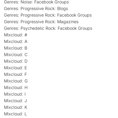
Genres: Noise: Facebook Groups
Genres: Progressive Rock: Blogs
Genres: Progressive Rock: Facebook Groups
Genres: Progressive Rock: Magazines
Genres: Psychedelic Rock: Facebook Groups
Mixcloud: #
Mixcloud: A
Mixcloud: B
Mixcloud: C
Mixcloud: D
Mixcloud: E
Mixcloud: F
Mixcloud: G
Mixcloud: H
Mixcloud: I
Mixcloud: J
Mixcloud: K
Mixcloud: L