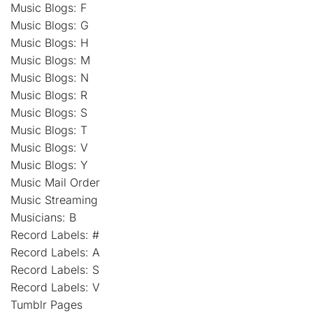
Music Blogs: F
Music Blogs: G
Music Blogs: H
Music Blogs: M
Music Blogs: N
Music Blogs: R
Music Blogs: S
Music Blogs: T
Music Blogs: V
Music Blogs: Y
Music Mail Order
Music Streaming
Musicians: B
Record Labels: #
Record Labels: A
Record Labels: S
Record Labels: V
Tumblr Pages