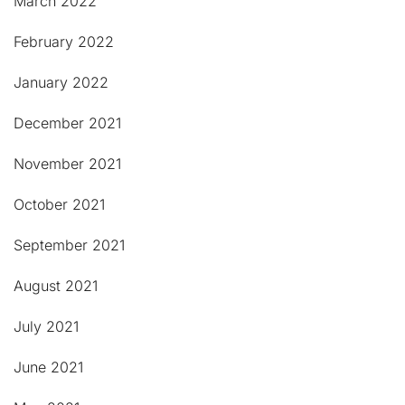
March 2022
February 2022
January 2022
December 2021
November 2021
October 2021
September 2021
August 2021
July 2021
June 2021