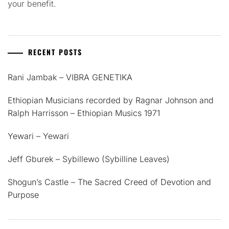
your benefit.
RECENT POSTS
Rani Jambak – VIBRA GENETIKA
Ethiopian Musicians recorded by Ragnar Johnson and
Ralph Harrisson – Ethiopian Musics 1971
Yewari – Yewari
Jeff Gburek – Sybillewo (Sybilline Leaves)
Shogun’s Castle – The Sacred Creed of Devotion and
Purpose