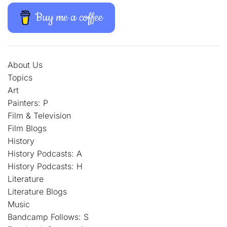
Buy me a coffee
About Us
Topics
Art
Painters: P
Film & Television
Film Blogs
History
History Podcasts: A
History Podcasts: H
Literature
Literature Blogs
Music
Bandcamp Follows: S