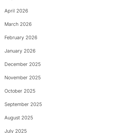
April 2026
March 2026
February 2026
January 2026
December 2025
November 2025
October 2025
September 2025
August 2025
July 2025