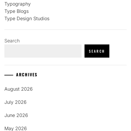
Typography
Type Blogs
Type Design Studios
Search
SEARCH
ARCHIVES
August 2026
July 2026
June 2026
May 2026