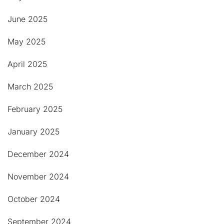
June 2025
May 2025
April 2025
March 2025
February 2025
January 2025
December 2024
November 2024
October 2024
September 2024