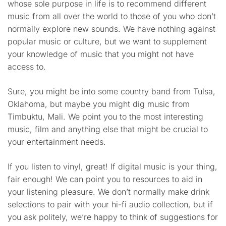
whose sole purpose in life is to recommend different
music from all over the world to those of you who don’t
normally explore new sounds. We have nothing against
popular music or culture, but we want to supplement
your knowledge of music that you might not have
access to.
Sure, you might be into some country band from Tulsa,
Oklahoma, but maybe you might dig music from
Timbuktu, Mali. We point you to the most interesting
music, film and anything else that might be crucial to
your entertainment needs.
If you listen to vinyl, great! If digital music is your thing,
fair enough! We can point you to resources to aid in
your listening pleasure. We don’t normally make drink
selections to pair with your hi-fi audio collection, but if
you ask politely, we’re happy to think of suggestions for