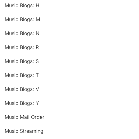
Music Blogs: H
Music Blogs: M
Music Blogs: N
Music Blogs: R
Music Blogs: S
Music Blogs: T
Music Blogs: V
Music Blogs: Y
Music Mail Order
Music Streaming