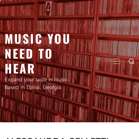
Skip
to
content
MUSIC YOU
NEED TO
HEAR
PRIMARY
MENU
Expand your taste in music.
Based in Tbilisi, Georgia.