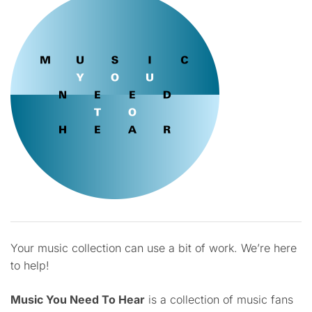
Your music collection can use a bit of work. We’re here
to help!
Music You Need To Hear
is a collection of music fans