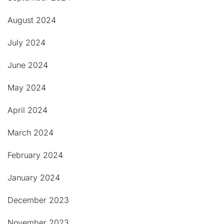
August 2024
July 2024
June 2024
May 2024
April 2024
March 2024
February 2024
January 2024
December 2023
November 2023