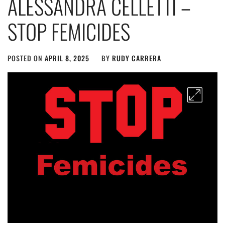
ALESSANDRA CELLETTI –
STOP FEMICIDES
POSTED ON
APRIL 8, 2025
BY
RUDY CARRERA