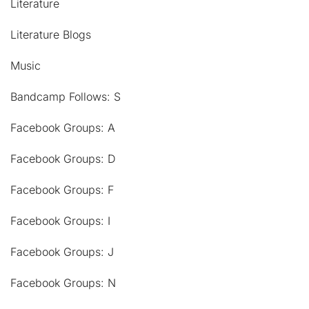
Literature
Literature Blogs
Music
Bandcamp Follows: S
Facebook Groups: A
Facebook Groups: D
Facebook Groups: F
Facebook Groups: I
Facebook Groups: J
Facebook Groups: N