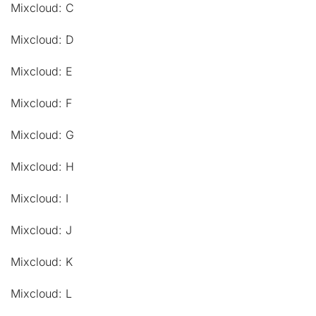
Mixcloud: C
Mixcloud: D
Mixcloud: E
Mixcloud: F
Mixcloud: G
Mixcloud: H
Mixcloud: I
Mixcloud: J
Mixcloud: K
Mixcloud: L