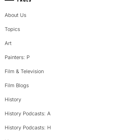
About Us
Topics
Art
Painters: P
Film & Television
Film Blogs
History
History Podcasts: A
History Podcasts: H