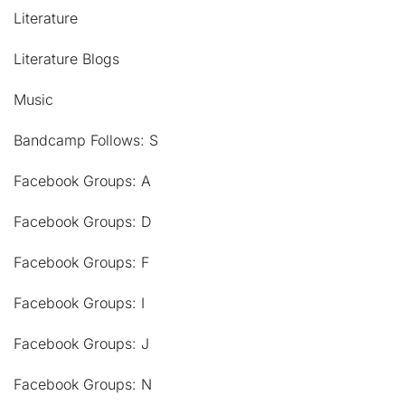
Literature
Literature Blogs
Music
Bandcamp Follows: S
Facebook Groups: A
Facebook Groups: D
Facebook Groups: F
Facebook Groups: I
Facebook Groups: J
Facebook Groups: N