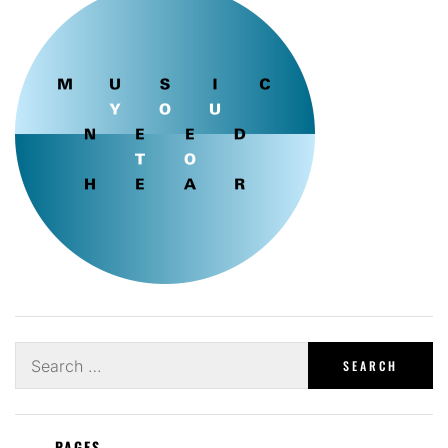
Search
for:
PAGES