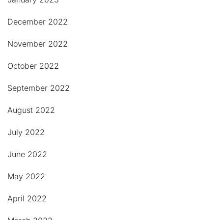
December 2022
November 2022
October 2022
September 2022
August 2022
July 2022
June 2022
May 2022
April 2022