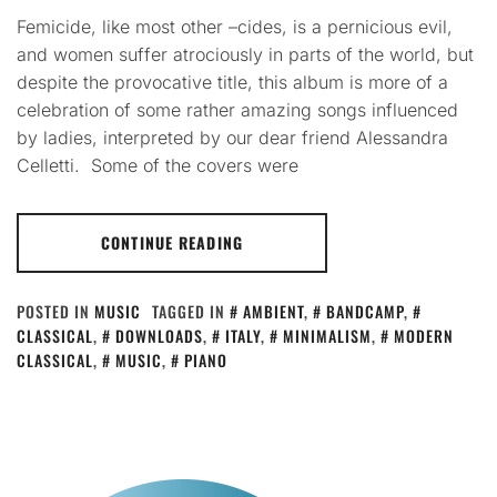
Femicide, like most other –cides, is a pernicious evil,
and women suffer atrociously in parts of the world, but
despite the provocative title, this album is more of a
celebration of some rather amazing songs influenced
by ladies, interpreted by our dear friend Alessandra
Celletti. Some of the covers were
CONTINUE READING
POSTED IN
MUSIC
TAGGED IN
AMBIENT
,
BANDCAMP
,
CLASSICAL
,
DOWNLOADS
,
ITALY
,
MINIMALISM
,
MODERN
CLASSICAL
,
MUSIC
,
PIANO