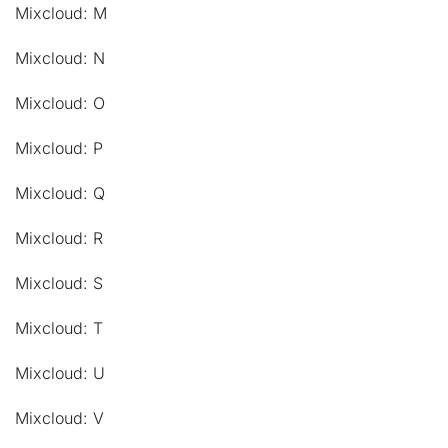
Mixcloud: M
Mixcloud: N
Mixcloud: O
Mixcloud: P
Mixcloud: Q
Mixcloud: R
Mixcloud: S
Mixcloud: T
Mixcloud: U
Mixcloud: V