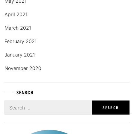
May 2021
April 2021
March 2021
February 2021
January 2021
November 2020
SEARCH
Search
for: