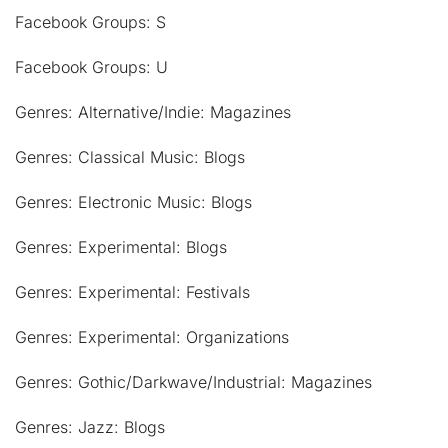
Facebook Groups: S
Facebook Groups: U
Genres: Alternative/Indie: Magazines
Genres: Classical Music: Blogs
Genres: Electronic Music: Blogs
Genres: Experimental: Blogs
Genres: Experimental: Festivals
Genres: Experimental: Organizations
Genres: Gothic/Darkwave/Industrial: Magazines
Genres: Jazz: Blogs