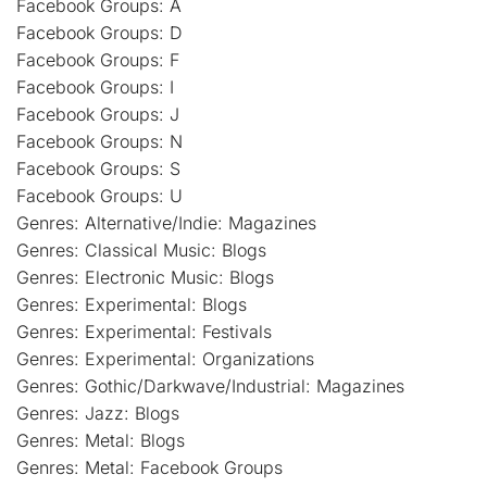
Facebook Groups: A
Facebook Groups: D
Facebook Groups: F
Facebook Groups: I
Facebook Groups: J
Facebook Groups: N
Facebook Groups: S
Facebook Groups: U
Genres: Alternative/Indie: Magazines
Genres: Classical Music: Blogs
Genres: Electronic Music: Blogs
Genres: Experimental: Blogs
Genres: Experimental: Festivals
Genres: Experimental: Organizations
Genres: Gothic/Darkwave/Industrial: Magazines
Genres: Jazz: Blogs
Genres: Metal: Blogs
Genres: Metal: Facebook Groups