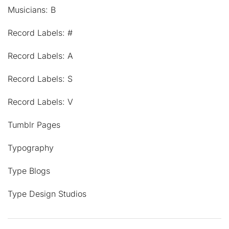
Musicians: B
Record Labels: #
Record Labels: A
Record Labels: S
Record Labels: V
Tumblr Pages
Typography
Type Blogs
Type Design Studios