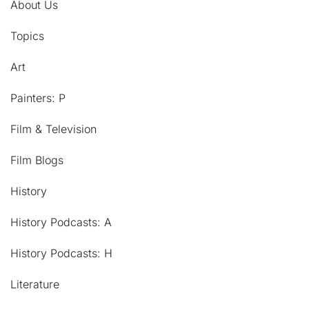
About Us
Topics
Art
Painters: P
Film & Television
Film Blogs
History
History Podcasts: A
History Podcasts: H
Literature