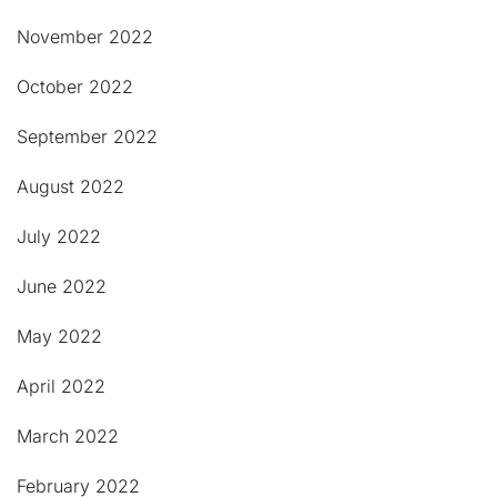
November 2022
October 2022
September 2022
August 2022
July 2022
June 2022
May 2022
April 2022
March 2022
February 2022