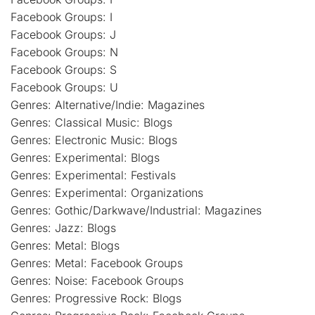
Facebook Groups: I
Facebook Groups: J
Facebook Groups: N
Facebook Groups: S
Facebook Groups: U
Genres: Alternative/Indie: Magazines
Genres: Classical Music: Blogs
Genres: Electronic Music: Blogs
Genres: Experimental: Blogs
Genres: Experimental: Festivals
Genres: Experimental: Organizations
Genres: Gothic/Darkwave/Industrial: Magazines
Genres: Jazz: Blogs
Genres: Metal: Blogs
Genres: Metal: Facebook Groups
Genres: Noise: Facebook Groups
Genres: Progressive Rock: Blogs