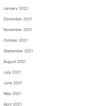
January 2022
December 2021
November 2021
October 2021
September 2021
August 2021
July 2021
June 2021
May 2021
April 2021