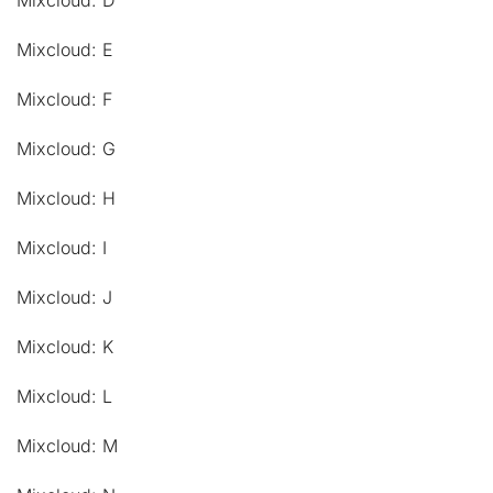
Mixcloud: D
Mixcloud: E
Mixcloud: F
Mixcloud: G
Mixcloud: H
Mixcloud: I
Mixcloud: J
Mixcloud: K
Mixcloud: L
Mixcloud: M