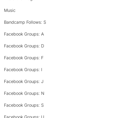
Music
Bandcamp Follows: S
Facebook Groups: A
Facebook Groups: D
Facebook Groups: F
Facebook Groups: I
Facebook Groups: J
Facebook Groups: N
Facebook Groups: S
Facebook Groups: U