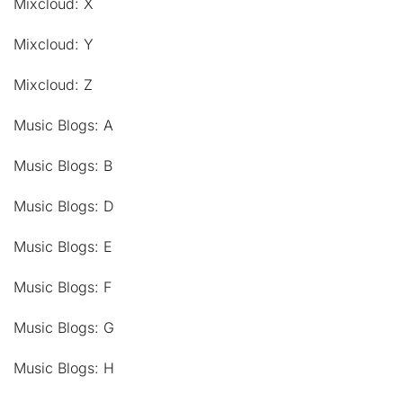
Mixcloud: X
Mixcloud: Y
Mixcloud: Z
Music Blogs: A
Music Blogs: B
Music Blogs: D
Music Blogs: E
Music Blogs: F
Music Blogs: G
Music Blogs: H