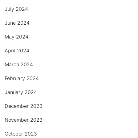
July 2024
June 2024
May 2024
April 2024
March 2024
February 2024
January 2024
December 2023
November 2023
October 2023