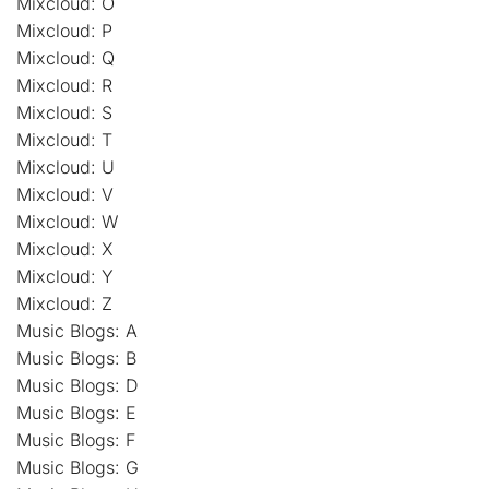
Mixcloud: O
Mixcloud: P
Mixcloud: Q
Mixcloud: R
Mixcloud: S
Mixcloud: T
Mixcloud: U
Mixcloud: V
Mixcloud: W
Mixcloud: X
Mixcloud: Y
Mixcloud: Z
Music Blogs: A
Music Blogs: B
Music Blogs: D
Music Blogs: E
Music Blogs: F
Music Blogs: G