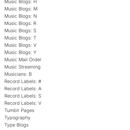
Music Blogs: H
Music Blogs: M
Music Blogs: N
Music Blogs: R
Music Blogs: S
Music Blogs: T
Music Blogs: V
Music Blogs: Y
Music Mail Order
Music Streaming
Musicians: B
Record Labels: #
Record Labels: A
Record Labels: S
Record Labels: V
Tumblr Pages
Typography
Type Blogs