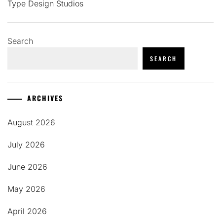
Type Design Studios
Search
SEARCH
ARCHIVES
August 2026
July 2026
June 2026
May 2026
April 2026