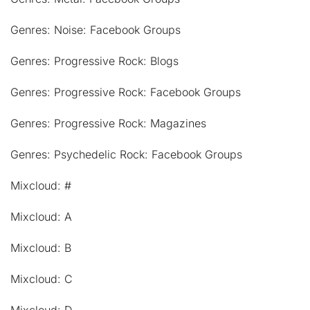
Genres: Noise: Facebook Groups
Genres: Progressive Rock: Blogs
Genres: Progressive Rock: Facebook Groups
Genres: Progressive Rock: Magazines
Genres: Psychedelic Rock: Facebook Groups
Mixcloud: #
Mixcloud: A
Mixcloud: B
Mixcloud: C