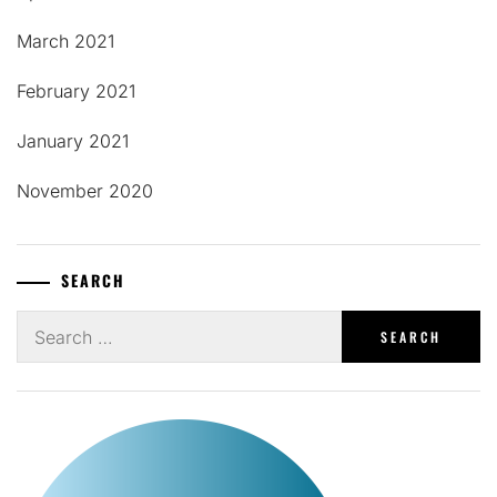
March 2021
February 2021
January 2021
November 2020
SEARCH
Search
for: