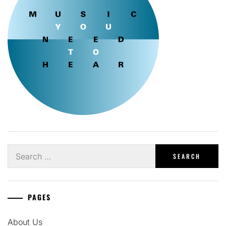
Search
for:
PAGES
About Us