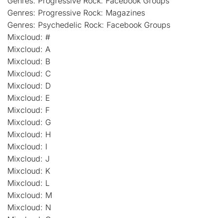
Genres: Progressive Rock: Facebook Groups
Genres: Progressive Rock: Magazines
Genres: Psychedelic Rock: Facebook Groups
Mixcloud: #
Mixcloud: A
Mixcloud: B
Mixcloud: C
Mixcloud: D
Mixcloud: E
Mixcloud: F
Mixcloud: G
Mixcloud: H
Mixcloud: I
Mixcloud: J
Mixcloud: K
Mixcloud: L
Mixcloud: M
Mixcloud: N