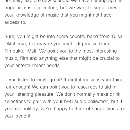
normally explore new sounds. We have nothing against
popular music or culture, but we want to supplement
your knowledge of music that you might not have
access to.
Sure, you might be into some country band from Tulsa,
Oklahoma, but maybe you might dig music from
Timbuktu, Mali. We point you to the most interesting
music, film and anything else that might be crucial to
your entertainment needs.
If you listen to vinyl, great! If digital music is your thing,
fair enough! We can point you to resources to aid in
your listening pleasure. We don’t normally make drink
selections to pair with your hi-fi audio collection, but if
you ask politely, we’re happy to think of suggestions for
your benefit.