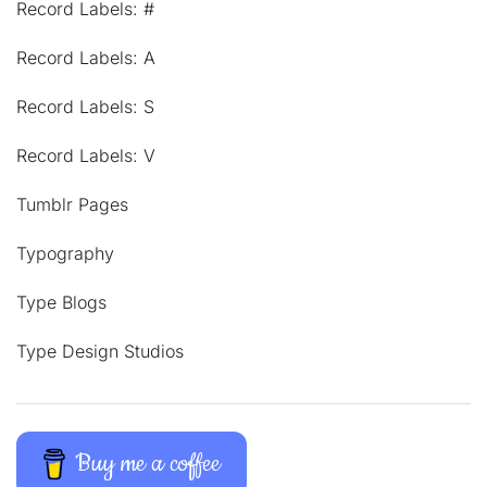
Record Labels: #
Record Labels: A
Record Labels: S
Record Labels: V
Tumblr Pages
Typography
Type Blogs
Type Design Studios
Buy me a coffee