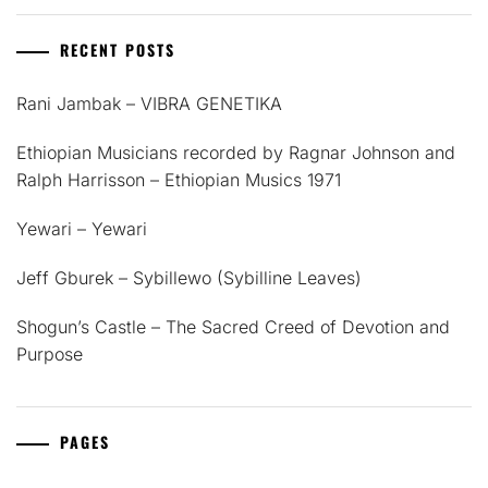
RECENT POSTS
Rani Jambak – VIBRA GENETIKA
Ethiopian Musicians recorded by Ragnar Johnson and
Ralph Harrisson – Ethiopian Musics 1971
Yewari – Yewari
Jeff Gburek – Sybillewo (Sybilline Leaves)
Shogun’s Castle – The Sacred Creed of Devotion and
Purpose
PAGES