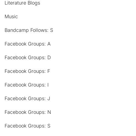
Literature Blogs
Music
Bandcamp Follows: S
Facebook Groups: A
Facebook Groups: D
Facebook Groups: F
Facebook Groups: I
Facebook Groups: J
Facebook Groups: N
Facebook Groups: S