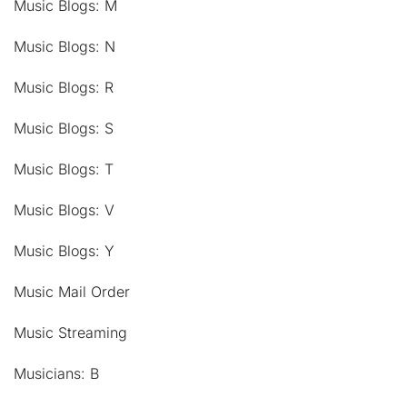
Music Blogs: M
Music Blogs: N
Music Blogs: R
Music Blogs: S
Music Blogs: T
Music Blogs: V
Music Blogs: Y
Music Mail Order
Music Streaming
Musicians: B