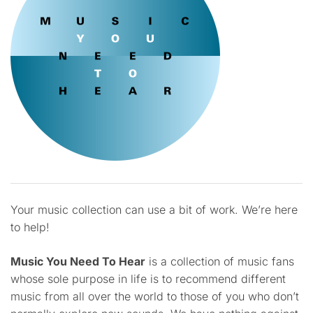
Your music collection can use a bit of work. We’re here
to help!
Music You Need To Hear
is a collection of music fans
whose sole purpose in life is to recommend different
music from all over the world to those of you who don’t