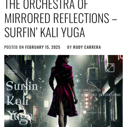
THE ORCHESTRA OF
MIRRORED REFLECTIONS –
SURFIN’ KALI YUGA
POSTED ON
FEBRUARY 15, 2025
BY
RUDY CARRERA