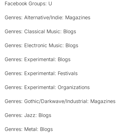
Facebook Groups: U
Genres: Alternative/Indie: Magazines
Genres: Classical Music: Blogs
Genres: Electronic Music: Blogs
Genres: Experimental: Blogs
Genres: Experimental: Festivals
Genres: Experimental: Organizations
Genres: Gothic/Darkwave/Industrial: Magazines
Genres: Jazz: Blogs
Genres: Metal: Blogs