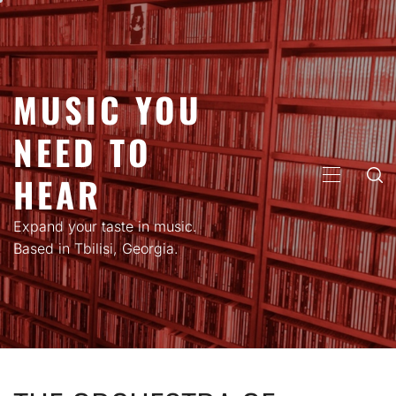
Skip
to
content
MUSIC YOU
NEED TO
HEAR
PRIMARY
MENU
Expand your taste in music.
Based in Tbilisi, Georgia.