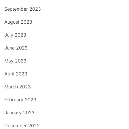
September 2023
August 2023
July 2023
June 2023
May 2023
April 2023
March 2023
February 2023
January 2023
December 2022