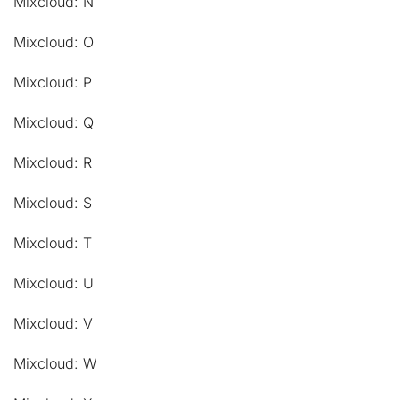
Mixcloud: N
Mixcloud: O
Mixcloud: P
Mixcloud: Q
Mixcloud: R
Mixcloud: S
Mixcloud: T
Mixcloud: U
Mixcloud: V
Mixcloud: W