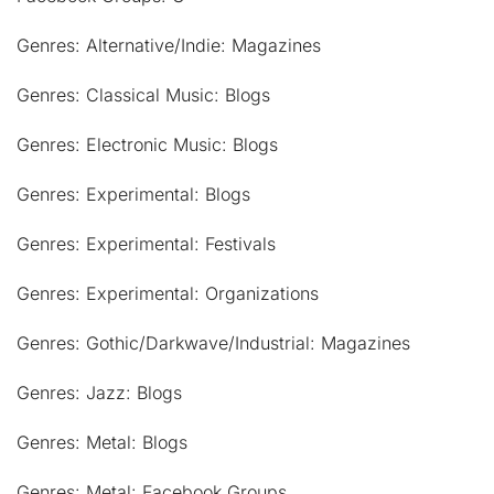
Genres: Alternative/Indie: Magazines
Genres: Classical Music: Blogs
Genres: Electronic Music: Blogs
Genres: Experimental: Blogs
Genres: Experimental: Festivals
Genres: Experimental: Organizations
Genres: Gothic/Darkwave/Industrial: Magazines
Genres: Jazz: Blogs
Genres: Metal: Blogs
Genres: Metal: Facebook Groups