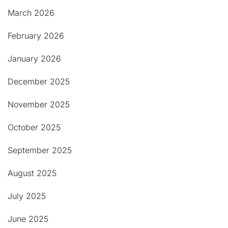
March 2026
February 2026
January 2026
December 2025
November 2025
October 2025
September 2025
August 2025
July 2025
June 2025