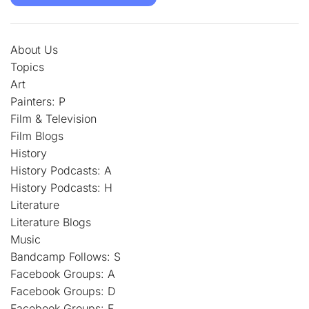
About Us
Topics
Art
Painters: P
Film & Television
Film Blogs
History
History Podcasts: A
History Podcasts: H
Literature
Literature Blogs
Music
Bandcamp Follows: S
Facebook Groups: A
Facebook Groups: D
Facebook Groups: F