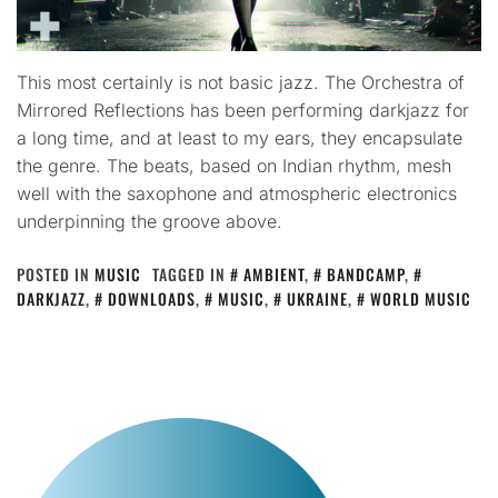
This most certainly is not basic jazz. The Orchestra of
Mirrored Reflections has been performing darkjazz for
a long time, and at least to my ears, they encapsulate
the genre. The beats, based on Indian rhythm, mesh
well with the saxophone and atmospheric electronics
underpinning the groove above.
POSTED IN
MUSIC
TAGGED IN
AMBIENT
,
BANDCAMP
,
DARKJAZZ
,
DOWNLOADS
,
MUSIC
,
UKRAINE
,
WORLD MUSIC