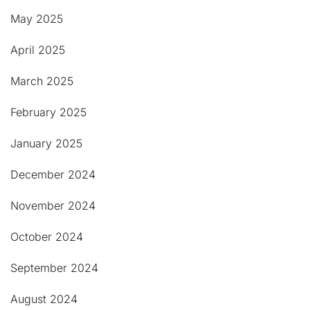
May 2025
April 2025
March 2025
February 2025
January 2025
December 2024
November 2024
October 2024
September 2024
August 2024