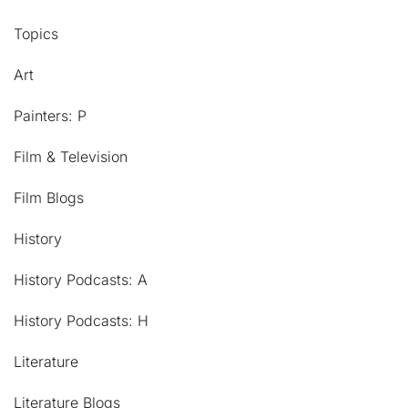
Topics
Art
Painters: P
Film & Television
Film Blogs
History
History Podcasts: A
History Podcasts: H
Literature
Literature Blogs