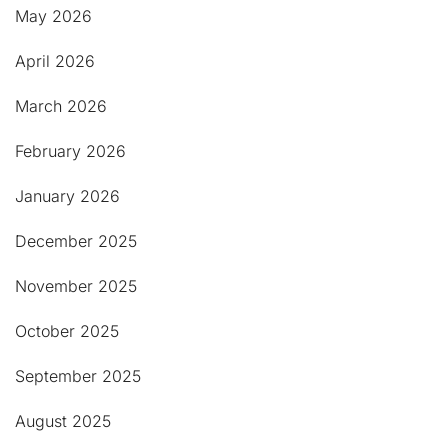
May 2026
April 2026
March 2026
February 2026
January 2026
December 2025
November 2025
October 2025
September 2025
August 2025