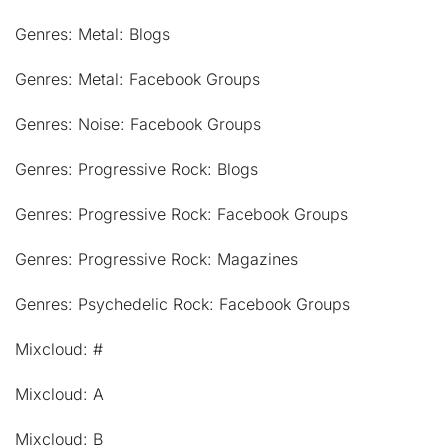
Genres: Metal: Blogs
Genres: Metal: Facebook Groups
Genres: Noise: Facebook Groups
Genres: Progressive Rock: Blogs
Genres: Progressive Rock: Facebook Groups
Genres: Progressive Rock: Magazines
Genres: Psychedelic Rock: Facebook Groups
Mixcloud: #
Mixcloud: A
Mixcloud: B