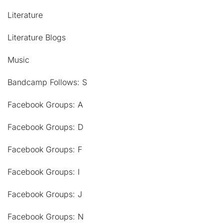
Literature
Literature Blogs
Music
Bandcamp Follows: S
Facebook Groups: A
Facebook Groups: D
Facebook Groups: F
Facebook Groups: I
Facebook Groups: J
Facebook Groups: N