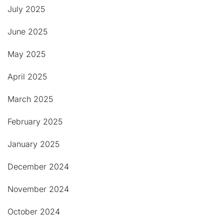
July 2025
June 2025
May 2025
April 2025
March 2025
February 2025
January 2025
December 2024
November 2024
October 2024