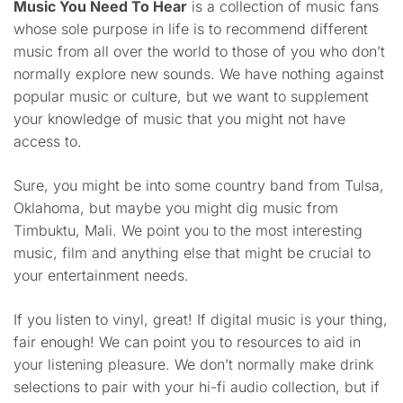
Music You Need To Hear
is a collection of music fans
whose sole purpose in life is to recommend different
music from all over the world to those of you who don’t
normally explore new sounds. We have nothing against
popular music or culture, but we want to supplement
your knowledge of music that you might not have
access to.
Sure, you might be into some country band from Tulsa,
Oklahoma, but maybe you might dig music from
Timbuktu, Mali. We point you to the most interesting
music, film and anything else that might be crucial to
your entertainment needs.
If you listen to vinyl, great! If digital music is your thing,
fair enough! We can point you to resources to aid in
your listening pleasure. We don’t normally make drink
selections to pair with your hi-fi audio collection, but if