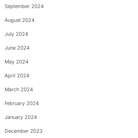
September 2024
August 2024
July 2024
June 2024
May 2024
April 2024
March 2024
February 2024
January 2024
December 2023