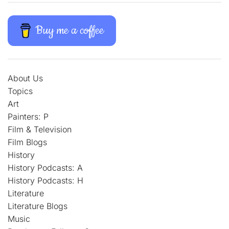
Buy me a coffee
About Us
Topics
Art
Painters: P
Film & Television
Film Blogs
History
History Podcasts: A
History Podcasts: H
Literature
Literature Blogs
Music