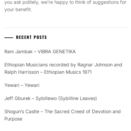
you ask politely, we’re happy to think of suggestions for
your benefit.
RECENT POSTS
Rani Jambak – VIBRA GENETIKA
Ethiopian Musicians recorded by Ragnar Johnson and
Ralph Harrisson – Ethiopian Musics 1971
Yewari – Yewari
Jeff Gburek – Sybillewo (Sybilline Leaves)
Shogun’s Castle – The Sacred Creed of Devotion and
Purpose