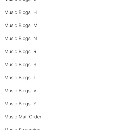
Music Blogs: H
Music Blogs: M
Music Blogs: N
Music Blogs: R
Music Blogs: S
Music Blogs: T
Music Blogs: V
Music Blogs: Y
Music Mail Order
Music Streaming