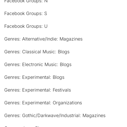
Facebook Groups: N
Facebook Groups: S
Facebook Groups: U
Genres: Alternative/Indie: Magazines
Genres: Classical Music: Blogs
Genres: Electronic Music: Blogs
Genres: Experimental: Blogs
Genres: Experimental: Festivals
Genres: Experimental: Organizations
Genres: Gothic/Darkwave/Industrial: Magazines