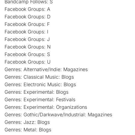
Bandcamp Follows: S
Facebook Groups: A
Facebook Groups: D
Facebook Groups: F
Facebook Groups: I
Facebook Groups: J
Facebook Groups: N
Facebook Groups: S
Facebook Groups: U
Genres: Alternative/Indie: Magazines
Genres: Classical Music: Blogs
Genres: Electronic Music: Blogs
Genres: Experimental: Blogs
Genres: Experimental: Festivals
Genres: Experimental: Organizations
Genres: Gothic/Darkwave/Industrial: Magazines
Genres: Jazz: Blogs
Genres: Metal: Blogs