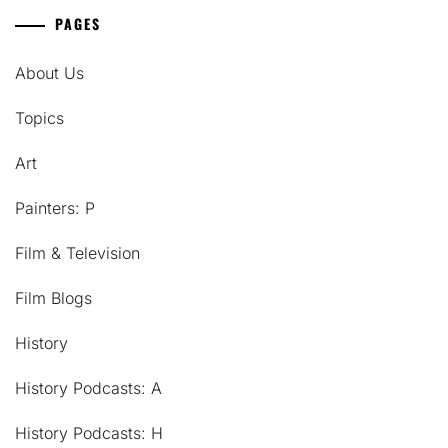
PAGES
About Us
Topics
Art
Painters: P
Film & Television
Film Blogs
History
History Podcasts: A
History Podcasts: H