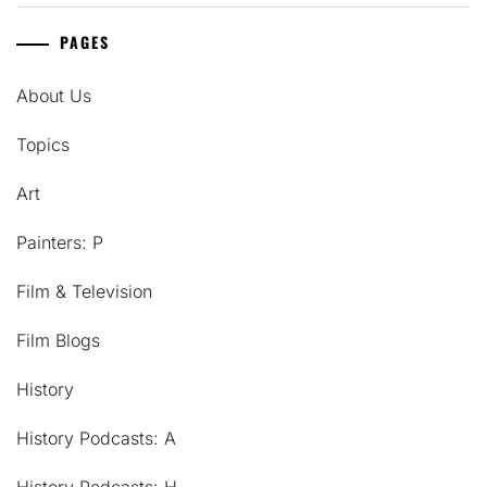
PAGES
About Us
Topics
Art
Painters: P
Film & Television
Film Blogs
History
History Podcasts: A