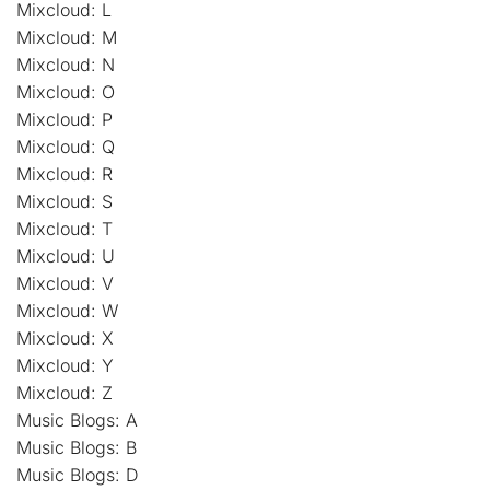
Mixcloud: L
Mixcloud: M
Mixcloud: N
Mixcloud: O
Mixcloud: P
Mixcloud: Q
Mixcloud: R
Mixcloud: S
Mixcloud: T
Mixcloud: U
Mixcloud: V
Mixcloud: W
Mixcloud: X
Mixcloud: Y
Mixcloud: Z
Music Blogs: A
Music Blogs: B
Music Blogs: D