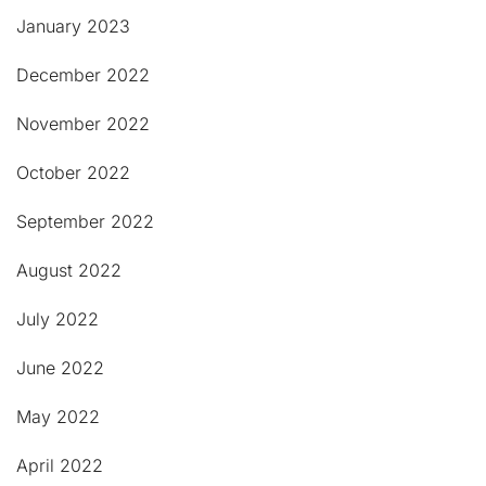
January 2023
December 2022
November 2022
October 2022
September 2022
August 2022
July 2022
June 2022
May 2022
April 2022