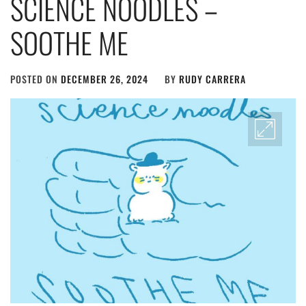
SCIENCE NOODLES –
SOOTHE ME
POSTED ON
DECEMBER 26, 2024
BY
RUDY CARRERA