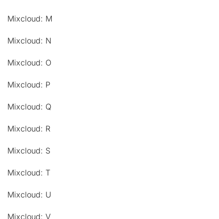
Mixcloud: M
Mixcloud: N
Mixcloud: O
Mixcloud: P
Mixcloud: Q
Mixcloud: R
Mixcloud: S
Mixcloud: T
Mixcloud: U
Mixcloud: V