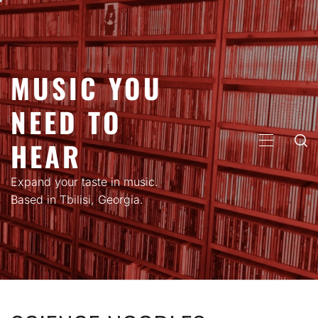
Skip
to
content
MUSIC YOU
NEED TO
HEAR
PRIMARY
MENU
Expand your taste in music.
Based in Tbilisi, Georgia.