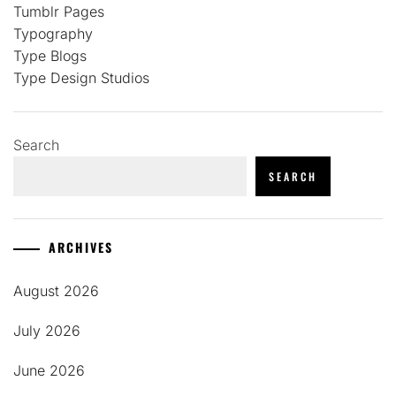
Tumblr Pages
Typography
Type Blogs
Type Design Studios
Search
SEARCH
ARCHIVES
August 2026
July 2026
June 2026