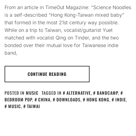
From an article in TimeOut Magazine: “Science Noodles
is a self-described “Hong Kong-Taiwan mixed baby”
that formed in the most 21st century way possible.
While on a trip to Taiwan, vocalist/guitarist Yuet
matched with vocalist Qing on Tinder, and the two
bonded over their mutual love for Taiwanese indie
band,
CONTINUE READING
POSTED IN
MUSIC
TAGGED IN
ALTERNATIVE
,
BANDCAMP
,
BEDROOM POP
,
CHINA
,
DOWNLOADS
,
HONG KONG
,
INDIE
,
MUSIC
,
TAIWAI