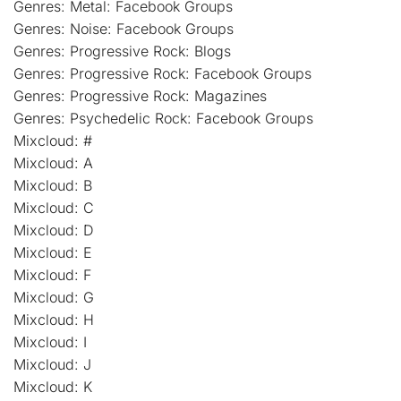
Genres: Metal: Facebook Groups
Genres: Noise: Facebook Groups
Genres: Progressive Rock: Blogs
Genres: Progressive Rock: Facebook Groups
Genres: Progressive Rock: Magazines
Genres: Psychedelic Rock: Facebook Groups
Mixcloud: #
Mixcloud: A
Mixcloud: B
Mixcloud: C
Mixcloud: D
Mixcloud: E
Mixcloud: F
Mixcloud: G
Mixcloud: H
Mixcloud: I
Mixcloud: J
Mixcloud: K