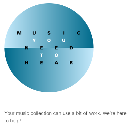
Your music collection can use a bit of work. We’re here
to help!