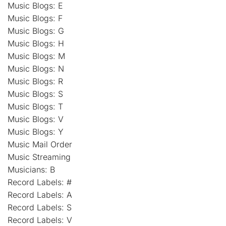
Music Blogs: E
Music Blogs: F
Music Blogs: G
Music Blogs: H
Music Blogs: M
Music Blogs: N
Music Blogs: R
Music Blogs: S
Music Blogs: T
Music Blogs: V
Music Blogs: Y
Music Mail Order
Music Streaming
Musicians: B
Record Labels: #
Record Labels: A
Record Labels: S
Record Labels: V