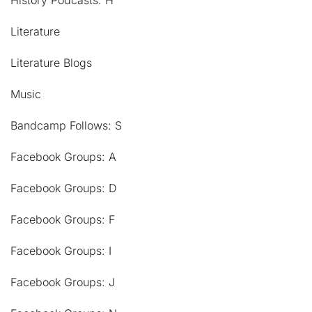
History Podcasts: H
Literature
Literature Blogs
Music
Bandcamp Follows: S
Facebook Groups: A
Facebook Groups: D
Facebook Groups: F
Facebook Groups: I
Facebook Groups: J