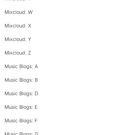
Mixcloud: W
Mixcloud: X
Mixcloud: Y
Mixcloud: Z
Music Blogs: A
Music Blogs: B
Music Blogs: D
Music Blogs: E
Music Blogs: F
Music Blogs: G