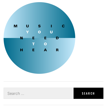
Search
for: