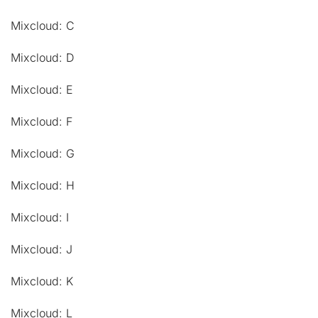
Mixcloud: C
Mixcloud: D
Mixcloud: E
Mixcloud: F
Mixcloud: G
Mixcloud: H
Mixcloud: I
Mixcloud: J
Mixcloud: K
Mixcloud: L