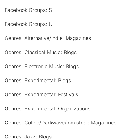
Facebook Groups: S
Facebook Groups: U
Genres: Alternative/Indie: Magazines
Genres: Classical Music: Blogs
Genres: Electronic Music: Blogs
Genres: Experimental: Blogs
Genres: Experimental: Festivals
Genres: Experimental: Organizations
Genres: Gothic/Darkwave/Industrial: Magazines
Genres: Jazz: Blogs