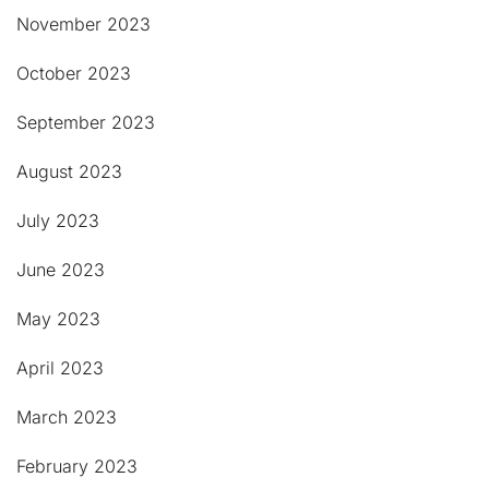
November 2023
October 2023
September 2023
August 2023
July 2023
June 2023
May 2023
April 2023
March 2023
February 2023