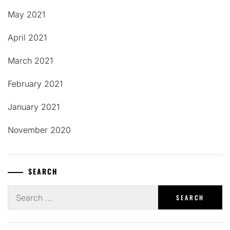
May 2021
April 2021
March 2021
February 2021
January 2021
November 2020
SEARCH
Search
for: