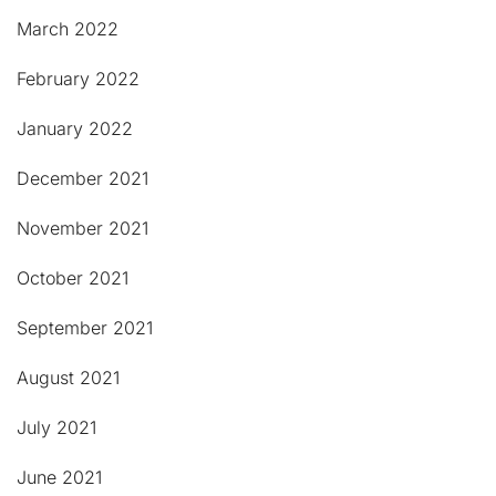
March 2022
February 2022
January 2022
December 2021
November 2021
October 2021
September 2021
August 2021
July 2021
June 2021