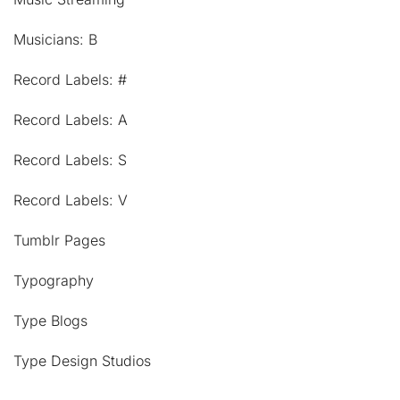
Musicians: B
Record Labels: #
Record Labels: A
Record Labels: S
Record Labels: V
Tumblr Pages
Typography
Type Blogs
Type Design Studios