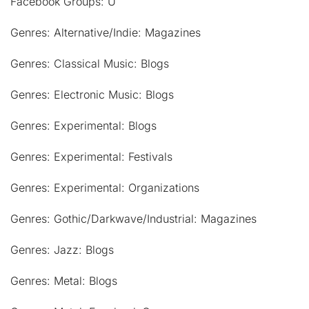
Facebook Groups: U
Genres: Alternative/Indie: Magazines
Genres: Classical Music: Blogs
Genres: Electronic Music: Blogs
Genres: Experimental: Blogs
Genres: Experimental: Festivals
Genres: Experimental: Organizations
Genres: Gothic/Darkwave/Industrial: Magazines
Genres: Jazz: Blogs
Genres: Metal: Blogs