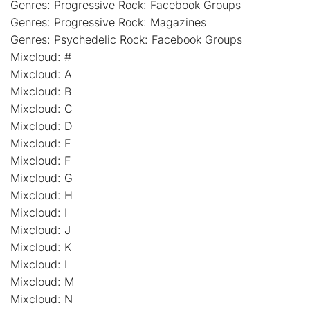
Genres: Progressive Rock: Facebook Groups
Genres: Progressive Rock: Magazines
Genres: Psychedelic Rock: Facebook Groups
Mixcloud: #
Mixcloud: A
Mixcloud: B
Mixcloud: C
Mixcloud: D
Mixcloud: E
Mixcloud: F
Mixcloud: G
Mixcloud: H
Mixcloud: I
Mixcloud: J
Mixcloud: K
Mixcloud: L
Mixcloud: M
Mixcloud: N