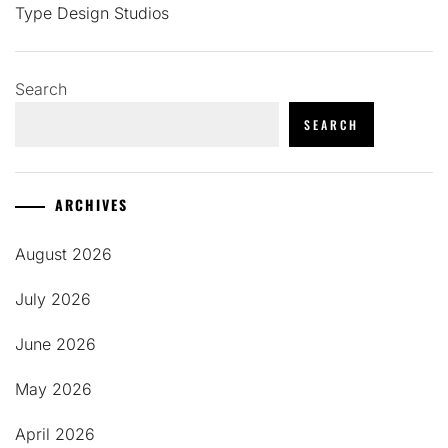
Type Design Studios
Search
SEARCH
ARCHIVES
August 2026
July 2026
June 2026
May 2026
April 2026