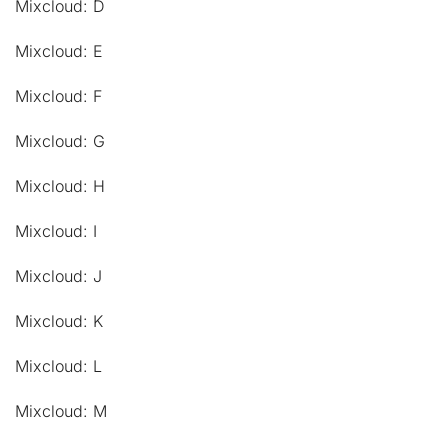
Mixcloud: D
Mixcloud: E
Mixcloud: F
Mixcloud: G
Mixcloud: H
Mixcloud: I
Mixcloud: J
Mixcloud: K
Mixcloud: L
Mixcloud: M