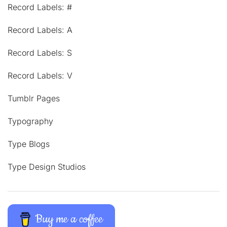
Record Labels: #
Record Labels: A
Record Labels: S
Record Labels: V
Tumblr Pages
Typography
Type Blogs
Type Design Studios
Buy me a coffee