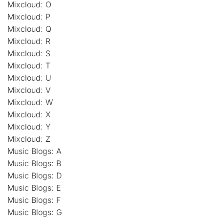
Mixcloud: O
Mixcloud: P
Mixcloud: Q
Mixcloud: R
Mixcloud: S
Mixcloud: T
Mixcloud: U
Mixcloud: V
Mixcloud: W
Mixcloud: X
Mixcloud: Y
Mixcloud: Z
Music Blogs: A
Music Blogs: B
Music Blogs: D
Music Blogs: E
Music Blogs: F
Music Blogs: G