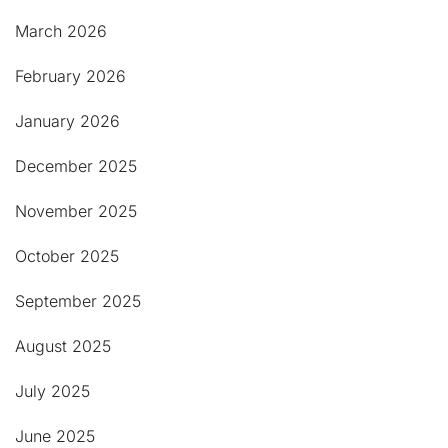
March 2026
February 2026
January 2026
December 2025
November 2025
October 2025
September 2025
August 2025
July 2025
June 2025