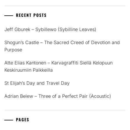
RECENT POSTS
Jeff Gburek – Sybillewo (Sybilline Leaves)
Shogun’s Castle – The Sacred Creed of Devotion and
Purpose
Atte Elias Kantonen – Karvagraffiti Siellä Kelopuun
Keskiruumiin Paikkeilla
St Elijah’s Day and Travel Day
Adrian Belew – Three of a Perfect Pair (Acoustic)
PAGES