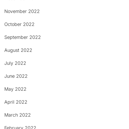
November 2022
October 2022
September 2022
August 2022
July 2022
June 2022
May 2022
April 2022
March 2022
February 2022