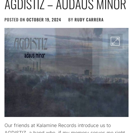
AGDISTIZ – AUDAUS MINOR
POSTED ON
OCTOBER 19, 2024
BY
RUDY CARRERA
Our friends at Kalamine Records introduce us to
AGDISTIZ, a band who, if my memory serves me right,