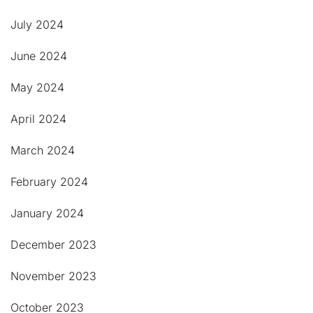
July 2024
June 2024
May 2024
April 2024
March 2024
February 2024
January 2024
December 2023
November 2023
October 2023