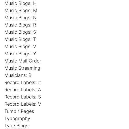
Music Blogs: H
Music Blogs: M
Music Blogs: N
Music Blogs: R
Music Blogs: S
Music Blogs: T
Music Blogs: V
Music Blogs: Y
Music Mail Order
Music Streaming
Musicians: B
Record Labels: #
Record Labels: A
Record Labels: S
Record Labels: V
Tumblr Pages
Typography
Type Blogs