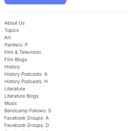
About Us
Topics
Art
Painters: P
Film & Television
Film Blogs
History
History Podcasts: A
History Podcasts: H
Literature
Literature Blogs
Music
Bandcamp Follows: S
Facebook Groups: A
Facebook Groups: D