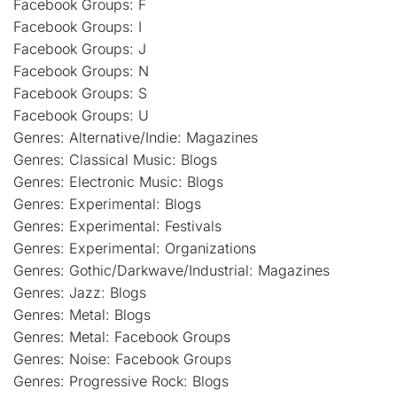
Facebook Groups: F
Facebook Groups: I
Facebook Groups: J
Facebook Groups: N
Facebook Groups: S
Facebook Groups: U
Genres: Alternative/Indie: Magazines
Genres: Classical Music: Blogs
Genres: Electronic Music: Blogs
Genres: Experimental: Blogs
Genres: Experimental: Festivals
Genres: Experimental: Organizations
Genres: Gothic/Darkwave/Industrial: Magazines
Genres: Jazz: Blogs
Genres: Metal: Blogs
Genres: Metal: Facebook Groups
Genres: Noise: Facebook Groups
Genres: Progressive Rock: Blogs