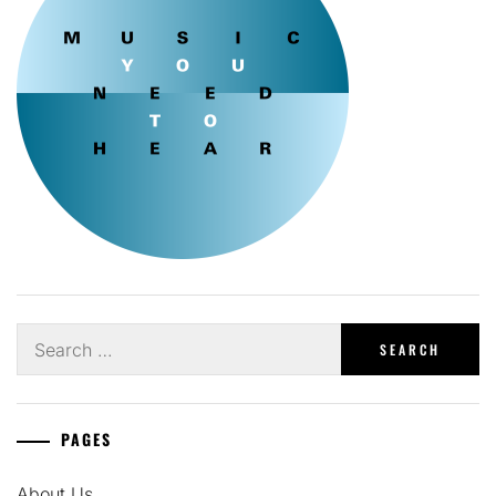
Search
for:
PAGES
About Us