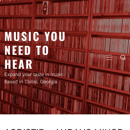
Skip
to
content
MUSIC YOU
NEED TO
HEAR
PRIMARY
MENU
Expand your taste in music.
Based in Tbilisi, Georgia.