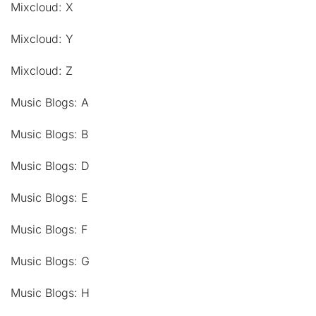
Mixcloud: X
Mixcloud: Y
Mixcloud: Z
Music Blogs: A
Music Blogs: B
Music Blogs: D
Music Blogs: E
Music Blogs: F
Music Blogs: G
Music Blogs: H