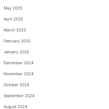
May 2025
April 2025
March 2025
February 2025
January 2025
December 2024
November 2024
October 2024
September 2024
August 2024