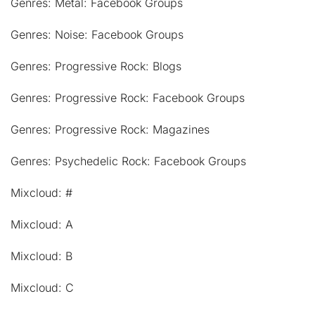
Genres: Metal: Facebook Groups
Genres: Noise: Facebook Groups
Genres: Progressive Rock: Blogs
Genres: Progressive Rock: Facebook Groups
Genres: Progressive Rock: Magazines
Genres: Psychedelic Rock: Facebook Groups
Mixcloud: #
Mixcloud: A
Mixcloud: B
Mixcloud: C