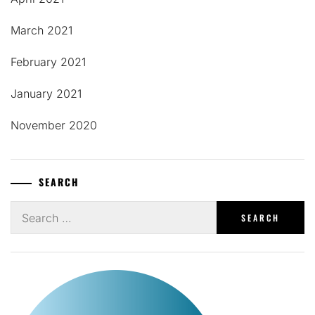
March 2021
February 2021
January 2021
November 2020
SEARCH
Search
for: