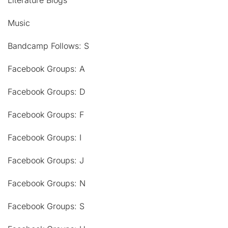
Literature Blogs
Music
Bandcamp Follows: S
Facebook Groups: A
Facebook Groups: D
Facebook Groups: F
Facebook Groups: I
Facebook Groups: J
Facebook Groups: N
Facebook Groups: S