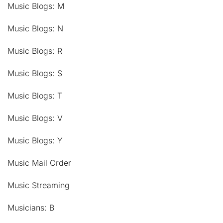
Music Blogs: M
Music Blogs: N
Music Blogs: R
Music Blogs: S
Music Blogs: T
Music Blogs: V
Music Blogs: Y
Music Mail Order
Music Streaming
Musicians: B