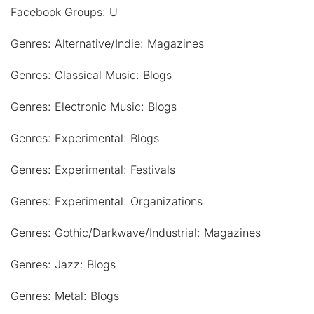
Facebook Groups: U
Genres: Alternative/Indie: Magazines
Genres: Classical Music: Blogs
Genres: Electronic Music: Blogs
Genres: Experimental: Blogs
Genres: Experimental: Festivals
Genres: Experimental: Organizations
Genres: Gothic/Darkwave/Industrial: Magazines
Genres: Jazz: Blogs
Genres: Metal: Blogs