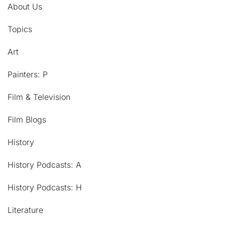
About Us
Topics
Art
Painters: P
Film & Television
Film Blogs
History
History Podcasts: A
History Podcasts: H
Literature