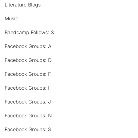
Literature Blogs
Music
Bandcamp Follows: S
Facebook Groups: A
Facebook Groups: D
Facebook Groups: F
Facebook Groups: I
Facebook Groups: J
Facebook Groups: N
Facebook Groups: S