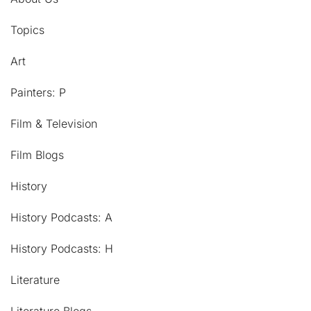
Topics
Art
Painters: P
Film & Television
Film Blogs
History
History Podcasts: A
History Podcasts: H
Literature