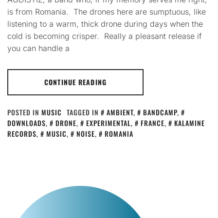
is from Romania. The drones here are sumptuous, like
listening to a warm, thick drone during days when the
cold is becoming crisper. Really a pleasant release if
you can handle a
CONTINUE READING
POSTED IN
MUSIC
TAGGED IN
AMBIENT
,
BANDCAMP
,
DOWNLOADS
,
DRONE
,
EXPERIMENTAL
,
FRANCE
,
KALAMINE
RECORDS
,
MUSIC
,
NOISE
,
ROMANIA