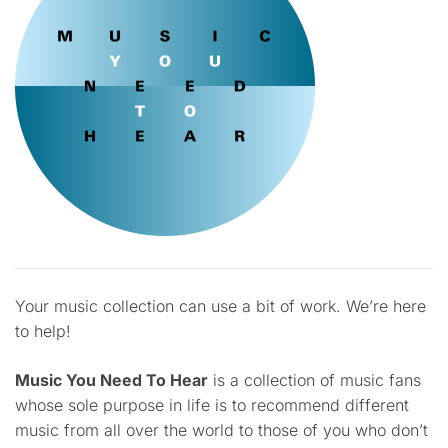
Your music collection can use a bit of work. We’re here
to help!
Music You Need To Hear
is a collection of music fans
whose sole purpose in life is to recommend different
music from all over the world to those of you who don’t