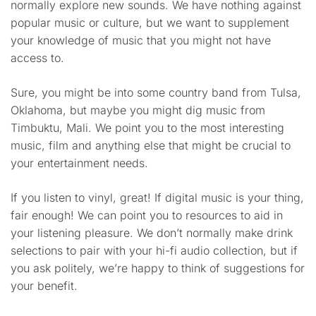
normally explore new sounds. We have nothing against
popular music or culture, but we want to supplement
your knowledge of music that you might not have
access to.
Sure, you might be into some country band from Tulsa,
Oklahoma, but maybe you might dig music from
Timbuktu, Mali. We point you to the most interesting
music, film and anything else that might be crucial to
your entertainment needs.
If you listen to vinyl, great! If digital music is your thing,
fair enough! We can point you to resources to aid in
your listening pleasure. We don’t normally make drink
selections to pair with your hi-fi audio collection, but if
you ask politely, we’re happy to think of suggestions for
your benefit.