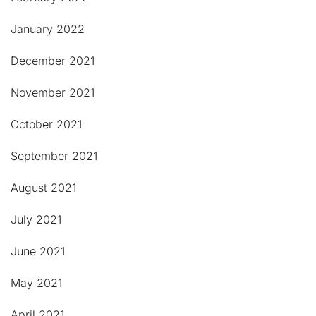
January 2022
December 2021
November 2021
October 2021
September 2021
August 2021
July 2021
June 2021
May 2021
April 2021