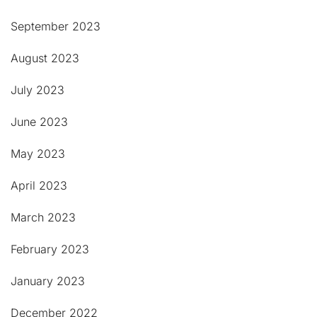
September 2023
August 2023
July 2023
June 2023
May 2023
April 2023
March 2023
February 2023
January 2023
December 2022