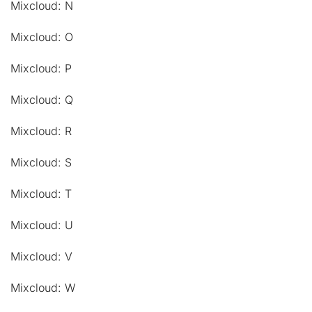
Mixcloud: N
Mixcloud: O
Mixcloud: P
Mixcloud: Q
Mixcloud: R
Mixcloud: S
Mixcloud: T
Mixcloud: U
Mixcloud: V
Mixcloud: W