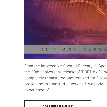
From the impeccable Spotted Peccary: “”Spott
the 20th anniversary release of TIBET by Deb
completely remastered and remixed for Dolby 
presenting this masterful work as it was origin
experience of
CONTINUE READING