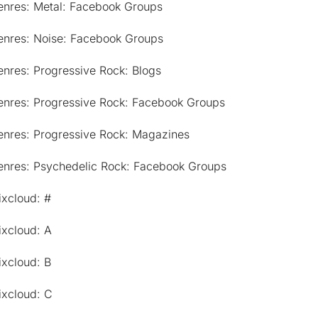
enres: Metal: Facebook Groups
enres: Noise: Facebook Groups
nres: Progressive Rock: Blogs
enres: Progressive Rock: Facebook Groups
enres: Progressive Rock: Magazines
enres: Psychedelic Rock: Facebook Groups
ixcloud: #
ixcloud: A
ixcloud: B
ixcloud: C