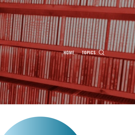
HOME
TOPICS