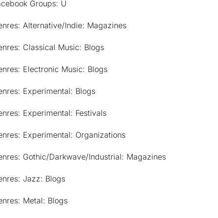
acebook Groups: U
nres: Alternative/Indie: Magazines
nres: Classical Music: Blogs
nres: Electronic Music: Blogs
nres: Experimental: Blogs
nres: Experimental: Festivals
nres: Experimental: Organizations
enres: Gothic/Darkwave/Industrial: Magazines
nres: Jazz: Blogs
nres: Metal: Blogs