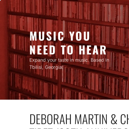
Skip
to
content
MUSIC YOU
NEED TO HEAR
Expand your taste in music. Based in
Tbilisi, Georgia.
DEBORAH MARTIN & C