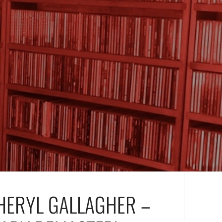
HERYL GALLAGHER –