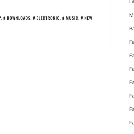
Li
M
P
,
DOWNLOADS
,
ELECTRONIC
,
MUSIC
,
NEW
B
F
F
F
F
F
F
F