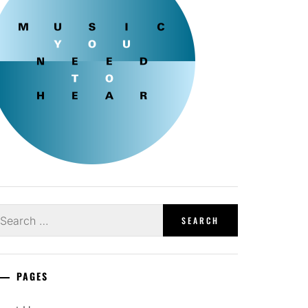
earch
r:
PAGES