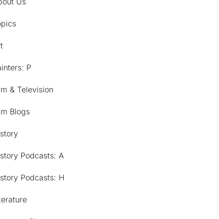
bout Us
opics
t
inters: P
lm & Television
lm Blogs
story
story Podcasts: A
story Podcasts: H
terature