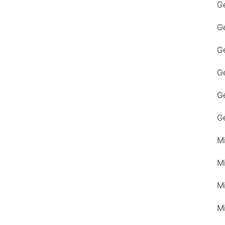
G
G
Ge
G
G
G
M
M
M
M