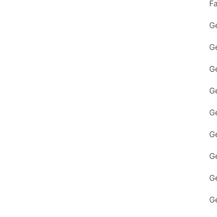
F
Ge
Ge
Ge
Ge
Ge
Ge
G
Ge
Ge