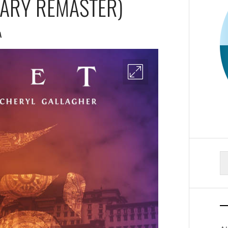
SARY REMASTER)
A
S
fo