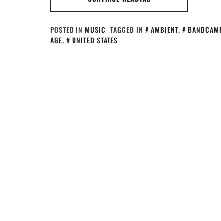
POSTED IN
MUSIC
TAGGED IN
AMBIENT
,
BANDCAM
AGE
,
UNITED STATES