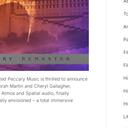
A
T
Ar
Pa
Fi
Fi
Hi
ed Peccary Music is thrilled to announce
orah Martin and Cheryl Gallagher,
Hi
Atmos and Spatial audio, finally
ally envisioned – a total immersive
Hi
Li