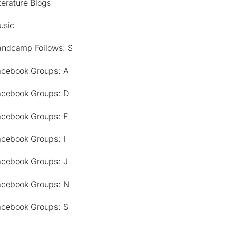
terature Blogs
usic
andcamp Follows: S
acebook Groups: A
acebook Groups: D
acebook Groups: F
acebook Groups: I
acebook Groups: J
acebook Groups: N
acebook Groups: S