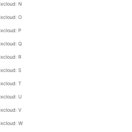
ixcloud: N
ixcloud: O
ixcloud: P
ixcloud: Q
ixcloud: R
ixcloud: S
ixcloud: T
ixcloud: U
ixcloud: V
ixcloud: W