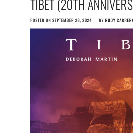
TIBET (20TH ANNIVER
POSTED ON
SEPTEMBER 28, 2024
BY
RUDY CARRER