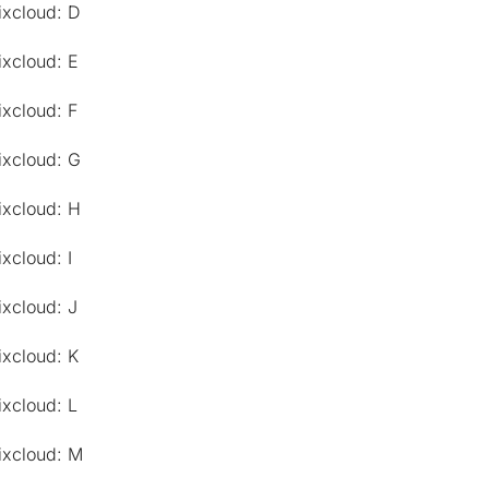
ixcloud: D
ixcloud: E
ixcloud: F
ixcloud: G
ixcloud: H
xcloud: I
ixcloud: J
ixcloud: K
ixcloud: L
ixcloud: M