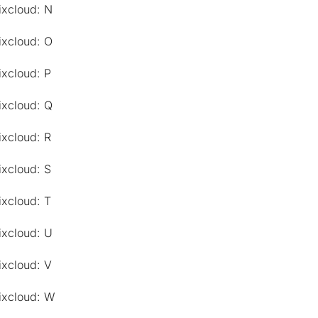
ixcloud: N
ixcloud: O
ixcloud: P
ixcloud: Q
ixcloud: R
ixcloud: S
ixcloud: T
ixcloud: U
ixcloud: V
ixcloud: W