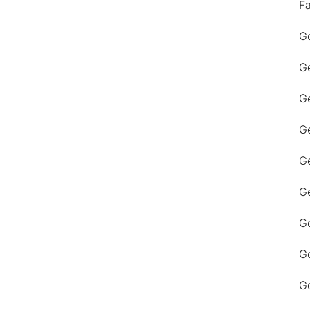
F
Ge
Ge
Ge
Ge
Ge
Ge
G
Ge
Ge