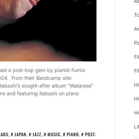
A
T
Ar
Pa
Fi
sed a post-bop gem by pianist Fumio
Fi
 2024. From their Bandcamp site:
Hi
Itabashi’s sought-after album “Watarase”
ms and featuring Itabashi on piano
Hi
Hi
Li
OADS
,
JAPAN
,
JAZZ
,
MUSIC
,
PIANO
,
POST-