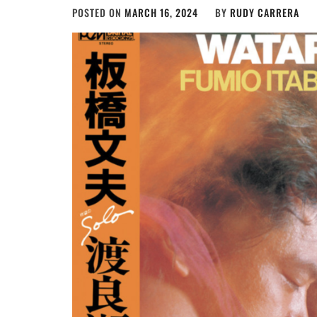
POSTED ON
MARCH 16, 2024
BY
RUDY CARRERA