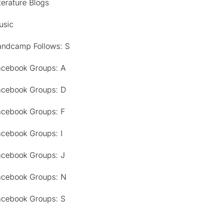
terature Blogs
usic
andcamp Follows: S
acebook Groups: A
acebook Groups: D
acebook Groups: F
acebook Groups: I
acebook Groups: J
acebook Groups: N
acebook Groups: S