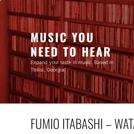
Skip
to
content
MUSIC YOU
NEED TO HEAR
Expand your taste in music. Based in
Tbilisi, Georgia.
FUMIO ITABASHI – WA