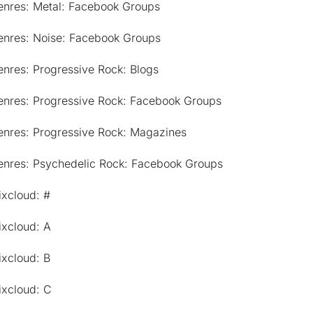
enres: Metal: Facebook Groups
enres: Noise: Facebook Groups
nres: Progressive Rock: Blogs
enres: Progressive Rock: Facebook Groups
enres: Progressive Rock: Magazines
enres: Psychedelic Rock: Facebook Groups
ixcloud: #
ixcloud: A
ixcloud: B
ixcloud: C