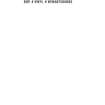
BOP
,
VINYL
,
WEWANTSOUNDS