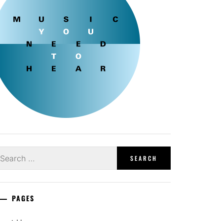
earch
r:
PAGES