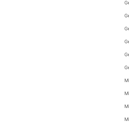
G
G
Ge
G
G
G
M
M
M
M