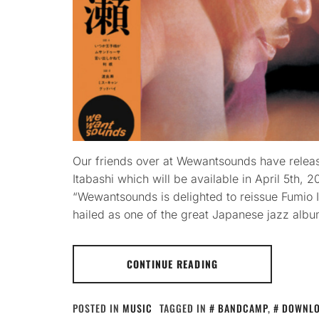
Our friends over at Wewantsounds have relea
Itabashi which will be available in April 5th,
“Wewantsounds is delighted to reissue Fumio 
hailed as one of the great Japanese jazz albu
CONTINUE READING
POSTED IN
MUSIC
TAGGED IN
BANDCAMP
,
DOWNL