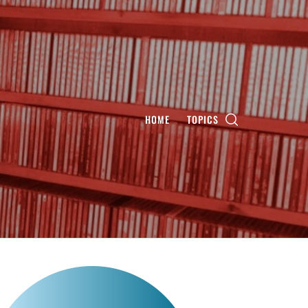
HOME
TOPICS