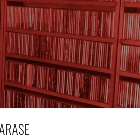
TARASE