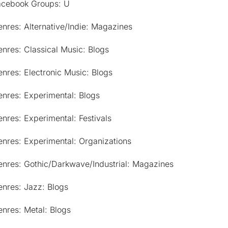
acebook Groups: U
nres: Alternative/Indie: Magazines
nres: Classical Music: Blogs
nres: Electronic Music: Blogs
nres: Experimental: Blogs
nres: Experimental: Festivals
nres: Experimental: Organizations
enres: Gothic/Darkwave/Industrial: Magazines
nres: Jazz: Blogs
nres: Metal: Blogs