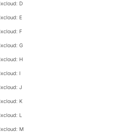
ixcloud: D
ixcloud: E
ixcloud: F
ixcloud: G
ixcloud: H
xcloud: I
ixcloud: J
ixcloud: K
ixcloud: L
ixcloud: M