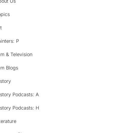
bout Us
opics
t
inters: P
lm & Television
lm Blogs
story
story Podcasts: A
story Podcasts: H
terature