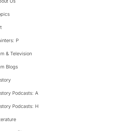
bout Us
opics
t
inters: P
lm & Television
lm Blogs
story
story Podcasts: A
story Podcasts: H
terature