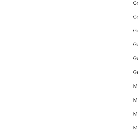
G
G
Ge
G
G
G
M
M
M
M