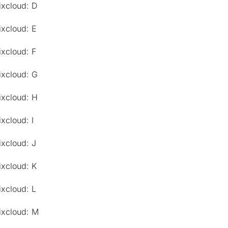
ixcloud: D
ixcloud: E
ixcloud: F
ixcloud: G
ixcloud: H
xcloud: I
ixcloud: J
ixcloud: K
ixcloud: L
ixcloud: M