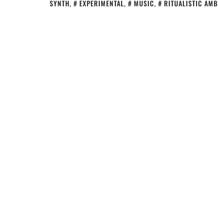
SYNTH
,
EXPERIMENTAL
,
MUSIC
,
RITUALISTIC AMB