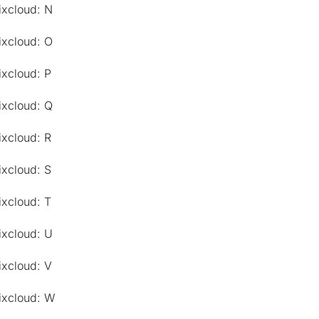
ixcloud: N
ixcloud: O
ixcloud: P
ixcloud: Q
ixcloud: R
ixcloud: S
ixcloud: T
ixcloud: U
ixcloud: V
ixcloud: W