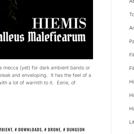
A
T
Ar
Pa
Fi
y a mecca (yet) for dark ambient bands or
Fi
leak and enveloping. It has the feel of a
Hi
ith a lot of warmth to it. Eerie, of
Hi
Hi
Li
MBIENT
,
DOWNLOADS
,
DRONE
,
DUNGEON