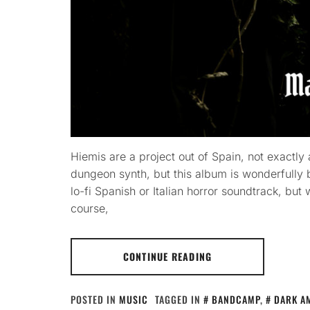
Hiemis are a project out of Spain, not exactl
dungeon synth, but this album is wonderfully b
lo-fi Spanish or Italian horror soundtrack, but w
course,
CONTINUE READING
POSTED IN
MUSIC
TAGGED IN
BANDCAMP
,
DARK A