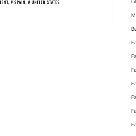
Li
IENT
,
SPAIN
,
UNITED STATES
M
B
F
F
F
F
F
F
F