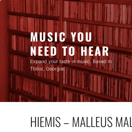
Skip
to
content
MUSIC YOU
NEED TO HEAR
Expand your taste in music. Based in
Tbilisi, Georgia.
HIEMIS – MALLEUS MA