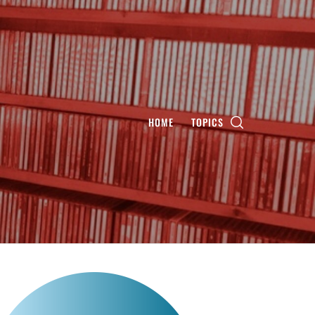
HOME
TOPICS