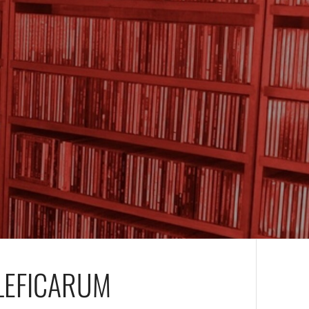
LEFICARUM