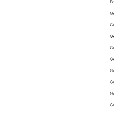
F
Ge
Ge
Ge
Ge
Ge
Ge
G
Ge
Ge