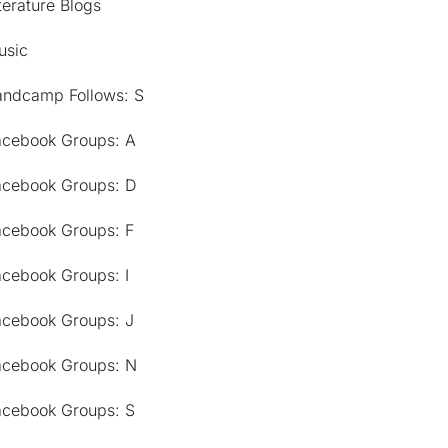
terature Blogs
usic
andcamp Follows: S
acebook Groups: A
acebook Groups: D
acebook Groups: F
acebook Groups: I
acebook Groups: J
acebook Groups: N
acebook Groups: S