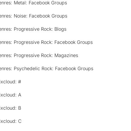
enres: Metal: Facebook Groups
enres: Noise: Facebook Groups
nres: Progressive Rock: Blogs
enres: Progressive Rock: Facebook Groups
enres: Progressive Rock: Magazines
enres: Psychedelic Rock: Facebook Groups
ixcloud: #
ixcloud: A
ixcloud: B
ixcloud: C