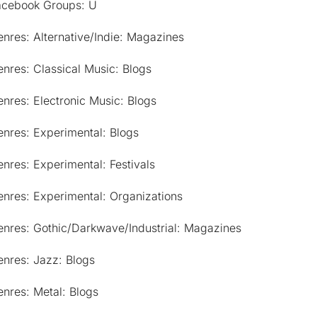
acebook Groups: U
nres: Alternative/Indie: Magazines
nres: Classical Music: Blogs
nres: Electronic Music: Blogs
nres: Experimental: Blogs
nres: Experimental: Festivals
nres: Experimental: Organizations
enres: Gothic/Darkwave/Industrial: Magazines
nres: Jazz: Blogs
nres: Metal: Blogs