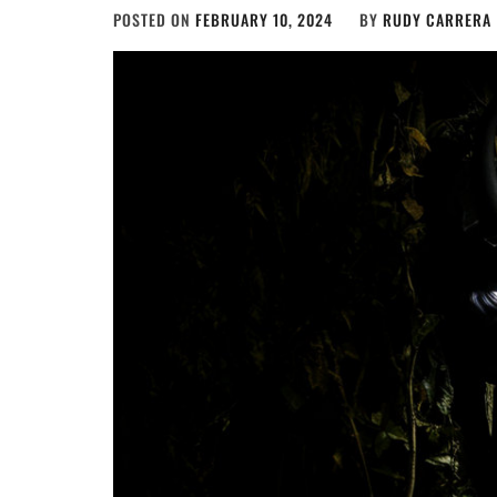
POSTED ON
FEBRUARY 10, 2024
BY
RUDY CARRERA