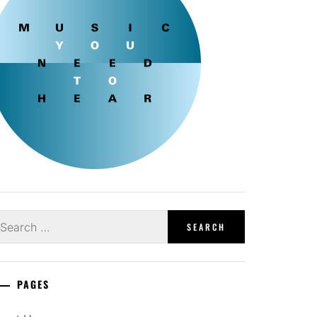
earch
r:
PAGES