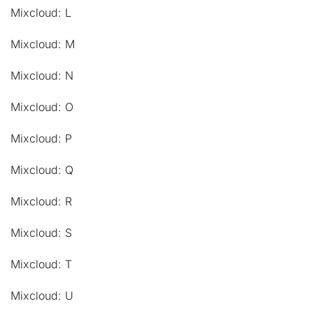
Mixcloud: L
Mixcloud: M
Mixcloud: N
Mixcloud: O
Mixcloud: P
Mixcloud: Q
Mixcloud: R
Mixcloud: S
Mixcloud: T
Mixcloud: U