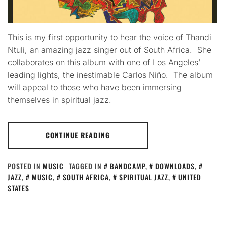
This is my first opportunity to hear the voice of Thandi
Ntuli, an amazing jazz singer out of South Africa. She
collaborates on this album with one of Los Angeles’
leading lights, the inestimable Carlos Niño. The album
will appeal to those who have been immersing
themselves in spiritual jazz.
CONTINUE READING
POSTED IN
MUSIC
TAGGED IN
BANDCAMP
,
DOWNLOADS
,
JAZZ
,
MUSIC
,
SOUTH AFRICA
,
SPIRITUAL JAZZ
,
UNITED
STATES