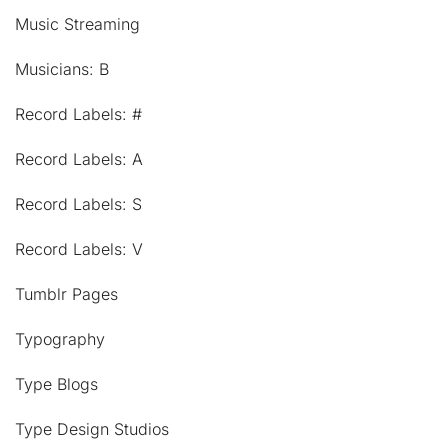
Music Streaming
Musicians: B
Record Labels: #
Record Labels: A
Record Labels: S
Record Labels: V
Tumblr Pages
Typography
Type Blogs
Type Design Studios