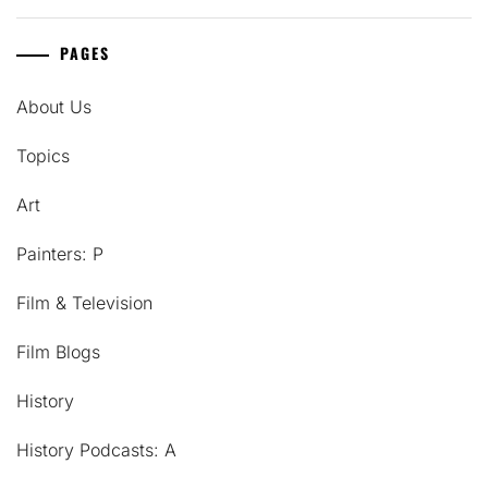
PAGES
About Us
Topics
Art
Painters: P
Film & Television
Film Blogs
History
History Podcasts: A