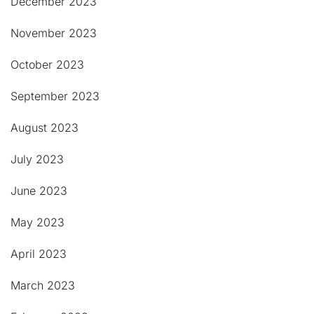
December 2023
November 2023
October 2023
September 2023
August 2023
July 2023
June 2023
May 2023
April 2023
March 2023