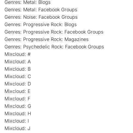
Genres: Metal: Blogs
Genres: Metal: Facebook Groups
Genres: Noise: Facebook Groups
Genres: Progressive Rock: Blogs
Genres: Progressive Rock: Facebook Groups
Genres: Progressive Rock: Magazines
Genres: Psychedelic Rock: Facebook Groups
Mixcloud: #
Mixcloud: A
Mixcloud: B
Mixcloud: C
Mixcloud: D
Mixcloud: E
Mixcloud: F
Mixcloud: G
Mixcloud: H
Mixcloud: I
Mixcloud: J