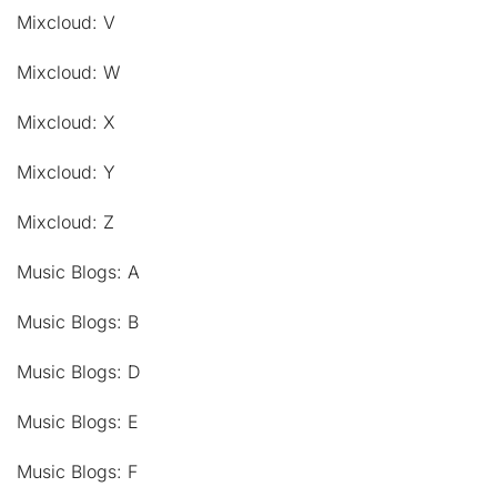
Mixcloud: V
Mixcloud: W
Mixcloud: X
Mixcloud: Y
Mixcloud: Z
Music Blogs: A
Music Blogs: B
Music Blogs: D
Music Blogs: E
Music Blogs: F