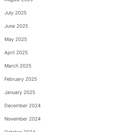
July 2025
June 2025
May 2025
April 2025
March 2025
February 2025
January 2025
December 2024
November 2024