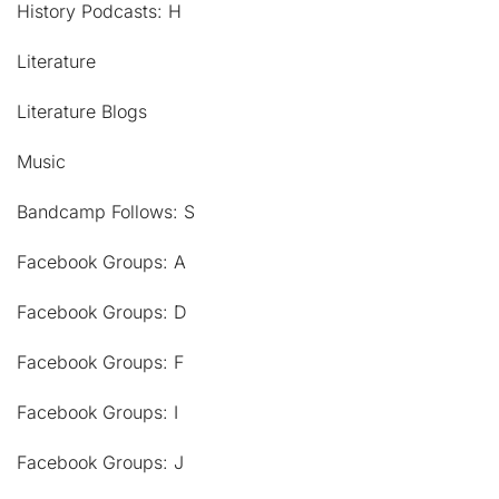
History Podcasts: H
Literature
Literature Blogs
Music
Bandcamp Follows: S
Facebook Groups: A
Facebook Groups: D
Facebook Groups: F
Facebook Groups: I
Facebook Groups: J