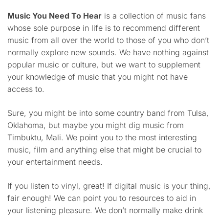
Music You Need To Hear
is a collection of music fans
whose sole purpose in life is to recommend different
music from all over the world to those of you who don’t
normally explore new sounds. We have nothing against
popular music or culture, but we want to supplement
your knowledge of music that you might not have
access to.
Sure, you might be into some country band from Tulsa,
Oklahoma, but maybe you might dig music from
Timbuktu, Mali. We point you to the most interesting
music, film and anything else that might be crucial to
your entertainment needs.
If you listen to vinyl, great! If digital music is your thing,
fair enough! We can point you to resources to aid in
your listening pleasure. We don’t normally make drink