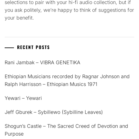
selections to pair with your hi-fi audio collection, but if
you ask politely, we’re happy to think of suggestions for
your benefit.
RECENT POSTS
Rani Jambak – VIBRA GENETIKA
Ethiopian Musicians recorded by Ragnar Johnson and
Ralph Harrisson – Ethiopian Musics 1971
Yewari – Yewari
Jeff Gburek – Sybillewo (Sybilline Leaves)
Shogun’s Castle – The Sacred Creed of Devotion and
Purpose