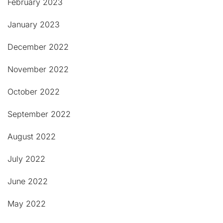
February 2023
January 2023
December 2022
November 2022
October 2022
September 2022
August 2022
July 2022
June 2022
May 2022