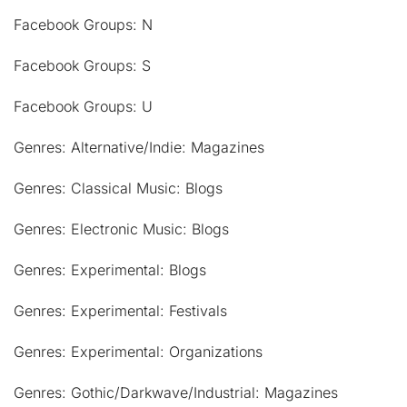
Facebook Groups: N
Facebook Groups: S
Facebook Groups: U
Genres: Alternative/Indie: Magazines
Genres: Classical Music: Blogs
Genres: Electronic Music: Blogs
Genres: Experimental: Blogs
Genres: Experimental: Festivals
Genres: Experimental: Organizations
Genres: Gothic/Darkwave/Industrial: Magazines