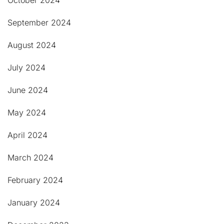
October 2024
September 2024
August 2024
July 2024
June 2024
May 2024
April 2024
March 2024
February 2024
January 2024