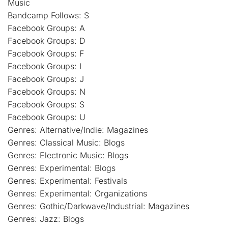
Music
Bandcamp Follows: S
Facebook Groups: A
Facebook Groups: D
Facebook Groups: F
Facebook Groups: I
Facebook Groups: J
Facebook Groups: N
Facebook Groups: S
Facebook Groups: U
Genres: Alternative/Indie: Magazines
Genres: Classical Music: Blogs
Genres: Electronic Music: Blogs
Genres: Experimental: Blogs
Genres: Experimental: Festivals
Genres: Experimental: Organizations
Genres: Gothic/Darkwave/Industrial: Magazines
Genres: Jazz: Blogs