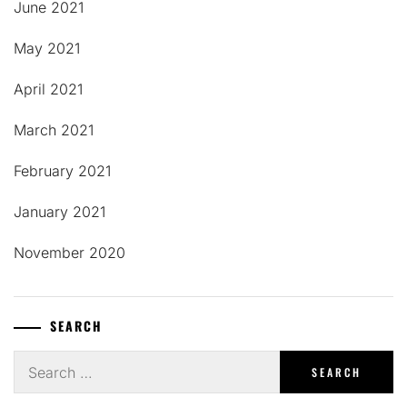
June 2021
May 2021
April 2021
March 2021
February 2021
January 2021
November 2020
SEARCH
Search
for: