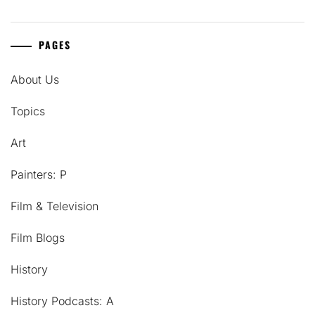
PAGES
About Us
Topics
Art
Painters: P
Film & Television
Film Blogs
History
History Podcasts: A