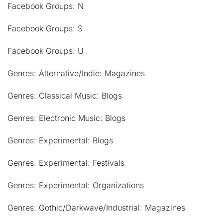
Facebook Groups: N
Facebook Groups: S
Facebook Groups: U
Genres: Alternative/Indie: Magazines
Genres: Classical Music: Blogs
Genres: Electronic Music: Blogs
Genres: Experimental: Blogs
Genres: Experimental: Festivals
Genres: Experimental: Organizations
Genres: Gothic/Darkwave/Industrial: Magazines