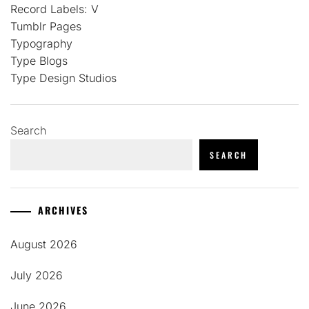
Record Labels: V
Tumblr Pages
Typography
Type Blogs
Type Design Studios
Search
SEARCH
ARCHIVES
August 2026
July 2026
June 2026