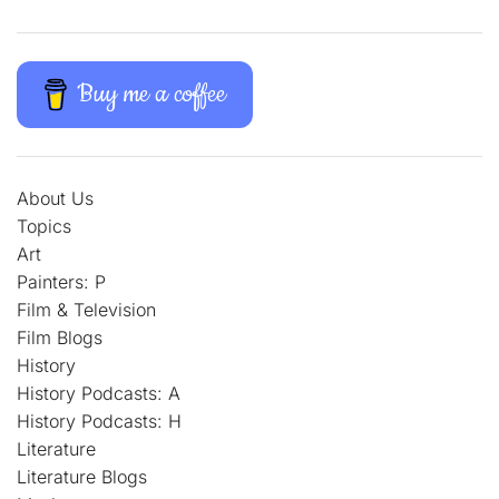
Buy me a coffee
About Us
Topics
Art
Painters: P
Film & Television
Film Blogs
History
History Podcasts: A
History Podcasts: H
Literature
Literature Blogs