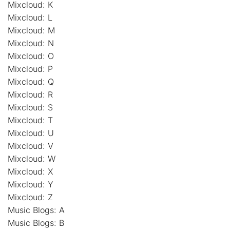
Mixcloud: K
Mixcloud: L
Mixcloud: M
Mixcloud: N
Mixcloud: O
Mixcloud: P
Mixcloud: Q
Mixcloud: R
Mixcloud: S
Mixcloud: T
Mixcloud: U
Mixcloud: V
Mixcloud: W
Mixcloud: X
Mixcloud: Y
Mixcloud: Z
Music Blogs: A
Music Blogs: B