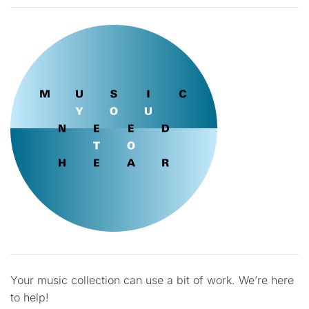
Your music collection can use a bit of work. We’re here
to help!