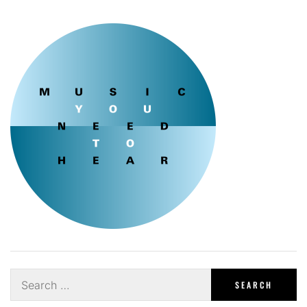
Search
for: