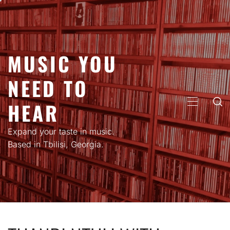
Skip
to
content
MUSIC YOU
NEED TO
HEAR
PRIMARY
MENU
Expand your taste in music.
Based in Tbilisi, Georgia.