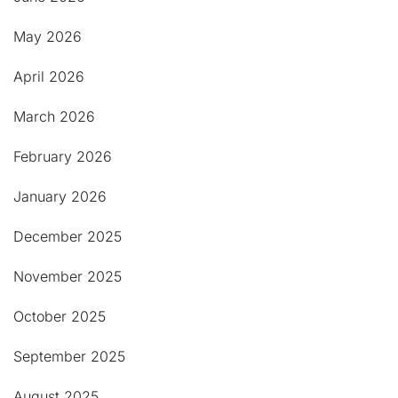
May 2026
April 2026
March 2026
February 2026
January 2026
December 2025
November 2025
October 2025
September 2025
August 2025