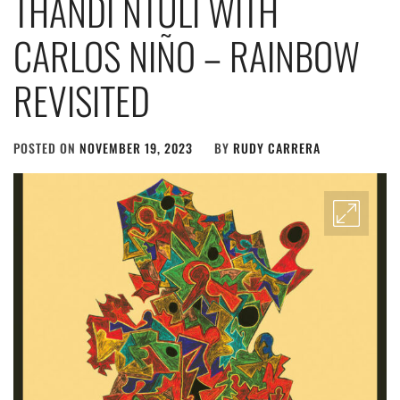
THANDI NTULI WITH
CARLOS NIÑO – RAINBOW
REVISITED
POSTED ON
NOVEMBER 19, 2023
BY
RUDY CARRERA