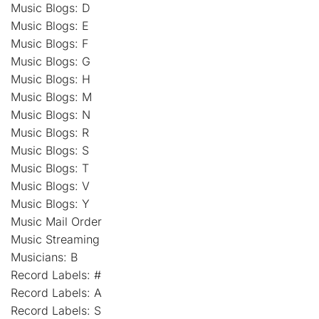
Music Blogs: D
Music Blogs: E
Music Blogs: F
Music Blogs: G
Music Blogs: H
Music Blogs: M
Music Blogs: N
Music Blogs: R
Music Blogs: S
Music Blogs: T
Music Blogs: V
Music Blogs: Y
Music Mail Order
Music Streaming
Musicians: B
Record Labels: #
Record Labels: A
Record Labels: S