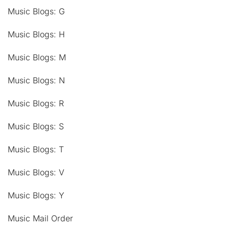
Music Blogs: G
Music Blogs: H
Music Blogs: M
Music Blogs: N
Music Blogs: R
Music Blogs: S
Music Blogs: T
Music Blogs: V
Music Blogs: Y
Music Mail Order