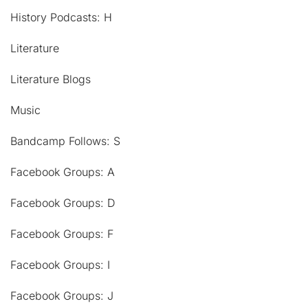
History Podcasts: H
Literature
Literature Blogs
Music
Bandcamp Follows: S
Facebook Groups: A
Facebook Groups: D
Facebook Groups: F
Facebook Groups: I
Facebook Groups: J