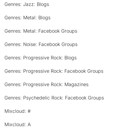
Genres: Jazz: Blogs
Genres: Metal: Blogs
Genres: Metal: Facebook Groups
Genres: Noise: Facebook Groups
Genres: Progressive Rock: Blogs
Genres: Progressive Rock: Facebook Groups
Genres: Progressive Rock: Magazines
Genres: Psychedelic Rock: Facebook Groups
Mixcloud: #
Mixcloud: A