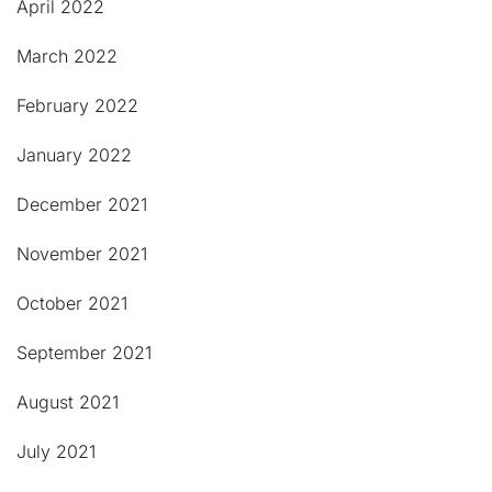
April 2022
March 2022
February 2022
January 2022
December 2021
November 2021
October 2021
September 2021
August 2021
July 2021