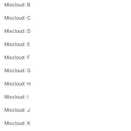
Mixcloud: B
Mixcloud: C
Mixcloud: D
Mixcloud: E
Mixcloud: F
Mixcloud: G
Mixcloud: H
Mixcloud: I
Mixcloud: J
Mixcloud: K