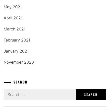
May 2021
April 2021
March 2021
February 2021
January 2021
November 2020
SEARCH
Search
for: