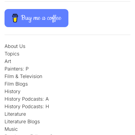
Buy me a coffee
About Us
Topics
Art
Painters: P
Film & Television
Film Blogs
History
History Podcasts: A
History Podcasts: H
Literature
Literature Blogs
Music