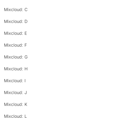
Mixcloud: C
Mixcloud: D
Mixcloud: E
Mixcloud: F
Mixcloud: G
Mixcloud: H
Mixcloud: I
Mixcloud: J
Mixcloud: K
Mixcloud: L