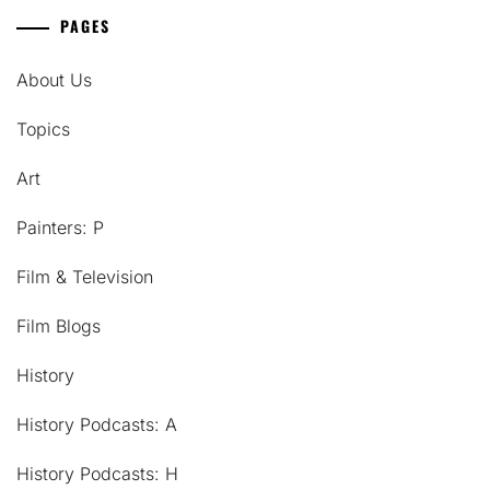
PAGES
About Us
Topics
Art
Painters: P
Film & Television
Film Blogs
History
History Podcasts: A
History Podcasts: H