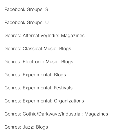
Facebook Groups: S
Facebook Groups: U
Genres: Alternative/Indie: Magazines
Genres: Classical Music: Blogs
Genres: Electronic Music: Blogs
Genres: Experimental: Blogs
Genres: Experimental: Festivals
Genres: Experimental: Organizations
Genres: Gothic/Darkwave/Industrial: Magazines
Genres: Jazz: Blogs