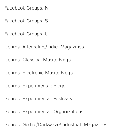
Facebook Groups: N
Facebook Groups: S
Facebook Groups: U
Genres: Alternative/Indie: Magazines
Genres: Classical Music: Blogs
Genres: Electronic Music: Blogs
Genres: Experimental: Blogs
Genres: Experimental: Festivals
Genres: Experimental: Organizations
Genres: Gothic/Darkwave/Industrial: Magazines