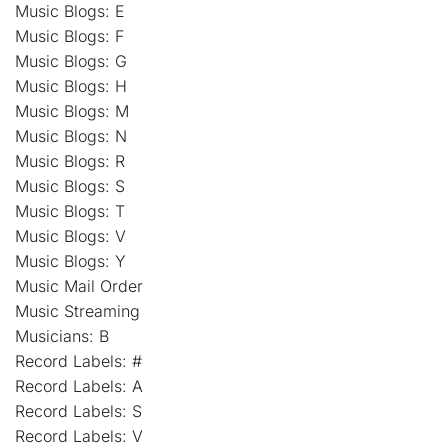
Music Blogs: E
Music Blogs: F
Music Blogs: G
Music Blogs: H
Music Blogs: M
Music Blogs: N
Music Blogs: R
Music Blogs: S
Music Blogs: T
Music Blogs: V
Music Blogs: Y
Music Mail Order
Music Streaming
Musicians: B
Record Labels: #
Record Labels: A
Record Labels: S
Record Labels: V