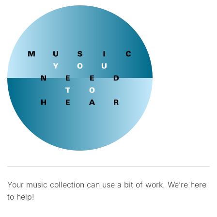
Your music collection can use a bit of work. We’re here
to help!