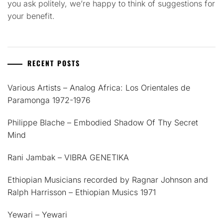
you ask politely, we’re happy to think of suggestions for
your benefit.
RECENT POSTS
Various Artists – Analog Africa: Los Orientales de
Paramonga 1972-1976
Philippe Blache – Embodied Shadow Of Thy Secret
Mind
Rani Jambak – VIBRA GENETIKA
Ethiopian Musicians recorded by Ragnar Johnson and
Ralph Harrisson – Ethiopian Musics 1971
Yewari – Yewari