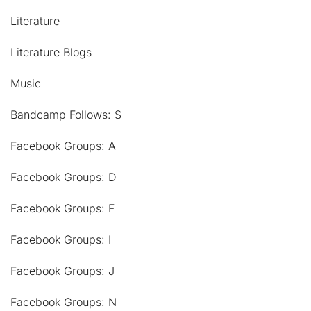
Literature
Literature Blogs
Music
Bandcamp Follows: S
Facebook Groups: A
Facebook Groups: D
Facebook Groups: F
Facebook Groups: I
Facebook Groups: J
Facebook Groups: N