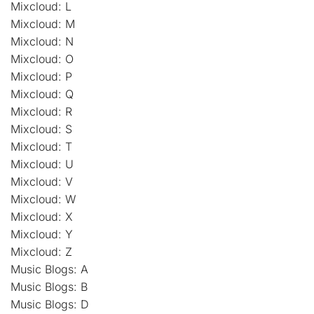
Mixcloud: L
Mixcloud: M
Mixcloud: N
Mixcloud: O
Mixcloud: P
Mixcloud: Q
Mixcloud: R
Mixcloud: S
Mixcloud: T
Mixcloud: U
Mixcloud: V
Mixcloud: W
Mixcloud: X
Mixcloud: Y
Mixcloud: Z
Music Blogs: A
Music Blogs: B
Music Blogs: D