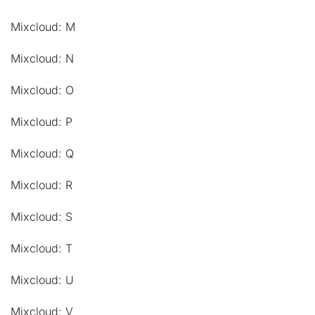
Mixcloud: M
Mixcloud: N
Mixcloud: O
Mixcloud: P
Mixcloud: Q
Mixcloud: R
Mixcloud: S
Mixcloud: T
Mixcloud: U
Mixcloud: V