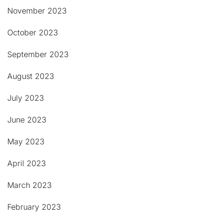
November 2023
October 2023
September 2023
August 2023
July 2023
June 2023
May 2023
April 2023
March 2023
February 2023