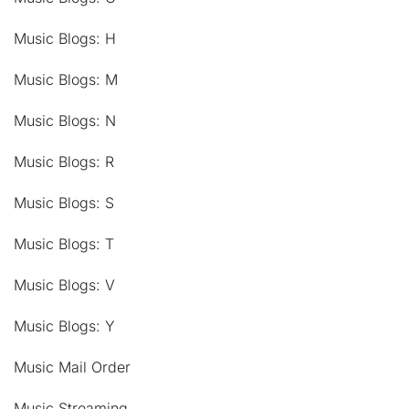
Music Blogs: H
Music Blogs: M
Music Blogs: N
Music Blogs: R
Music Blogs: S
Music Blogs: T
Music Blogs: V
Music Blogs: Y
Music Mail Order
Music Streaming