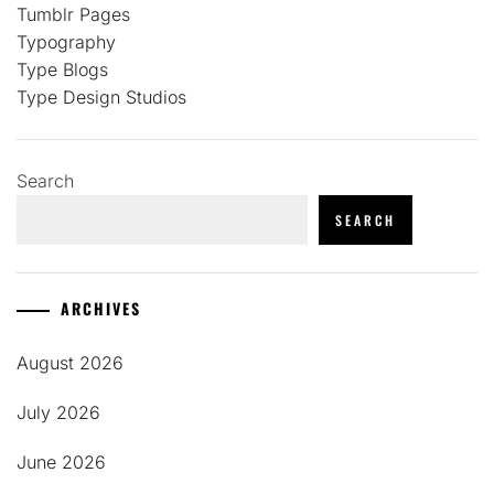
Tumblr Pages
Typography
Type Blogs
Type Design Studios
Search
SEARCH
ARCHIVES
August 2026
July 2026
June 2026