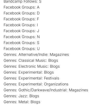
Bandcamp Follows: S
Facebook Groups: A
Facebook Groups: D
Facebook Groups: F
Facebook Groups: I
Facebook Groups: J
Facebook Groups: N
Facebook Groups: S
Facebook Groups: U
Genres: Alternative/Indie: Magazines
Genres: Classical Music: Blogs
Genres: Electronic Music: Blogs
Genres: Experimental: Blogs
Genres: Experimental: Festivals
Genres: Experimental: Organizations
Genres: Gothic/Darkwave/Industrial: Magazines
Genres: Jazz: Blogs
Genres: Metal: Blogs