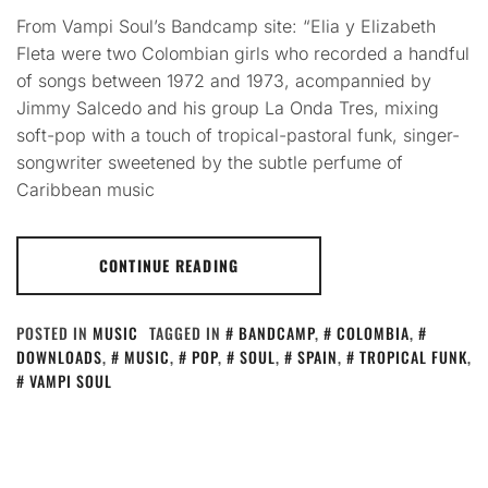
From Vampi Soul’s Bandcamp site: “Elia y Elizabeth
Fleta were two Colombian girls who recorded a handful
of songs between 1972 and 1973, acompannied by
Jimmy Salcedo and his group La Onda Tres, mixing
soft-pop with a touch of tropical-pastoral funk, singer-
songwriter sweetened by the subtle perfume of
Caribbean music
CONTINUE READING
POSTED IN
MUSIC
TAGGED IN
BANDCAMP
,
COLOMBIA
,
DOWNLOADS
,
MUSIC
,
POP
,
SOUL
,
SPAIN
,
TROPICAL FUNK
,
VAMPI SOUL