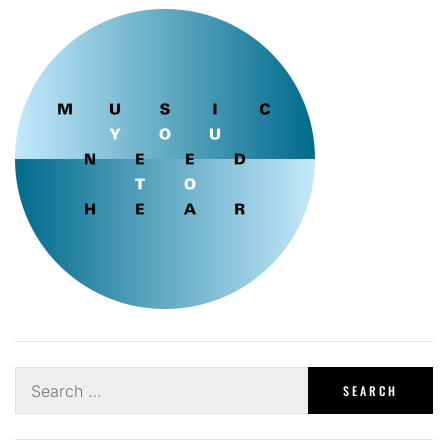
Search
for: