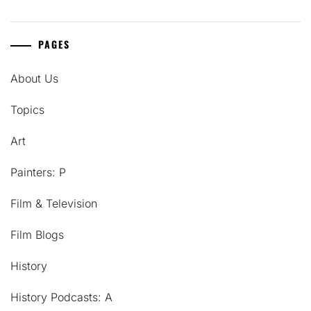
PAGES
About Us
Topics
Art
Painters: P
Film & Television
Film Blogs
History
History Podcasts: A