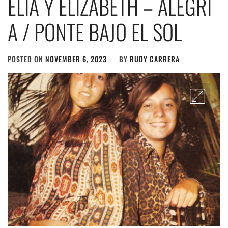
ELIA Y ELIZABETH – ALEGR​Í​
A / PONTE BAJO EL SOL
POSTED ON
NOVEMBER 6, 2023
BY
RUDY CARRERA