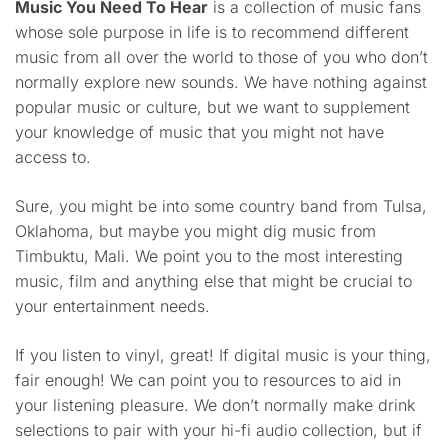
Music You Need To Hear
is a collection of music fans
whose sole purpose in life is to recommend different
music from all over the world to those of you who don’t
normally explore new sounds. We have nothing against
popular music or culture, but we want to supplement
your knowledge of music that you might not have
access to.
Sure, you might be into some country band from Tulsa,
Oklahoma, but maybe you might dig music from
Timbuktu, Mali. We point you to the most interesting
music, film and anything else that might be crucial to
your entertainment needs.
If you listen to vinyl, great! If digital music is your thing,
fair enough! We can point you to resources to aid in
your listening pleasure. We don’t normally make drink
selections to pair with your hi-fi audio collection, but if