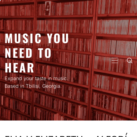
Skip
to
content
MUSIC YOU
NEED TO
HEAR
PRIMARY
MENU
Expand your taste in music.
Based in Tbilisi, Georgia.