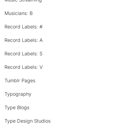
Musicians: B
Record Labels: #
Record Labels: A
Record Labels: S
Record Labels: V
Tumblr Pages
Typography
Type Blogs
Type Design Studios