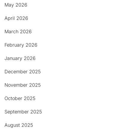
May 2026
April 2026
March 2026
February 2026
January 2026
December 2025
November 2025
October 2025
September 2025
August 2025