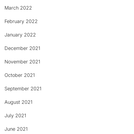
March 2022
February 2022
January 2022
December 2021
November 2021
October 2021
September 2021
August 2021
July 2021
June 2021