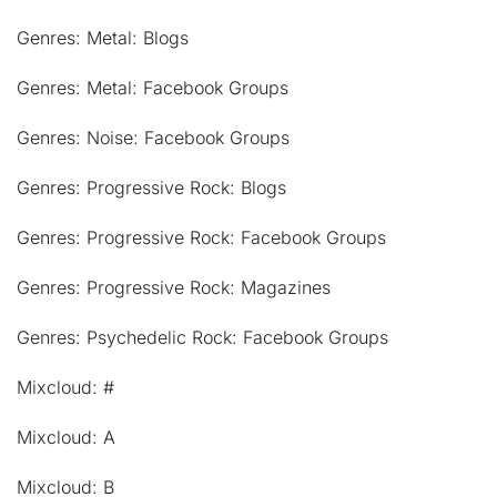
Genres: Metal: Blogs
Genres: Metal: Facebook Groups
Genres: Noise: Facebook Groups
Genres: Progressive Rock: Blogs
Genres: Progressive Rock: Facebook Groups
Genres: Progressive Rock: Magazines
Genres: Psychedelic Rock: Facebook Groups
Mixcloud: #
Mixcloud: A
Mixcloud: B