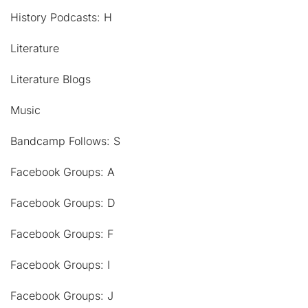
History Podcasts: H
Literature
Literature Blogs
Music
Bandcamp Follows: S
Facebook Groups: A
Facebook Groups: D
Facebook Groups: F
Facebook Groups: I
Facebook Groups: J