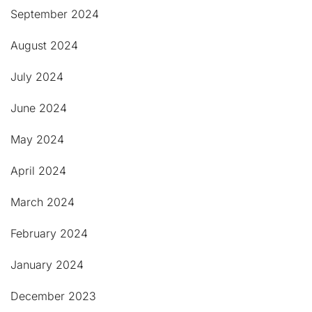
September 2024
August 2024
July 2024
June 2024
May 2024
April 2024
March 2024
February 2024
January 2024
December 2023