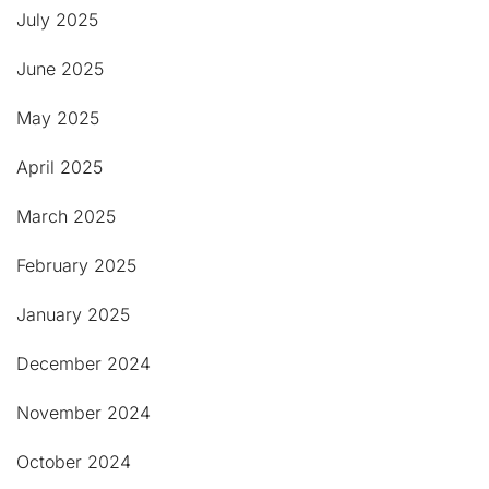
July 2025
June 2025
May 2025
April 2025
March 2025
February 2025
January 2025
December 2024
November 2024
October 2024