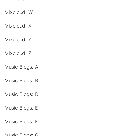
Mixcloud: W
Mixcloud: X
Mixcloud: Y
Mixcloud: Z
Music Blogs: A
Music Blogs: B
Music Blogs: D
Music Blogs: E
Music Blogs: F
Music Blogs: G