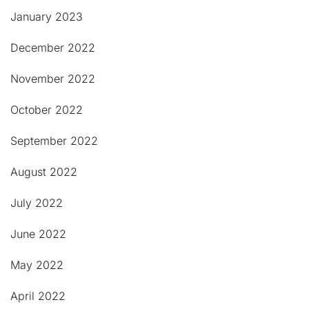
January 2023
December 2022
November 2022
October 2022
September 2022
August 2022
July 2022
June 2022
May 2022
April 2022