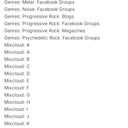
Genres: Metal: Facebook Groups
Genres: Noise: Facebook Groups
Genres: Progressive Rock: Blogs
Genres: Progressive Rock: Facebook Groups
Genres: Progressive Rock: Magazines
Genres: Psychedelic Rock: Facebook Groups
Mixcloud: #
Mixcloud: A
Mixcloud: B
Mixcloud: C
Mixcloud: D
Mixcloud: E
Mixcloud: F
Mixcloud: G
Mixcloud: H
Mixcloud: I
Mixcloud: J
Mixcloud: K