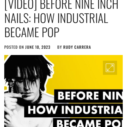
[VIDEO] BEFORE NINE INCH
NAILS: HOW INDUSTRIAL
BECAME POP
POSTED ON
JUNE 10, 2023
BY
RUDY CARRERA