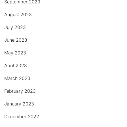
September 2023
August 2023
July 2023
June 2023
May 2023
April 2023
March 2023
February 2023
January 2023
December 2022