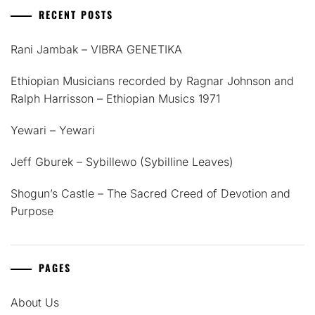
RECENT POSTS
Rani Jambak – VIBRA GENETIKA
Ethiopian Musicians recorded by Ragnar Johnson and
Ralph Harrisson – Ethiopian Musics 1971
Yewari – Yewari
Jeff Gburek – Sybillewo (Sybilline Leaves)
Shogun’s Castle – The Sacred Creed of Devotion and
Purpose
PAGES
About Us