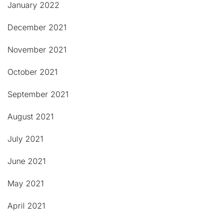
January 2022
December 2021
November 2021
October 2021
September 2021
August 2021
July 2021
June 2021
May 2021
April 2021