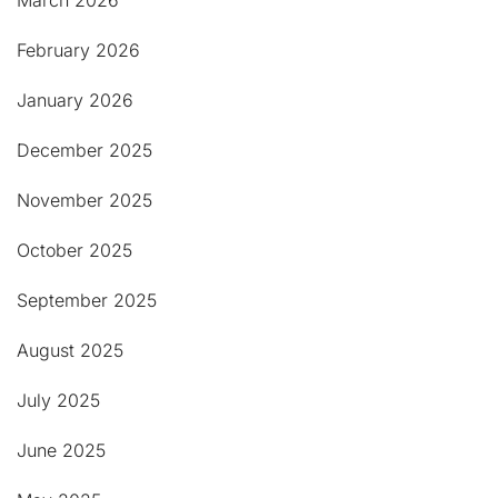
March 2026
February 2026
January 2026
December 2025
November 2025
October 2025
September 2025
August 2025
July 2025
June 2025