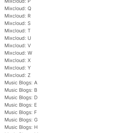
Mixcloud: P
Mixcloud: Q
Mixcloud: R
Mixcloud: S
Mixcloud: T
Mixcloud: U
Mixcloud: V
Mixcloud: W
Mixcloud: X
Mixcloud: Y
Mixcloud: Z
Music Blogs: A
Music Blogs: B
Music Blogs: D
Music Blogs: E
Music Blogs: F
Music Blogs: G
Music Blogs: H