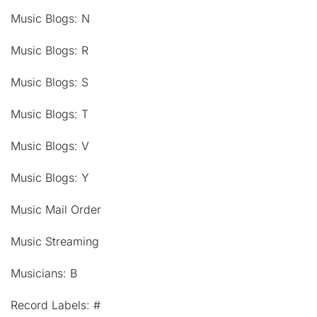
Music Blogs: N
Music Blogs: R
Music Blogs: S
Music Blogs: T
Music Blogs: V
Music Blogs: Y
Music Mail Order
Music Streaming
Musicians: B
Record Labels: #