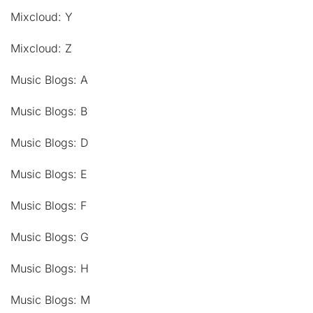
Mixcloud: Y
Mixcloud: Z
Music Blogs: A
Music Blogs: B
Music Blogs: D
Music Blogs: E
Music Blogs: F
Music Blogs: G
Music Blogs: H
Music Blogs: M