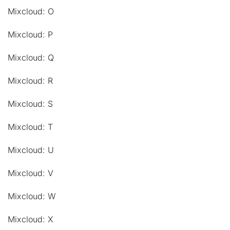
Mixcloud: O
Mixcloud: P
Mixcloud: Q
Mixcloud: R
Mixcloud: S
Mixcloud: T
Mixcloud: U
Mixcloud: V
Mixcloud: W
Mixcloud: X