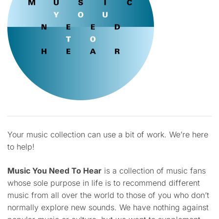
Your music collection can use a bit of work. We’re here
to help!
Music You Need To Hear
is a collection of music fans
whose sole purpose in life is to recommend different
music from all over the world to those of you who don’t
normally explore new sounds. We have nothing against