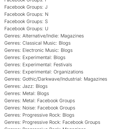
Facebook Groups: J
Facebook Groups: N
Facebook Groups: S
Facebook Groups: U
Genres: Alternative/Indie: Magazines
Genres: Classical Music: Blogs
Genres: Electronic Music: Blogs
Genres: Experimental: Blogs
Genres: Experimental: Festivals
Genres: Experimental: Organizations
Genres: Gothic/Darkwave/Industrial: Magazines
Genres: Jazz: Blogs
Genres: Metal: Blogs
Genres: Metal: Facebook Groups
Genres: Noise: Facebook Groups
Genres: Progressive Rock: Blogs
Genres: Progressive Rock: Facebook Groups