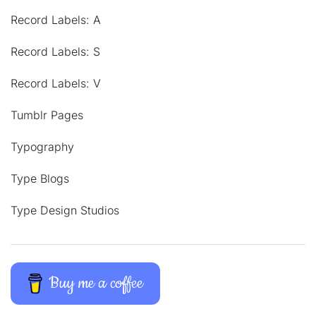
Record Labels: A
Record Labels: S
Record Labels: V
Tumblr Pages
Typography
Type Blogs
Type Design Studios
Buy me a coffee