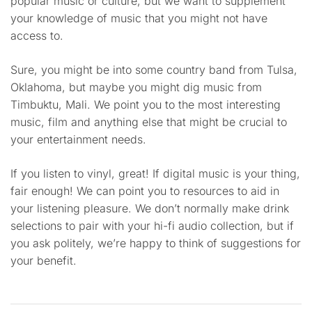
popular music or culture, but we want to supplement
your knowledge of music that you might not have
access to.
Sure, you might be into some country band from Tulsa,
Oklahoma, but maybe you might dig music from
Timbuktu, Mali. We point you to the most interesting
music, film and anything else that might be crucial to
your entertainment needs.
If you listen to vinyl, great! If digital music is your thing,
fair enough! We can point you to resources to aid in
your listening pleasure. We don’t normally make drink
selections to pair with your hi-fi audio collection, but if
you ask politely, we’re happy to think of suggestions for
your benefit.