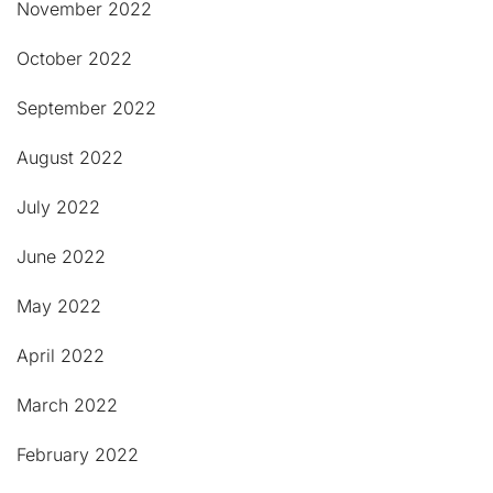
November 2022
October 2022
September 2022
August 2022
July 2022
June 2022
May 2022
April 2022
March 2022
February 2022