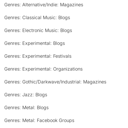
Genres: Alternative/Indie: Magazines
Genres: Classical Music: Blogs
Genres: Electronic Music: Blogs
Genres: Experimental: Blogs
Genres: Experimental: Festivals
Genres: Experimental: Organizations
Genres: Gothic/Darkwave/Industrial: Magazines
Genres: Jazz: Blogs
Genres: Metal: Blogs
Genres: Metal: Facebook Groups