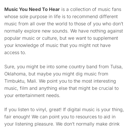
Music You Need To Hear
is a collection of music fans
whose sole purpose in life is to recommend different
music from all over the world to those of you who don’t
normally explore new sounds. We have nothing against
popular music or culture, but we want to supplement
your knowledge of music that you might not have
access to.
Sure, you might be into some country band from Tulsa,
Oklahoma, but maybe you might dig music from
Timbuktu, Mali. We point you to the most interesting
music, film and anything else that might be crucial to
your entertainment needs.
If you listen to vinyl, great! If digital music is your thing,
fair enough! We can point you to resources to aid in
your listening pleasure. We don’t normally make drink