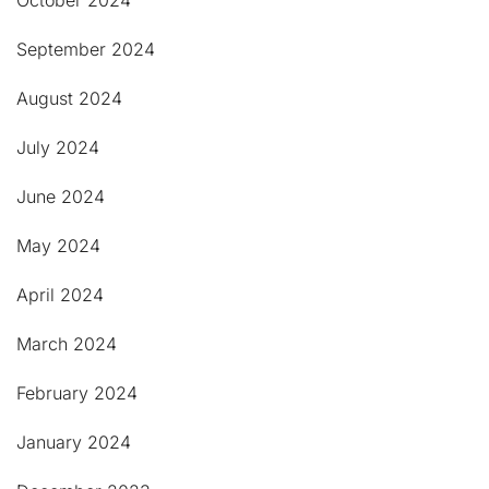
October 2024
September 2024
August 2024
July 2024
June 2024
May 2024
April 2024
March 2024
February 2024
January 2024