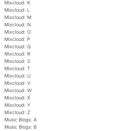
Mixcloud: K
Mixcloud: L
Mixcloud: M
Mixcloud: N
Mixcloud: O
Mixcloud: P
Mixcloud: Q
Mixcloud: R
Mixcloud: S
Mixcloud: T
Mixcloud: U
Mixcloud: V
Mixcloud: W
Mixcloud: X
Mixcloud: Y
Mixcloud: Z
Music Blogs: A
Music Blogs: B