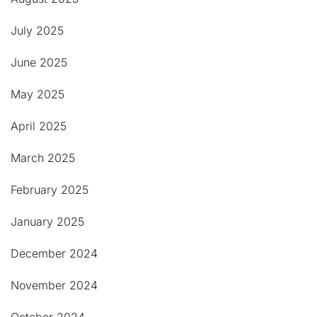
July 2025
June 2025
May 2025
April 2025
March 2025
February 2025
January 2025
December 2024
November 2024