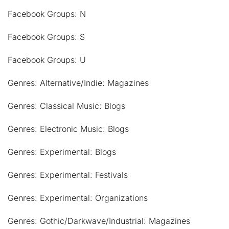
Facebook Groups: N
Facebook Groups: S
Facebook Groups: U
Genres: Alternative/Indie: Magazines
Genres: Classical Music: Blogs
Genres: Electronic Music: Blogs
Genres: Experimental: Blogs
Genres: Experimental: Festivals
Genres: Experimental: Organizations
Genres: Gothic/Darkwave/Industrial: Magazines