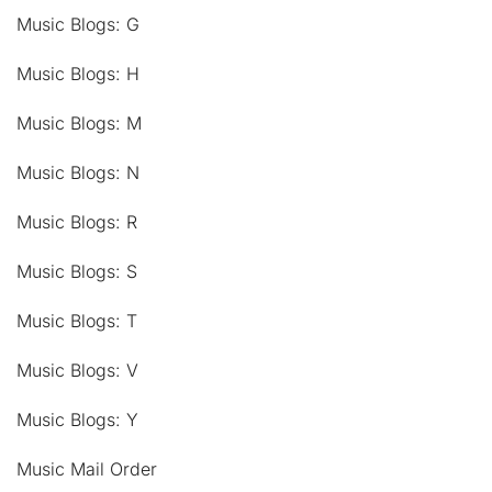
Music Blogs: G
Music Blogs: H
Music Blogs: M
Music Blogs: N
Music Blogs: R
Music Blogs: S
Music Blogs: T
Music Blogs: V
Music Blogs: Y
Music Mail Order