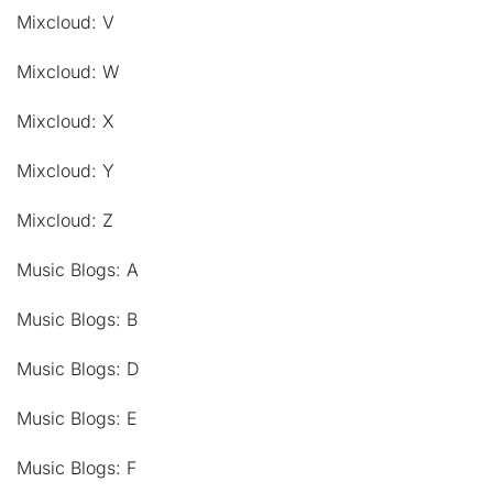
Mixcloud: V
Mixcloud: W
Mixcloud: X
Mixcloud: Y
Mixcloud: Z
Music Blogs: A
Music Blogs: B
Music Blogs: D
Music Blogs: E
Music Blogs: F