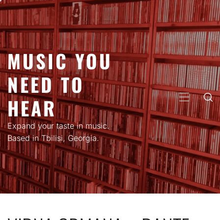
Skip
to
content
MUSIC YOU
NEED TO
HEAR
PRIMARY
MENU
Expand your taste in music.
Based in Tbilisi, Georgia.