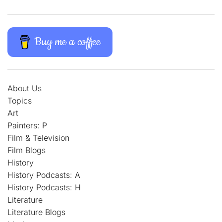
Buy me a coffee
About Us
Topics
Art
Painters: P
Film & Television
Film Blogs
History
History Podcasts: A
History Podcasts: H
Literature
Literature Blogs