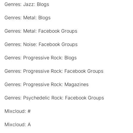
Genres: Jazz: Blogs
Genres: Metal: Blogs
Genres: Metal: Facebook Groups
Genres: Noise: Facebook Groups
Genres: Progressive Rock: Blogs
Genres: Progressive Rock: Facebook Groups
Genres: Progressive Rock: Magazines
Genres: Psychedelic Rock: Facebook Groups
Mixcloud: #
Mixcloud: A