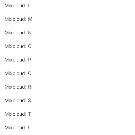
Mixcloud: L
Mixcloud: M
Mixcloud: N
Mixcloud: O
Mixcloud: P
Mixcloud: Q
Mixcloud: R
Mixcloud: S
Mixcloud: T
Mixcloud: U