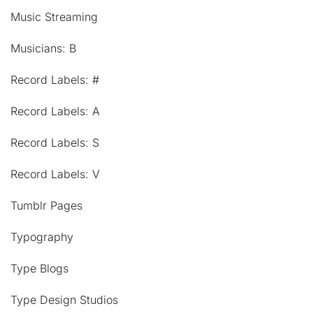
Music Streaming
Musicians: B
Record Labels: #
Record Labels: A
Record Labels: S
Record Labels: V
Tumblr Pages
Typography
Type Blogs
Type Design Studios