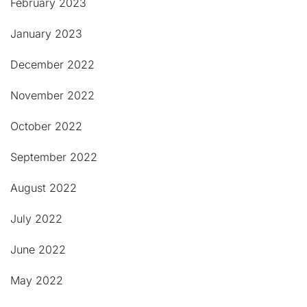
February 2023
January 2023
December 2022
November 2022
October 2022
September 2022
August 2022
July 2022
June 2022
May 2022