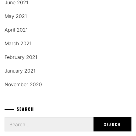
June 2021
May 2021
April 2021
March 2021
February 2021
January 2021
November 2020
SEARCH
Search
for: