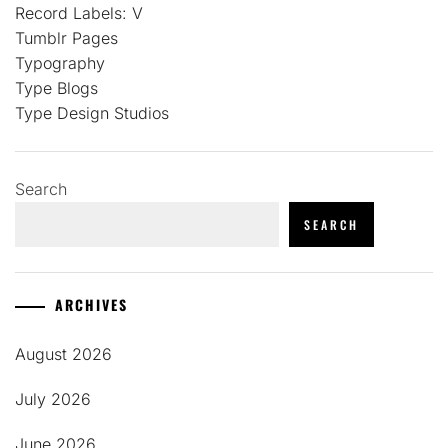
Record Labels: V
Tumblr Pages
Typography
Type Blogs
Type Design Studios
Search
SEARCH
ARCHIVES
August 2026
July 2026
June 2026