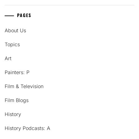
PAGES
About Us
Topics
Art
Painters: P
Film & Television
Film Blogs
History
History Podcasts: A