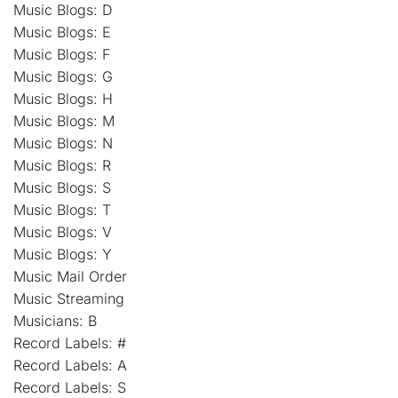
Music Blogs: D
Music Blogs: E
Music Blogs: F
Music Blogs: G
Music Blogs: H
Music Blogs: M
Music Blogs: N
Music Blogs: R
Music Blogs: S
Music Blogs: T
Music Blogs: V
Music Blogs: Y
Music Mail Order
Music Streaming
Musicians: B
Record Labels: #
Record Labels: A
Record Labels: S