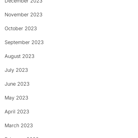
December 2023
November 2023
October 2023
September 2023
August 2023
July 2023
June 2023
May 2023
April 2023
March 2023