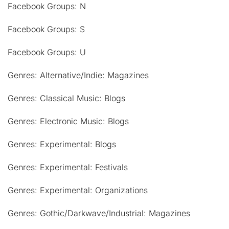
Facebook Groups: N
Facebook Groups: S
Facebook Groups: U
Genres: Alternative/Indie: Magazines
Genres: Classical Music: Blogs
Genres: Electronic Music: Blogs
Genres: Experimental: Blogs
Genres: Experimental: Festivals
Genres: Experimental: Organizations
Genres: Gothic/Darkwave/Industrial: Magazines