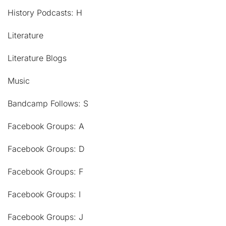
History Podcasts: H
Literature
Literature Blogs
Music
Bandcamp Follows: S
Facebook Groups: A
Facebook Groups: D
Facebook Groups: F
Facebook Groups: I
Facebook Groups: J