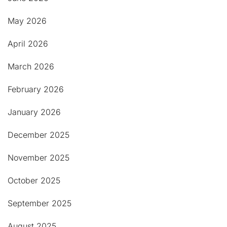
May 2026
April 2026
March 2026
February 2026
January 2026
December 2025
November 2025
October 2025
September 2025
August 2025