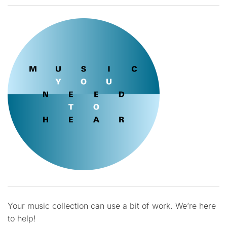
Your music collection can use a bit of work. We’re here
to help!