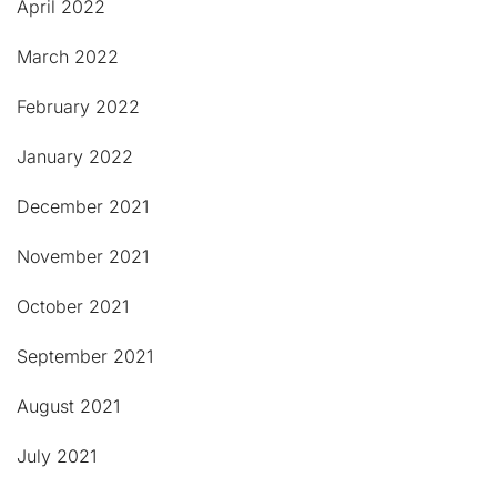
April 2022
March 2022
February 2022
January 2022
December 2021
November 2021
October 2021
September 2021
August 2021
July 2021