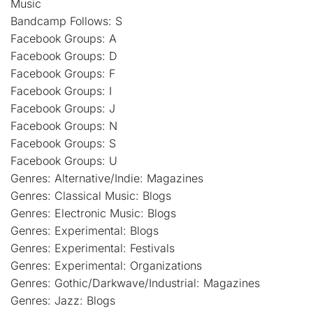
Music
Bandcamp Follows: S
Facebook Groups: A
Facebook Groups: D
Facebook Groups: F
Facebook Groups: I
Facebook Groups: J
Facebook Groups: N
Facebook Groups: S
Facebook Groups: U
Genres: Alternative/Indie: Magazines
Genres: Classical Music: Blogs
Genres: Electronic Music: Blogs
Genres: Experimental: Blogs
Genres: Experimental: Festivals
Genres: Experimental: Organizations
Genres: Gothic/Darkwave/Industrial: Magazines
Genres: Jazz: Blogs