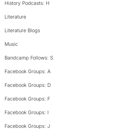
History Podcasts: H
Literature
Literature Blogs
Music
Bandcamp Follows: S
Facebook Groups: A
Facebook Groups: D
Facebook Groups: F
Facebook Groups: I
Facebook Groups: J