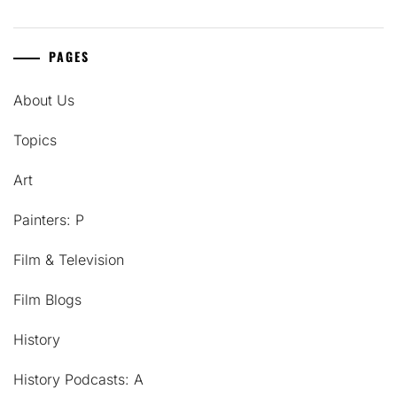
PAGES
About Us
Topics
Art
Painters: P
Film & Television
Film Blogs
History
History Podcasts: A