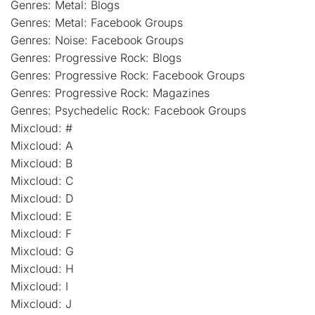
Genres: Metal: Blogs
Genres: Metal: Facebook Groups
Genres: Noise: Facebook Groups
Genres: Progressive Rock: Blogs
Genres: Progressive Rock: Facebook Groups
Genres: Progressive Rock: Magazines
Genres: Psychedelic Rock: Facebook Groups
Mixcloud: #
Mixcloud: A
Mixcloud: B
Mixcloud: C
Mixcloud: D
Mixcloud: E
Mixcloud: F
Mixcloud: G
Mixcloud: H
Mixcloud: I
Mixcloud: J