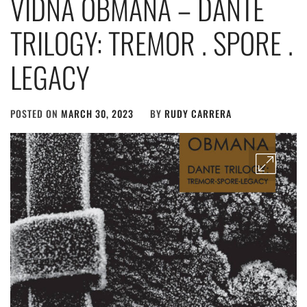
VIDNA OBMANA – DANTE
TRILOGY: TREMOR . SPORE .
LEGACY
POSTED ON
MARCH 30, 2023
BY
RUDY CARRERA