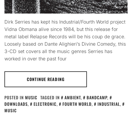
Dirk Serries has kept his Industrial/Fourth World project
Vidna Obmana alive since 1984, but this release for
metal label Relapse Records will be his coup de grace.
Loosely based on Dante Alighieri’s Divine Comedy, this
3-CD set covers all the music genres Serries has
worked in over the past four
CONTINUE READING
POSTED IN
MUSIC
TAGGED IN
AMBIENT
,
BANDCAMP
,
DOWNLOADS
,
ELECTRONIC
,
FOURTH WORLD
,
INDUSTRIAL
,
MUSIC