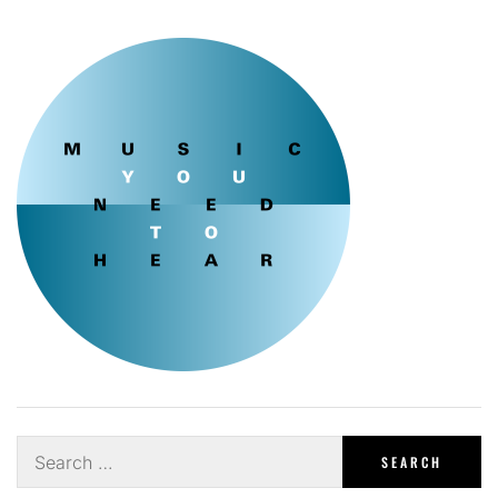
Search
for: