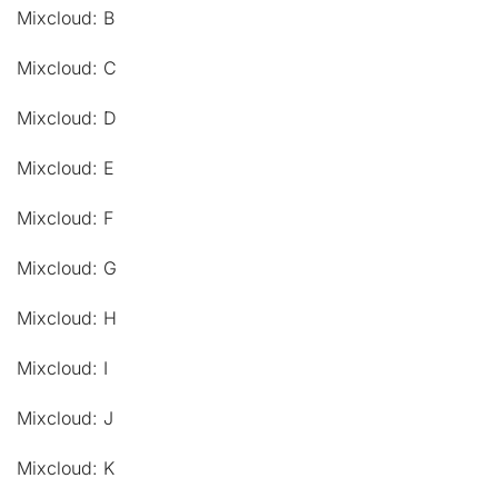
Mixcloud: B
Mixcloud: C
Mixcloud: D
Mixcloud: E
Mixcloud: F
Mixcloud: G
Mixcloud: H
Mixcloud: I
Mixcloud: J
Mixcloud: K