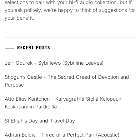
selections to pair with your hi-fi audio collection, but if
you ask politely, we’re happy to think of suggestions for
your benefit.
RECENT POSTS
Jeff Gburek – Sybillewo (Sybilline Leaves)
Shogun’s Castle – The Sacred Creed of Devotion and
Purpose
Atte Elias Kantonen – Karvagraffiti Siellä Kelopuun
Keskiruumiin Paikkeilla
St Elijah’s Day and Travel Day
Adrian Belew – Three of a Perfect Pair (Acoustic)