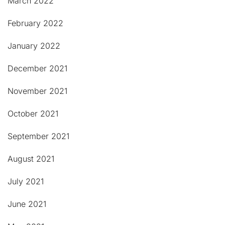
March 2022
February 2022
January 2022
December 2021
November 2021
October 2021
September 2021
August 2021
July 2021
June 2021