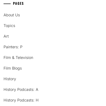
PAGES
About Us
Topics
Art
Painters: P
Film & Television
Film Blogs
History
History Podcasts: A
History Podcasts: H