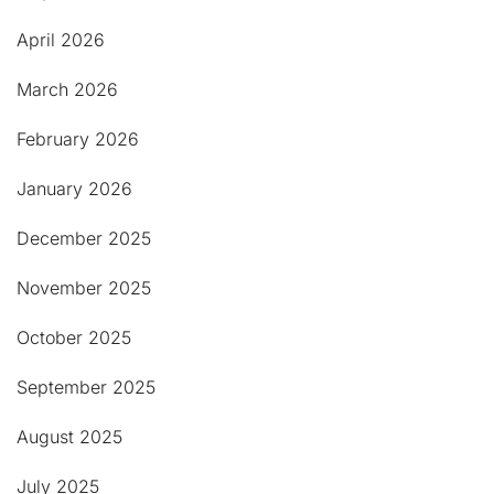
April 2026
March 2026
February 2026
January 2026
December 2025
November 2025
October 2025
September 2025
August 2025
July 2025