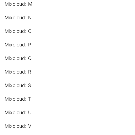
Mixcloud: M
Mixcloud: N
Mixcloud: O
Mixcloud: P
Mixcloud: Q
Mixcloud: R
Mixcloud: S
Mixcloud: T
Mixcloud: U
Mixcloud: V