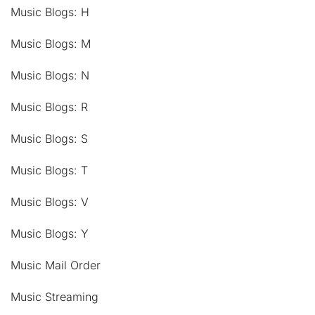
Music Blogs: H
Music Blogs: M
Music Blogs: N
Music Blogs: R
Music Blogs: S
Music Blogs: T
Music Blogs: V
Music Blogs: Y
Music Mail Order
Music Streaming