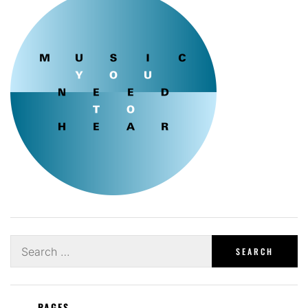
Search
for:
PAGES