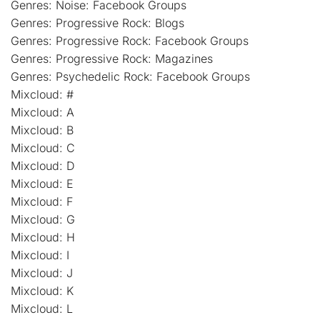
Genres: Noise: Facebook Groups
Genres: Progressive Rock: Blogs
Genres: Progressive Rock: Facebook Groups
Genres: Progressive Rock: Magazines
Genres: Psychedelic Rock: Facebook Groups
Mixcloud: #
Mixcloud: A
Mixcloud: B
Mixcloud: C
Mixcloud: D
Mixcloud: E
Mixcloud: F
Mixcloud: G
Mixcloud: H
Mixcloud: I
Mixcloud: J
Mixcloud: K
Mixcloud: L