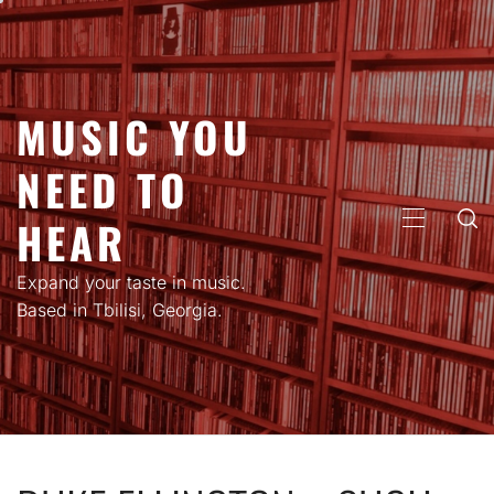
Skip
to
content
MUSIC YOU
NEED TO
HEAR
PRIMARY
MENU
Expand your taste in music.
Based in Tbilisi, Georgia.