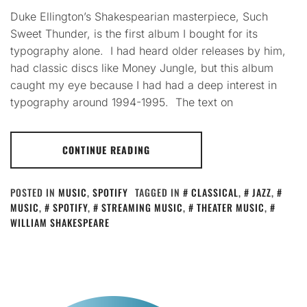
Duke Ellington’s Shakespearian masterpiece, Such
Sweet Thunder, is the first album I bought for its
typography alone. I had heard older releases by him,
had classic discs like Money Jungle, but this album
caught my eye because I had had a deep interest in
typography around 1994-1995. The text on
CONTINUE READING
POSTED IN
MUSIC
,
SPOTIFY
TAGGED IN
CLASSICAL
,
JAZZ
,
MUSIC
,
SPOTIFY
,
STREAMING MUSIC
,
THEATER MUSIC
,
WILLIAM SHAKESPEARE