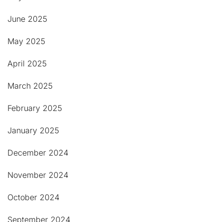
June 2025
May 2025
April 2025
March 2025
February 2025
January 2025
December 2024
November 2024
October 2024
September 2024