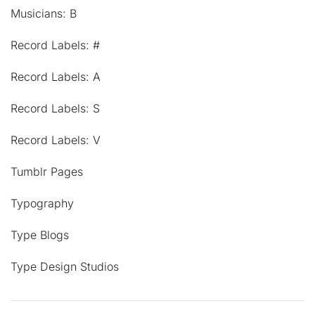
Musicians: B
Record Labels: #
Record Labels: A
Record Labels: S
Record Labels: V
Tumblr Pages
Typography
Type Blogs
Type Design Studios