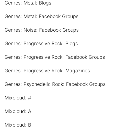
Genres: Metal: Blogs
Genres: Metal: Facebook Groups
Genres: Noise: Facebook Groups
Genres: Progressive Rock: Blogs
Genres: Progressive Rock: Facebook Groups
Genres: Progressive Rock: Magazines
Genres: Psychedelic Rock: Facebook Groups
Mixcloud: #
Mixcloud: A
Mixcloud: B