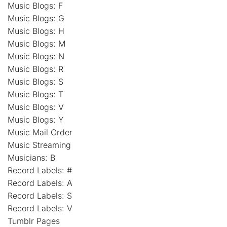
Music Blogs: F
Music Blogs: G
Music Blogs: H
Music Blogs: M
Music Blogs: N
Music Blogs: R
Music Blogs: S
Music Blogs: T
Music Blogs: V
Music Blogs: Y
Music Mail Order
Music Streaming
Musicians: B
Record Labels: #
Record Labels: A
Record Labels: S
Record Labels: V
Tumblr Pages