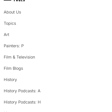
About Us
Topics
Art
Painters: P
Film & Television
Film Blogs
History
History Podcasts: A
History Podcasts: H