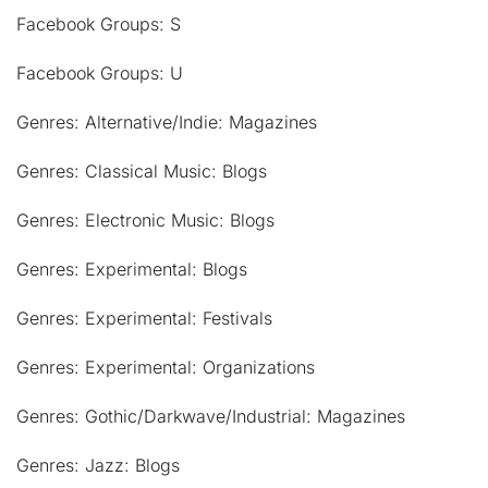
Facebook Groups: S
Facebook Groups: U
Genres: Alternative/Indie: Magazines
Genres: Classical Music: Blogs
Genres: Electronic Music: Blogs
Genres: Experimental: Blogs
Genres: Experimental: Festivals
Genres: Experimental: Organizations
Genres: Gothic/Darkwave/Industrial: Magazines
Genres: Jazz: Blogs