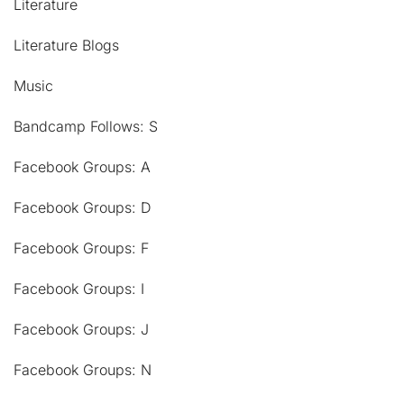
Literature
Literature Blogs
Music
Bandcamp Follows: S
Facebook Groups: A
Facebook Groups: D
Facebook Groups: F
Facebook Groups: I
Facebook Groups: J
Facebook Groups: N