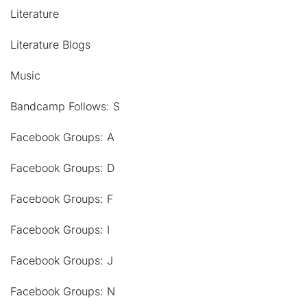
Literature
Literature Blogs
Music
Bandcamp Follows: S
Facebook Groups: A
Facebook Groups: D
Facebook Groups: F
Facebook Groups: I
Facebook Groups: J
Facebook Groups: N