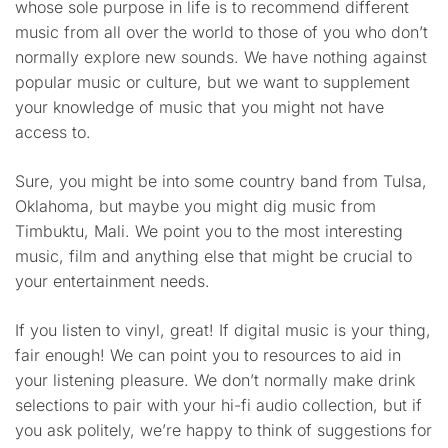
whose sole purpose in life is to recommend different
music from all over the world to those of you who don’t
normally explore new sounds. We have nothing against
popular music or culture, but we want to supplement
your knowledge of music that you might not have
access to.
Sure, you might be into some country band from Tulsa,
Oklahoma, but maybe you might dig music from
Timbuktu, Mali. We point you to the most interesting
music, film and anything else that might be crucial to
your entertainment needs.
If you listen to vinyl, great! If digital music is your thing,
fair enough! We can point you to resources to aid in
your listening pleasure. We don’t normally make drink
selections to pair with your hi-fi audio collection, but if
you ask politely, we’re happy to think of suggestions for