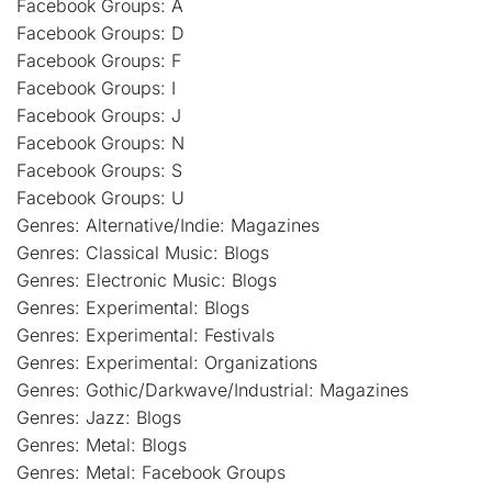
Facebook Groups: A
Facebook Groups: D
Facebook Groups: F
Facebook Groups: I
Facebook Groups: J
Facebook Groups: N
Facebook Groups: S
Facebook Groups: U
Genres: Alternative/Indie: Magazines
Genres: Classical Music: Blogs
Genres: Electronic Music: Blogs
Genres: Experimental: Blogs
Genres: Experimental: Festivals
Genres: Experimental: Organizations
Genres: Gothic/Darkwave/Industrial: Magazines
Genres: Jazz: Blogs
Genres: Metal: Blogs
Genres: Metal: Facebook Groups