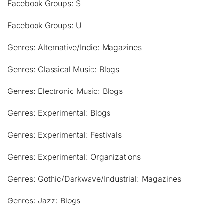
Facebook Groups: S
Facebook Groups: U
Genres: Alternative/Indie: Magazines
Genres: Classical Music: Blogs
Genres: Electronic Music: Blogs
Genres: Experimental: Blogs
Genres: Experimental: Festivals
Genres: Experimental: Organizations
Genres: Gothic/Darkwave/Industrial: Magazines
Genres: Jazz: Blogs