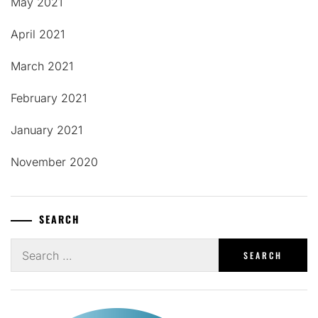
May 2021
April 2021
March 2021
February 2021
January 2021
November 2020
SEARCH
Search
for: