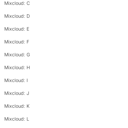
Mixcloud: C
Mixcloud: D
Mixcloud: E
Mixcloud: F
Mixcloud: G
Mixcloud: H
Mixcloud: I
Mixcloud: J
Mixcloud: K
Mixcloud: L