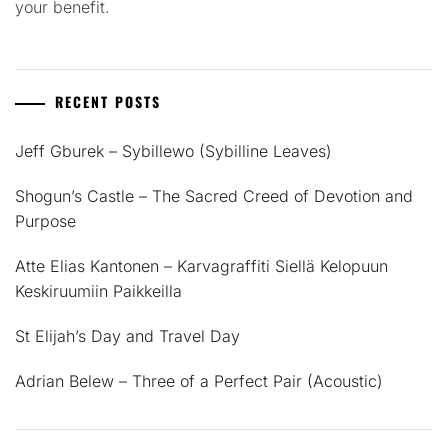
your benefit.
RECENT POSTS
Jeff Gburek – Sybillewo (Sybilline Leaves)
Shogun’s Castle – The Sacred Creed of Devotion and
Purpose
Atte Elias Kantonen – Karvagraffiti Siellä Kelopuun
Keskiruumiin Paikkeilla
St Elijah’s Day and Travel Day
Adrian Belew – Three of a Perfect Pair (Acoustic)