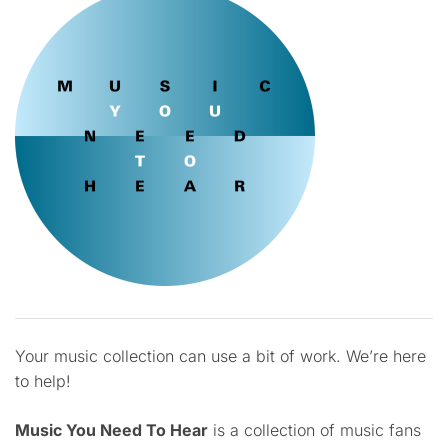
Your music collection can use a bit of work. We’re here
to help!
Music You Need To Hear
is a collection of music fans