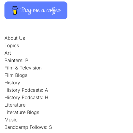
Buy me a coffee
About Us
Topics
Art
Painters: P
Film & Television
Film Blogs
History
History Podcasts: A
History Podcasts: H
Literature
Literature Blogs
Music
Bandcamp Follows: S