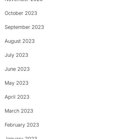
October 2023
September 2023
August 2023
July 2023
June 2023
May 2023
April 2023
March 2023
February 2023
January 2023