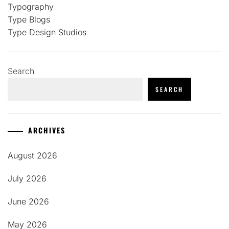
Typography
Type Blogs
Type Design Studios
Search
SEARCH
ARCHIVES
August 2026
July 2026
June 2026
May 2026