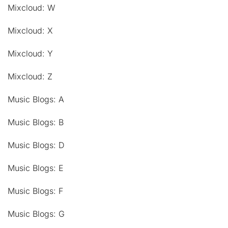
Mixcloud: W
Mixcloud: X
Mixcloud: Y
Mixcloud: Z
Music Blogs: A
Music Blogs: B
Music Blogs: D
Music Blogs: E
Music Blogs: F
Music Blogs: G