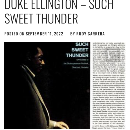
DUKE ELLINGTON – SUCH
SWEET THUNDER
POSTED ON
SEPTEMBER 11, 2022
BY
RUDY CARRERA