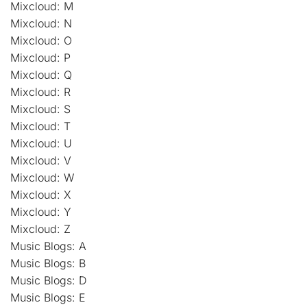
Mixcloud: M
Mixcloud: N
Mixcloud: O
Mixcloud: P
Mixcloud: Q
Mixcloud: R
Mixcloud: S
Mixcloud: T
Mixcloud: U
Mixcloud: V
Mixcloud: W
Mixcloud: X
Mixcloud: Y
Mixcloud: Z
Music Blogs: A
Music Blogs: B
Music Blogs: D
Music Blogs: E