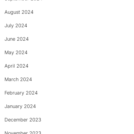
August 2024
July 2024
June 2024
May 2024
April 2024
March 2024
February 2024
January 2024
December 2023
November 2023