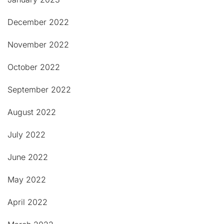
December 2022
November 2022
October 2022
September 2022
August 2022
July 2022
June 2022
May 2022
April 2022