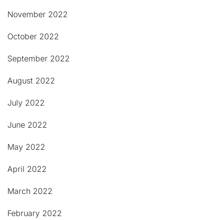
November 2022
October 2022
September 2022
August 2022
July 2022
June 2022
May 2022
April 2022
March 2022
February 2022