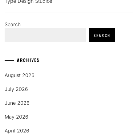
Type Design Studios
Search
SEARCH
ARCHIVES
August 2026
July 2026
June 2026
May 2026
April 2026