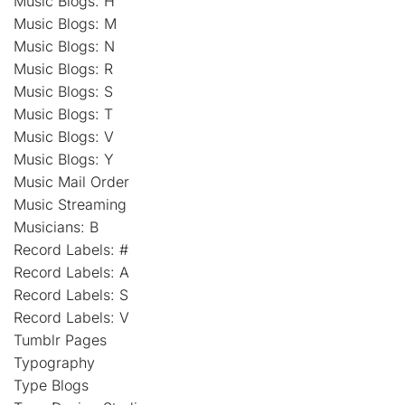
Music Blogs: H
Music Blogs: M
Music Blogs: N
Music Blogs: R
Music Blogs: S
Music Blogs: T
Music Blogs: V
Music Blogs: Y
Music Mail Order
Music Streaming
Musicians: B
Record Labels: #
Record Labels: A
Record Labels: S
Record Labels: V
Tumblr Pages
Typography
Type Blogs