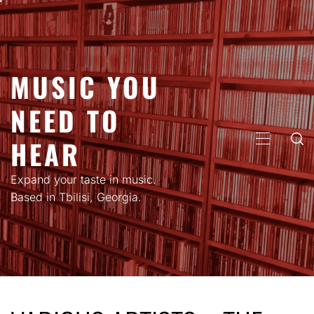
Skip
to
content
MUSIC YOU
NEED TO
HEAR
PRIMARY
MENU
Expand your taste in music.
Based in Tbilisi, Georgia.