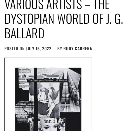
VARIOUS ARTISTS – THE
DYSTOPIAN WORLD OF J​.​ G​.​
BALLARD
POSTED ON
JULY 15, 2022
BY
RUDY CARRERA