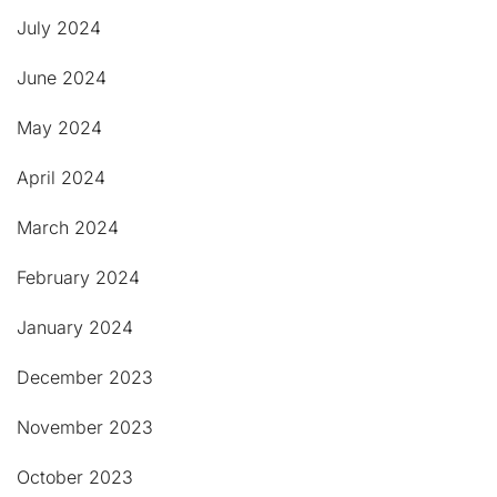
July 2024
June 2024
May 2024
April 2024
March 2024
February 2024
January 2024
December 2023
November 2023
October 2023