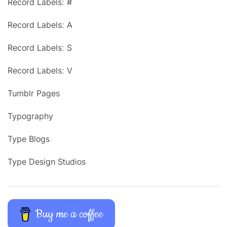
Record Labels: #
Record Labels: A
Record Labels: S
Record Labels: V
Tumblr Pages
Typography
Type Blogs
Type Design Studios
Buy me a coffee