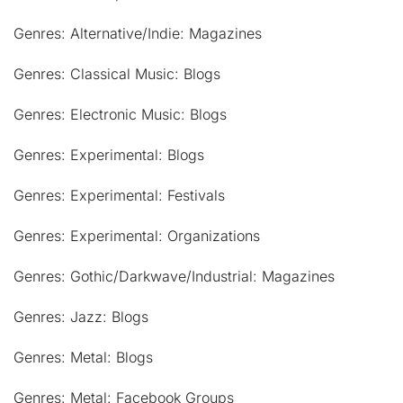
Genres: Alternative/Indie: Magazines
Genres: Classical Music: Blogs
Genres: Electronic Music: Blogs
Genres: Experimental: Blogs
Genres: Experimental: Festivals
Genres: Experimental: Organizations
Genres: Gothic/Darkwave/Industrial: Magazines
Genres: Jazz: Blogs
Genres: Metal: Blogs
Genres: Metal: Facebook Groups