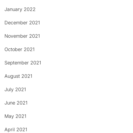
January 2022
December 2021
November 2021
October 2021
September 2021
August 2021
July 2021
June 2021
May 2021
April 2021