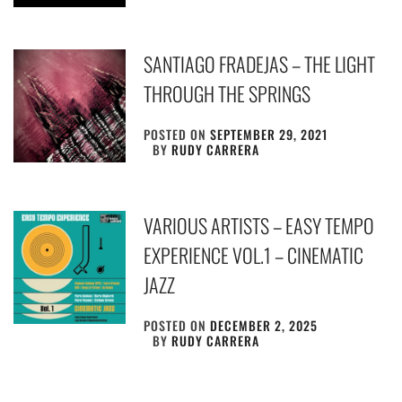
SANTIAGO FRADEJAS – THE LIGHT
THROUGH THE SPRINGS
POSTED ON
SEPTEMBER 29, 2021
BY
RUDY CARRERA
VARIOUS ARTISTS – EASY TEMPO
EXPERIENCE VOL.1 – CINEMATIC
JAZZ
POSTED ON
DECEMBER 2, 2025
BY
RUDY CARRERA