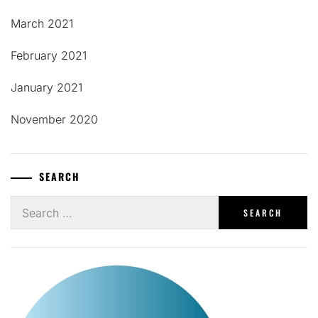
March 2021
February 2021
January 2021
November 2020
SEARCH
Search
for: