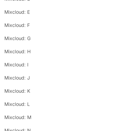
Mixcloud: E
Mixcloud: F
Mixcloud: G
Mixcloud: H
Mixcloud: I
Mixcloud: J
Mixcloud: K
Mixcloud: L
Mixcloud: M
Mixcloud: N