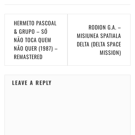
Post
HERMETO PASCOAL
RODION G.A. –
navigation
& GRUPO – SÓ
MISIUNEA SPATIALA
NÃO TOCA QUEM
DELTA (DELTA SPACE
NÃO QUER (1987) –
MISSION)
REMASTERED
LEAVE A REPLY