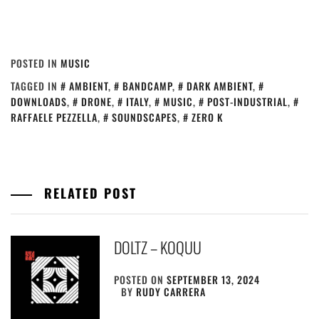
POSTED IN
MUSIC
TAGGED IN
AMBIENT
,
BANDCAMP
,
DARK AMBIENT
,
DOWNLOADS
,
DRONE
,
ITALY
,
MUSIC
,
POST-INDUSTRIAL
,
RAFFAELE PEZZELLA
,
SOUNDSCAPES
,
ZERO K
RELATED POST
DOLTZ – KOQUU
POSTED ON
SEPTEMBER 13, 2024
BY
RUDY CARRERA