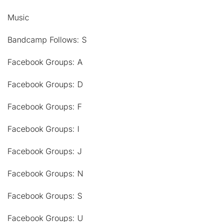
Music
Bandcamp Follows: S
Facebook Groups: A
Facebook Groups: D
Facebook Groups: F
Facebook Groups: I
Facebook Groups: J
Facebook Groups: N
Facebook Groups: S
Facebook Groups: U