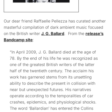
Our dear friend Raffaelle Pellezza has curated another
masterful compilation of dark ambient music focused
on the British writer
J. G. Ballard
. From the
release’s
Bandcamp site
:
“In April 2009, J. G. Ballard died at the age of
78. By the end of his life he was recognized as
one of the greatest British writers of the latter
half of the twentieth century. The acclaim his
work has garnered stems from its unsettling
ability to describe the present in collision with
near but unexpected futures. His narratives
operate according to the temporalities of car
crashes, epidemics, and physiological shocks.
The word ‘Ballardian’ has entered the Collins