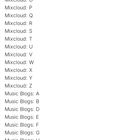
Mixcloud: P
Mixcloud: Q
Mixcloud: R
Mixcloud: S
Mixcloud: T
Mixcloud: U
Mixcloud: V
Mixcloud: W
Mixcloud: X
Mixcloud: Y
Mixcloud: Z
Music Blogs: A
Music Blogs: B
Music Blogs: D
Music Blogs: E
Music Blogs: F
Music Blogs: G