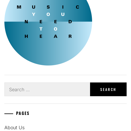
Search
for:
PAGES
About Us