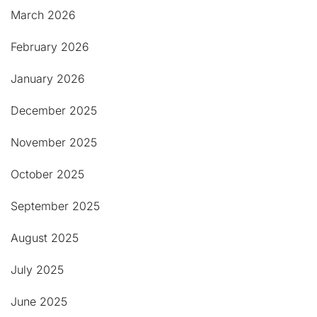
March 2026
February 2026
January 2026
December 2025
November 2025
October 2025
September 2025
August 2025
July 2025
June 2025