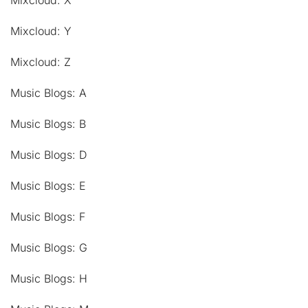
Mixcloud: X
Mixcloud: Y
Mixcloud: Z
Music Blogs: A
Music Blogs: B
Music Blogs: D
Music Blogs: E
Music Blogs: F
Music Blogs: G
Music Blogs: H