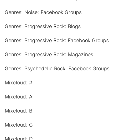
Genres: Noise: Facebook Groups
Genres: Progressive Rock: Blogs
Genres: Progressive Rock: Facebook Groups
Genres: Progressive Rock: Magazines
Genres: Psychedelic Rock: Facebook Groups
Mixcloud: #
Mixcloud: A
Mixcloud: B
Mixcloud: C
Mixcloud: D