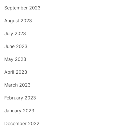
September 2023
August 2023
July 2023
June 2023
May 2023
April 2023
March 2023
February 2023
January 2023
December 2022