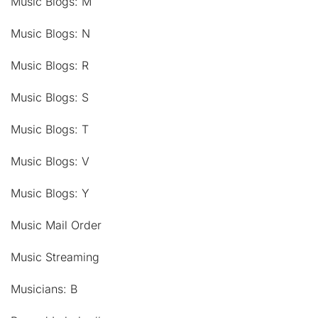
Music Blogs: M
Music Blogs: N
Music Blogs: R
Music Blogs: S
Music Blogs: T
Music Blogs: V
Music Blogs: Y
Music Mail Order
Music Streaming
Musicians: B