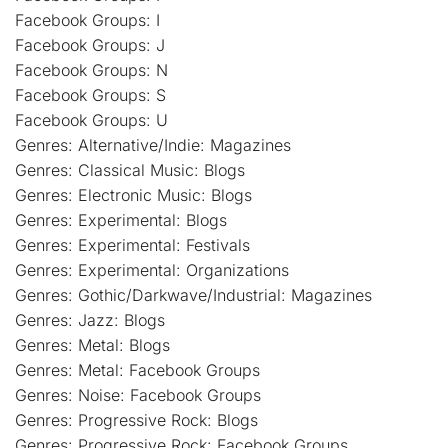
Facebook Groups: I
Facebook Groups: J
Facebook Groups: N
Facebook Groups: S
Facebook Groups: U
Genres: Alternative/Indie: Magazines
Genres: Classical Music: Blogs
Genres: Electronic Music: Blogs
Genres: Experimental: Blogs
Genres: Experimental: Festivals
Genres: Experimental: Organizations
Genres: Gothic/Darkwave/Industrial: Magazines
Genres: Jazz: Blogs
Genres: Metal: Blogs
Genres: Metal: Facebook Groups
Genres: Noise: Facebook Groups
Genres: Progressive Rock: Blogs
Genres: Progressive Rock: Facebook Groups