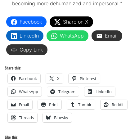
becoming more dehumanized and impersonal.
“
Facebook
Share on X
LinkedIn
WhatsApp
Email
Copy Link
Share this:
Facebook
X
Pinterest
WhatsApp
Telegram
LinkedIn
Email
Print
Tumblr
Reddit
Threads
Bluesky
Like this: