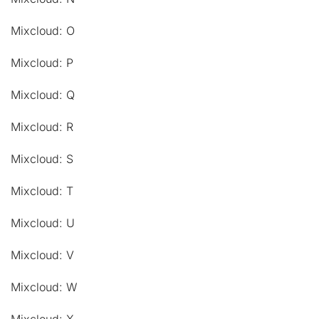
Mixcloud: O
Mixcloud: P
Mixcloud: Q
Mixcloud: R
Mixcloud: S
Mixcloud: T
Mixcloud: U
Mixcloud: V
Mixcloud: W