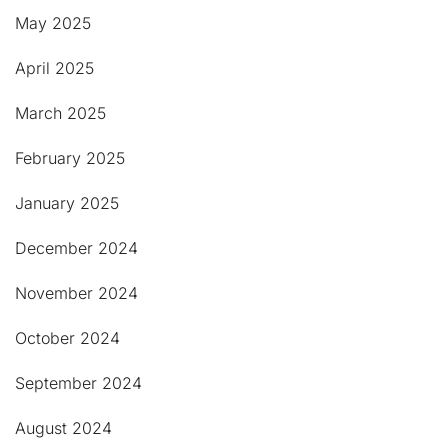
May 2025
April 2025
March 2025
February 2025
January 2025
December 2024
November 2024
October 2024
September 2024
August 2024