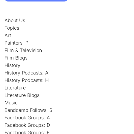
About Us
Topics
Art
Painters: P
Film & Television
Film Blogs
History
History Podcasts: A
History Podcasts: H
Literature
Literature Blogs
Music
Bandcamp Follows: S
Facebook Groups: A
Facebook Groups: D
Facebook Groups: F