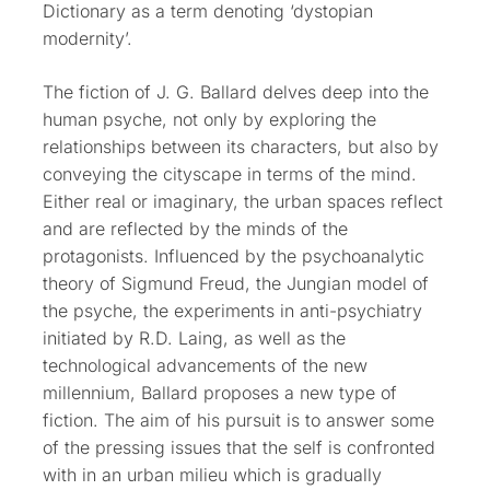
Dictionary as a term denoting ‘dystopian
modernity’.
The fiction of J. G. Ballard delves deep into the
human psyche, not only by exploring the
relationships between its characters, but also by
conveying the cityscape in terms of the mind.
Either real or imaginary, the urban spaces reflect
and are reflected by the minds of the
protagonists. Influenced by the psychoanalytic
theory of Sigmund Freud, the Jungian model of
the psyche, the experiments in anti-psychiatry
initiated by R.D. Laing, as well as the
technological advancements of the new
millennium, Ballard proposes a new type of
fiction. The aim of his pursuit is to answer some
of the pressing issues that the self is confronted
with in an urban milieu
which is gradually