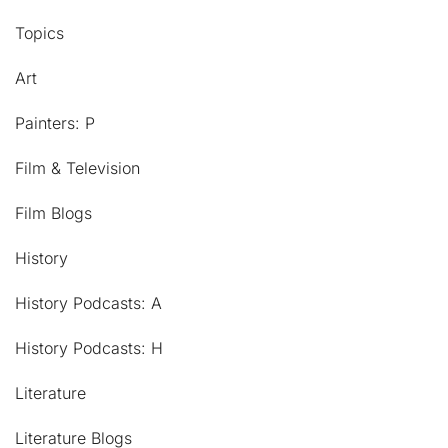
Topics
Art
Painters: P
Film & Television
Film Blogs
History
History Podcasts: A
History Podcasts: H
Literature
Literature Blogs