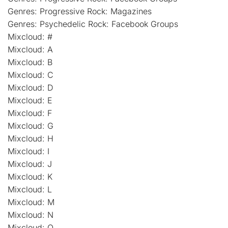
Genres: Progressive Rock: Magazines
Genres: Psychedelic Rock: Facebook Groups
Mixcloud: #
Mixcloud: A
Mixcloud: B
Mixcloud: C
Mixcloud: D
Mixcloud: E
Mixcloud: F
Mixcloud: G
Mixcloud: H
Mixcloud: I
Mixcloud: J
Mixcloud: K
Mixcloud: L
Mixcloud: M
Mixcloud: N
Mixcloud: O