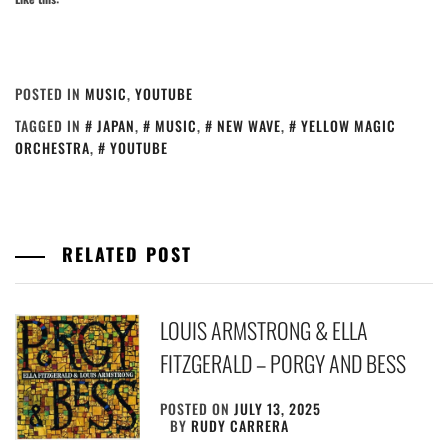
POSTED IN
MUSIC
,
YOUTUBE
TAGGED IN
JAPAN
,
MUSIC
,
NEW WAVE
,
YELLOW MAGIC
ORCHESTRA
,
YOUTUBE
RELATED POST
LOUIS ARMSTRONG & ELLA
FITZGERALD – PORGY AND BESS
POSTED ON
JULY 13, 2025
BY
RUDY CARRERA