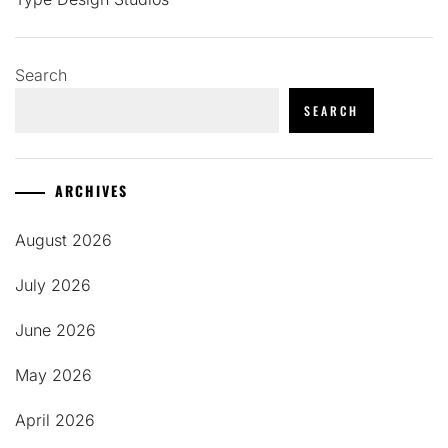
Search
SEARCH
ARCHIVES
August 2026
July 2026
June 2026
May 2026
April 2026