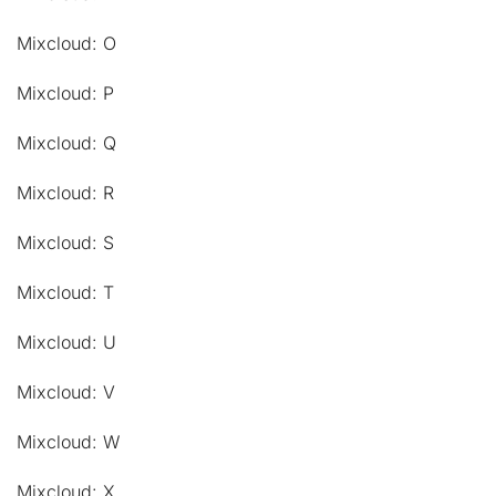
Mixcloud: O
Mixcloud: P
Mixcloud: Q
Mixcloud: R
Mixcloud: S
Mixcloud: T
Mixcloud: U
Mixcloud: V
Mixcloud: W
Mixcloud: X