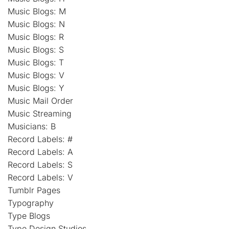
Music Blogs: M
Music Blogs: N
Music Blogs: R
Music Blogs: S
Music Blogs: T
Music Blogs: V
Music Blogs: Y
Music Mail Order
Music Streaming
Musicians: B
Record Labels: #
Record Labels: A
Record Labels: S
Record Labels: V
Tumblr Pages
Typography
Type Blogs
Type Design Studios