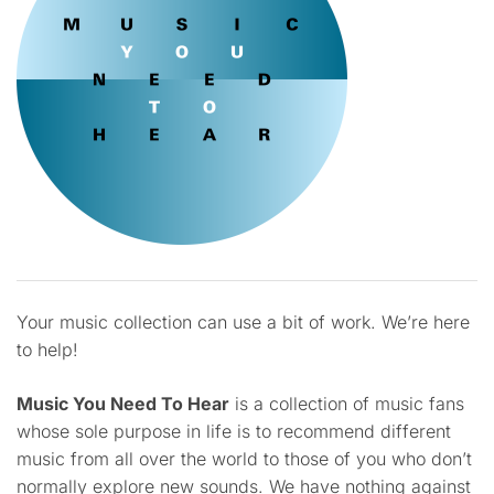
Your music collection can use a bit of work. We’re here
to help!
Music You Need To Hear
is a collection of music fans
whose sole purpose in life is to recommend different
music from all over the world to those of you who don’t
normally explore new sounds. We have nothing against