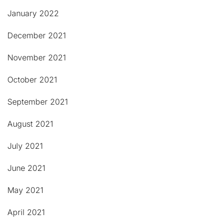
January 2022
December 2021
November 2021
October 2021
September 2021
August 2021
July 2021
June 2021
May 2021
April 2021