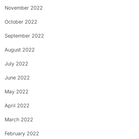
November 2022
October 2022
September 2022
August 2022
July 2022
June 2022
May 2022
April 2022
March 2022
February 2022