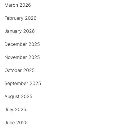
March 2026
February 2026
January 2026
December 2025
November 2025
October 2025
September 2025
August 2025
July 2025
June 2025