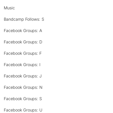
Music
Bandcamp Follows: S
Facebook Groups: A
Facebook Groups: D
Facebook Groups: F
Facebook Groups: I
Facebook Groups: J
Facebook Groups: N
Facebook Groups: S
Facebook Groups: U