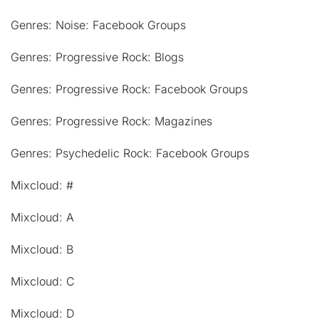
Genres: Noise: Facebook Groups
Genres: Progressive Rock: Blogs
Genres: Progressive Rock: Facebook Groups
Genres: Progressive Rock: Magazines
Genres: Psychedelic Rock: Facebook Groups
Mixcloud: #
Mixcloud: A
Mixcloud: B
Mixcloud: C
Mixcloud: D