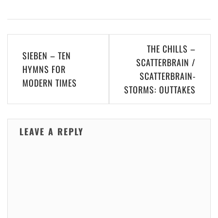
Post
THE CHILLS –
SIEBEN – TEN
navigation
SCATTERBRAIN /
HYMNS FOR
SCATTERBRAIN​-​
MODERN TIMES
STORMS: OUTTAKES
LEAVE A REPLY