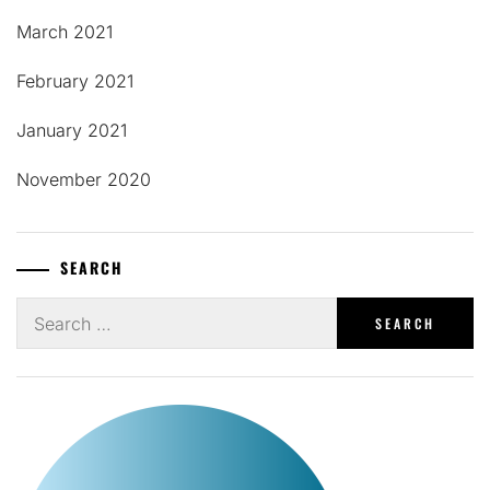
March 2021
February 2021
January 2021
November 2020
SEARCH
Search
for: