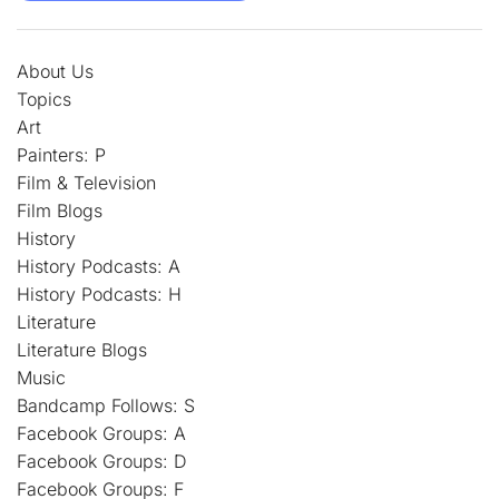
About Us
Topics
Art
Painters: P
Film & Television
Film Blogs
History
History Podcasts: A
History Podcasts: H
Literature
Literature Blogs
Music
Bandcamp Follows: S
Facebook Groups: A
Facebook Groups: D
Facebook Groups: F