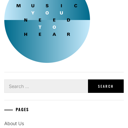
Search
for:
PAGES
About Us