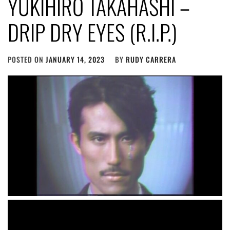
YUKIHIRO TAKAHASHI –
DRIP DRY EYES (R.I.P.)
POSTED ON
JANUARY 14, 2023
BY
RUDY CARRERA