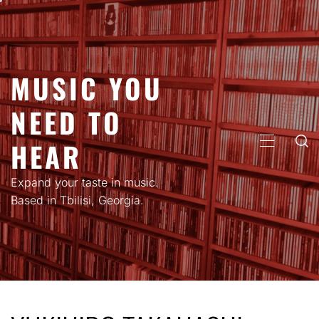
Skip
to
content
MUSIC YOU
NEED TO
HEAR
PRIMARY
MENU
Expand your taste in music.
Based in Tbilisi, Georgia.