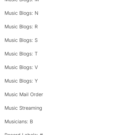
Music Blogs: N
Music Blogs: R
Music Blogs: S
Music Blogs: T
Music Blogs: V
Music Blogs: Y
Music Mail Order
Music Streaming
Musicians: B