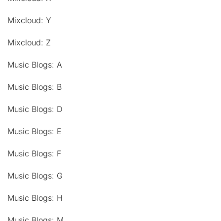
Mixcloud: Y
Mixcloud: Z
Music Blogs: A
Music Blogs: B
Music Blogs: D
Music Blogs: E
Music Blogs: F
Music Blogs: G
Music Blogs: H
Music Blogs: M