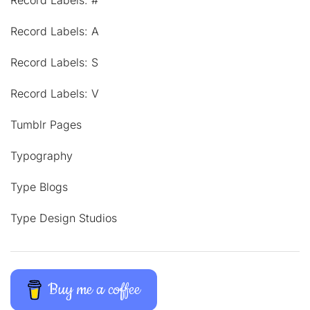
Record Labels: #
Record Labels: A
Record Labels: S
Record Labels: V
Tumblr Pages
Typography
Type Blogs
Type Design Studios
Buy me a coffee