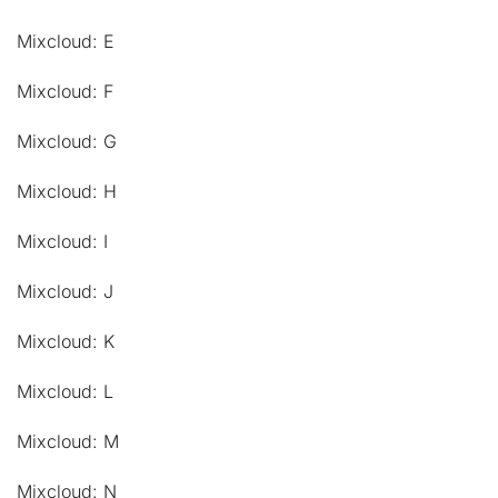
Mixcloud: E
Mixcloud: F
Mixcloud: G
Mixcloud: H
Mixcloud: I
Mixcloud: J
Mixcloud: K
Mixcloud: L
Mixcloud: M
Mixcloud: N