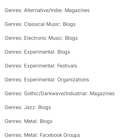
Genres: Alternative/Indie: Magazines
Genres: Classical Music: Blogs
Genres: Electronic Music: Blogs
Genres: Experimental: Blogs
Genres: Experimental: Festivals
Genres: Experimental: Organizations
Genres: Gothic/Darkwave/Industrial: Magazines
Genres: Jazz: Blogs
Genres: Metal: Blogs
Genres: Metal: Facebook Groups