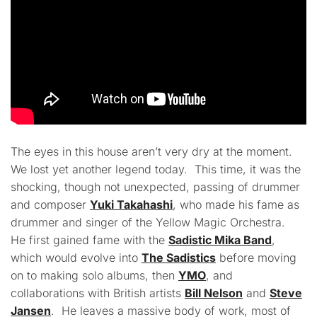
The eyes in this house aren’t very dry at the moment.
We lost yet another legend today. This time, it was the
shocking, though not unexpected, passing of drummer
and composer
Yuki Takahashi
, who made his fame as
drummer and singer of the Yellow Magic Orchestra.
He first gained fame with the
Sadistic Mika Band
,
which would evolve into
The Sadistics
before moving
on to making solo albums, then
YMO
, and
collaborations with British artists
Bill Nelson
and
Steve
Jansen
. He leaves a massive body of work, most of