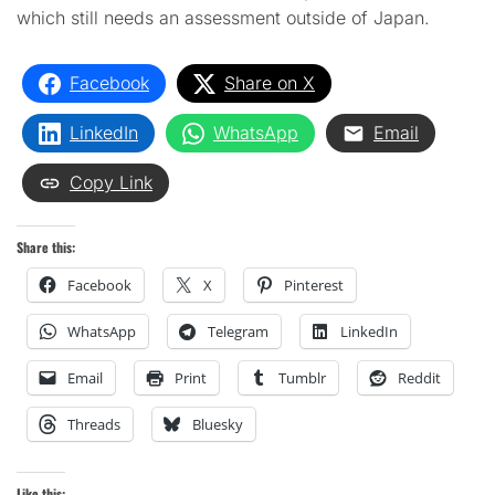
which still needs an assessment outside of Japan.
Facebook
Share on X
LinkedIn
WhatsApp
Email
Copy Link
Share this:
Facebook
X
Pinterest
WhatsApp
Telegram
LinkedIn
Email
Print
Tumblr
Reddit
Threads
Bluesky
Like this: