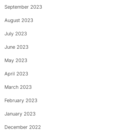
September 2023
August 2023
July 2023
June 2023
May 2023
April 2023
March 2023
February 2023
January 2023
December 2022