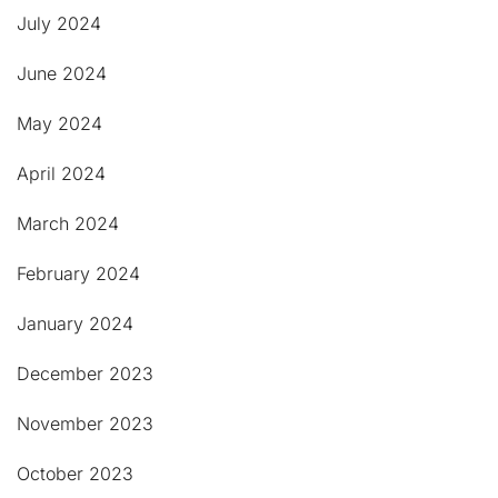
July 2024
June 2024
May 2024
April 2024
March 2024
February 2024
January 2024
December 2023
November 2023
October 2023