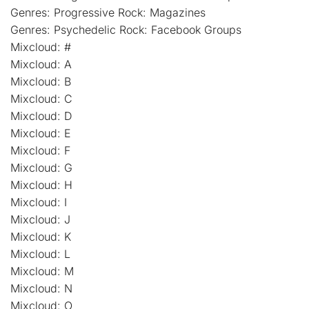
Genres: Progressive Rock: Magazines
Genres: Psychedelic Rock: Facebook Groups
Mixcloud: #
Mixcloud: A
Mixcloud: B
Mixcloud: C
Mixcloud: D
Mixcloud: E
Mixcloud: F
Mixcloud: G
Mixcloud: H
Mixcloud: I
Mixcloud: J
Mixcloud: K
Mixcloud: L
Mixcloud: M
Mixcloud: N
Mixcloud: O