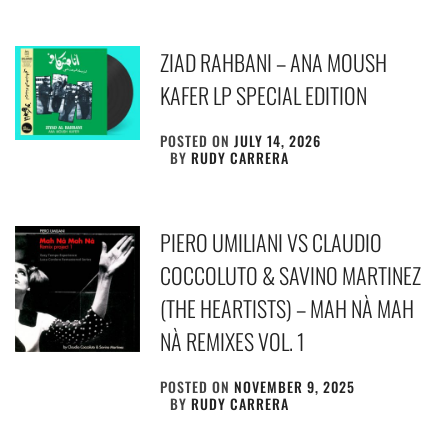
ZIAD RAHBANI – ANA MOUSH
KAFER LP SPECIAL EDITION
POSTED ON
JULY 14, 2026
BY
RUDY CARRERA
PIERO UMILIANI VS CLAUDIO
COCCOLUTO & SAVINO MARTINEZ
(THE HEARTISTS) – MAH NÀ MAH
NÀ REMIXES VOL. 1
POSTED ON
NOVEMBER 9, 2025
BY
RUDY CARRERA