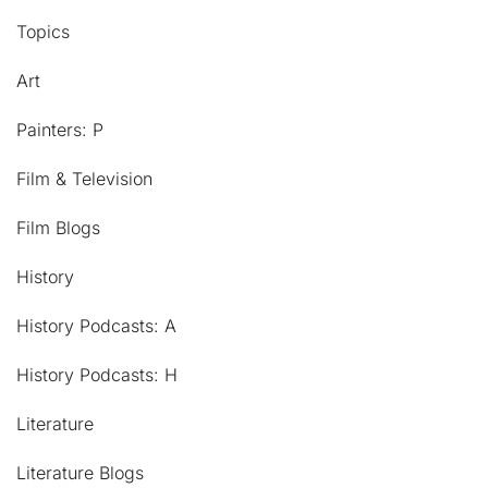
Topics
Art
Painters: P
Film & Television
Film Blogs
History
History Podcasts: A
History Podcasts: H
Literature
Literature Blogs