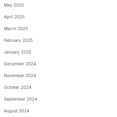
May 2025
April 2025
March 2025
February 2025
January 2025
December 2024
November 2024
October 2024
September 2024
August 2024