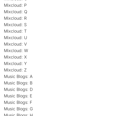
Mixcloud: P
Mixcloud: Q
Mixcloud: R
Mixcloud: S
Mixcloud: T
Mixcloud: U
Mixcloud: V
Mixcloud: W
Mixcloud: X
Mixcloud: Y
Mixcloud: Z
Music Blogs: A
Music Blogs: B
Music Blogs: D
Music Blogs: E
Music Blogs: F
Music Blogs: G
Music Blogs: H