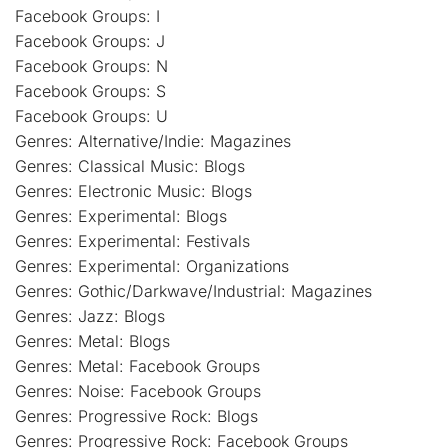
Facebook Groups: I
Facebook Groups: J
Facebook Groups: N
Facebook Groups: S
Facebook Groups: U
Genres: Alternative/Indie: Magazines
Genres: Classical Music: Blogs
Genres: Electronic Music: Blogs
Genres: Experimental: Blogs
Genres: Experimental: Festivals
Genres: Experimental: Organizations
Genres: Gothic/Darkwave/Industrial: Magazines
Genres: Jazz: Blogs
Genres: Metal: Blogs
Genres: Metal: Facebook Groups
Genres: Noise: Facebook Groups
Genres: Progressive Rock: Blogs
Genres: Progressive Rock: Facebook Groups