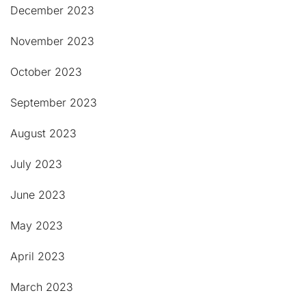
December 2023
November 2023
October 2023
September 2023
August 2023
July 2023
June 2023
May 2023
April 2023
March 2023