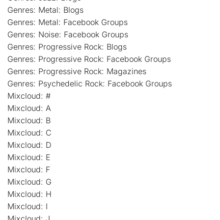
Genres: Metal: Blogs
Genres: Metal: Facebook Groups
Genres: Noise: Facebook Groups
Genres: Progressive Rock: Blogs
Genres: Progressive Rock: Facebook Groups
Genres: Progressive Rock: Magazines
Genres: Psychedelic Rock: Facebook Groups
Mixcloud: #
Mixcloud: A
Mixcloud: B
Mixcloud: C
Mixcloud: D
Mixcloud: E
Mixcloud: F
Mixcloud: G
Mixcloud: H
Mixcloud: I
Mixcloud: J