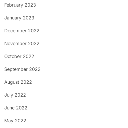
February 2023
January 2023
December 2022
November 2022
October 2022
September 2022
August 2022
July 2022
June 2022
May 2022