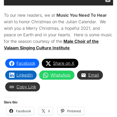
To our new readers, we at
Music You Need To Hear
wish to honor Christmas on the Julian Calendar. We
wish you a Merry Christmas, a hopeful 2021, and
peace on Earth and in your hearts. Here is some music
for the season courtesy of the
Male Choir of the
Valaam Singing Culture Institute
.
Facebook
Share on X
LinkedIn
WhatsApp
Email
Copy Link
Share this:
Facebook
X
Pinterest