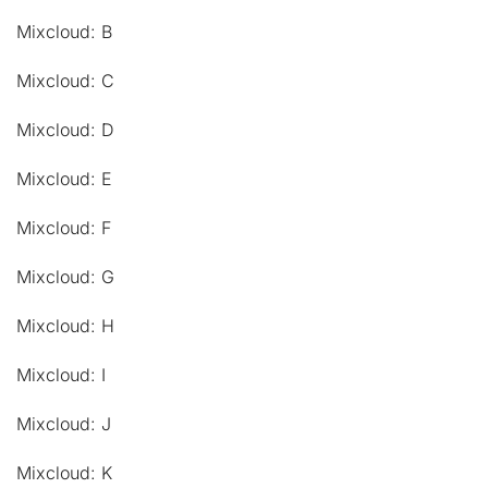
Mixcloud: B
Mixcloud: C
Mixcloud: D
Mixcloud: E
Mixcloud: F
Mixcloud: G
Mixcloud: H
Mixcloud: I
Mixcloud: J
Mixcloud: K