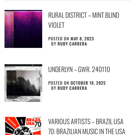
RURAL DISTRICT – MINT BLIND
VIOLET
POSTED ON
MAY 8, 2023
BY
RUDY CARRERA
UNDERLYN – GWR. 240110
POSTED ON
OCTOBER 19, 2025
BY
RUDY CARRERA
VARIOUS ARTISTS – BRAZIL USA
70: BRAZILIAN MUSIC IN THE USA