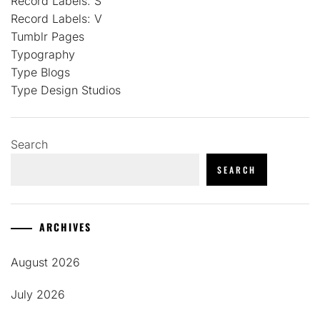
Record Labels: S
Record Labels: V
Tumblr Pages
Typography
Type Blogs
Type Design Studios
Search
SEARCH
ARCHIVES
August 2026
July 2026