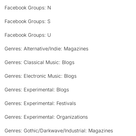
Facebook Groups: N
Facebook Groups: S
Facebook Groups: U
Genres: Alternative/Indie: Magazines
Genres: Classical Music: Blogs
Genres: Electronic Music: Blogs
Genres: Experimental: Blogs
Genres: Experimental: Festivals
Genres: Experimental: Organizations
Genres: Gothic/Darkwave/Industrial: Magazines