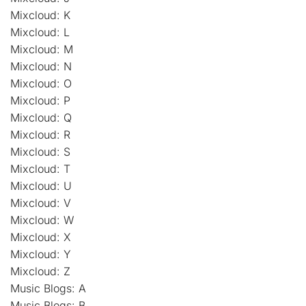
Mixcloud: K
Mixcloud: L
Mixcloud: M
Mixcloud: N
Mixcloud: O
Mixcloud: P
Mixcloud: Q
Mixcloud: R
Mixcloud: S
Mixcloud: T
Mixcloud: U
Mixcloud: V
Mixcloud: W
Mixcloud: X
Mixcloud: Y
Mixcloud: Z
Music Blogs: A
Music Blogs: B