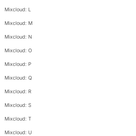
Mixcloud: L
Mixcloud: M
Mixcloud: N
Mixcloud: O
Mixcloud: P
Mixcloud: Q
Mixcloud: R
Mixcloud: S
Mixcloud: T
Mixcloud: U