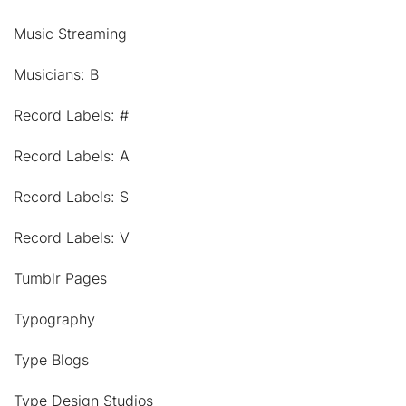
Music Streaming
Musicians: B
Record Labels: #
Record Labels: A
Record Labels: S
Record Labels: V
Tumblr Pages
Typography
Type Blogs
Type Design Studios