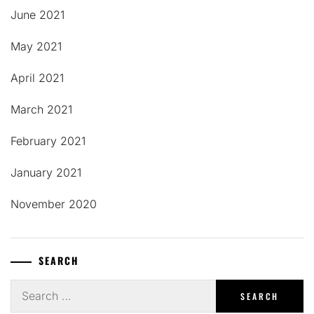
June 2021
May 2021
April 2021
March 2021
February 2021
January 2021
November 2020
SEARCH
Search
for: