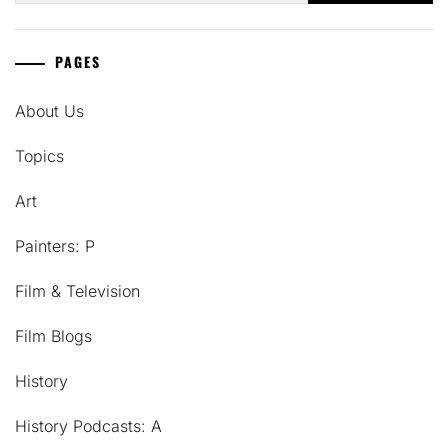
PAGES
About Us
Topics
Art
Painters: P
Film & Television
Film Blogs
History
History Podcasts: A