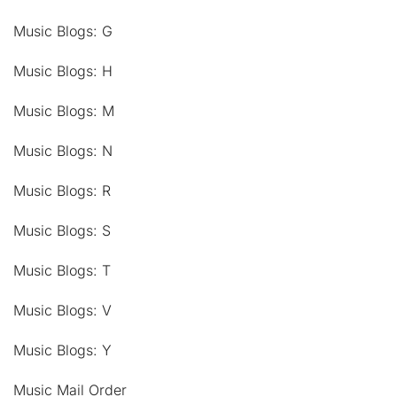
Music Blogs: G
Music Blogs: H
Music Blogs: M
Music Blogs: N
Music Blogs: R
Music Blogs: S
Music Blogs: T
Music Blogs: V
Music Blogs: Y
Music Mail Order