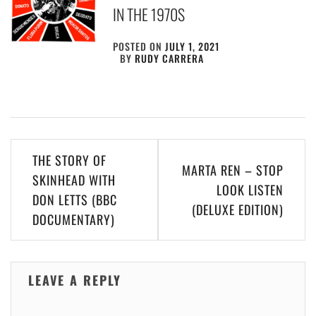
IN THE 1970S
POSTED ON
JULY 1, 2021
BY
RUDY CARRERA
Post
THE STORY OF
MARTA REN – STOP
navigation
SKINHEAD WITH
LOOK LISTEN
DON LETTS (BBC
(DELUXE EDITION)
DOCUMENTARY)
LEAVE A REPLY