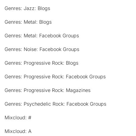
Genres: Jazz: Blogs
Genres: Metal: Blogs
Genres: Metal: Facebook Groups
Genres: Noise: Facebook Groups
Genres: Progressive Rock: Blogs
Genres: Progressive Rock: Facebook Groups
Genres: Progressive Rock: Magazines
Genres: Psychedelic Rock: Facebook Groups
Mixcloud: #
Mixcloud: A