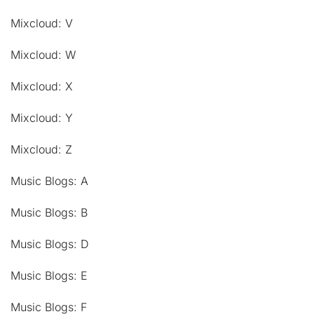
Mixcloud: V
Mixcloud: W
Mixcloud: X
Mixcloud: Y
Mixcloud: Z
Music Blogs: A
Music Blogs: B
Music Blogs: D
Music Blogs: E
Music Blogs: F