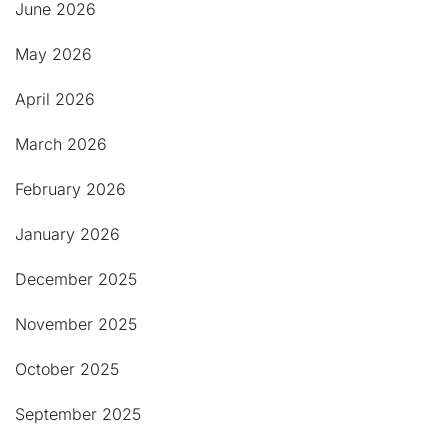
June 2026
May 2026
April 2026
March 2026
February 2026
January 2026
December 2025
November 2025
October 2025
September 2025