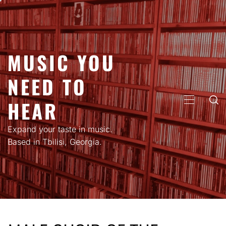
Skip
to
content
MUSIC YOU
NEED TO
HEAR
PRIMARY
MENU
Expand your taste in music.
Based in Tbilisi, Georgia.