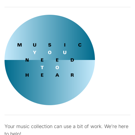
Your music collection can use a bit of work. We’re here
to help!