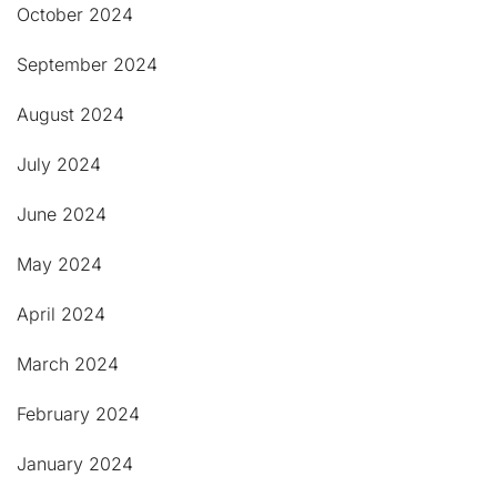
October 2024
September 2024
August 2024
July 2024
June 2024
May 2024
April 2024
March 2024
February 2024
January 2024