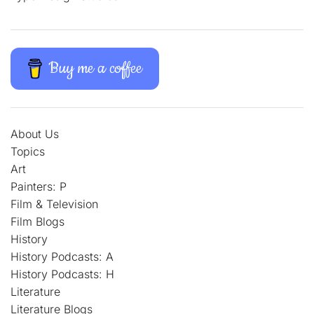
Buy me a coffee
About Us
Topics
Art
Painters: P
Film & Television
Film Blogs
History
History Podcasts: A
History Podcasts: H
Literature
Literature Blogs