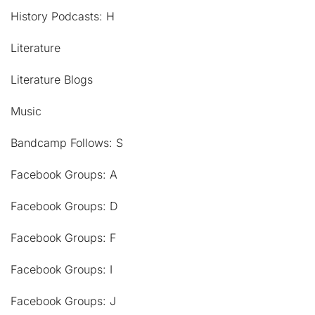
History Podcasts: H
Literature
Literature Blogs
Music
Bandcamp Follows: S
Facebook Groups: A
Facebook Groups: D
Facebook Groups: F
Facebook Groups: I
Facebook Groups: J