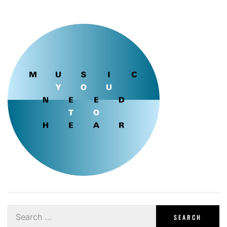
Search
for: