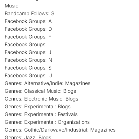
Music
Bandcamp Follows: S
Facebook Groups: A
Facebook Groups: D
Facebook Groups: F
Facebook Groups: I
Facebook Groups: J
Facebook Groups: N
Facebook Groups: S
Facebook Groups: U
Genres: Alternative/Indie: Magazines
Genres: Classical Music: Blogs
Genres: Electronic Music: Blogs
Genres: Experimental: Blogs
Genres: Experimental: Festivals
Genres: Experimental: Organizations
Genres: Gothic/Darkwave/Industrial: Magazines
Genres: Jazz: Blogs