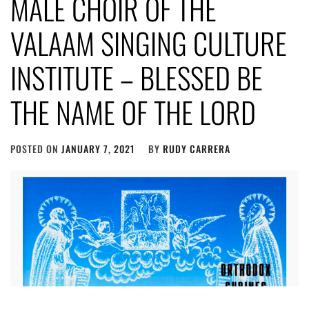
MALE CHOIR OF THE
VALAAM SINGING CULTURE
INSTITUTE – BLESSED BE
THE NAME OF THE LORD
POSTED ON
JANUARY 7, 2021
BY
RUDY CARRERA