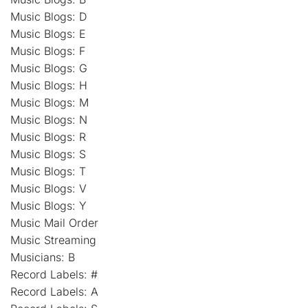
Music Blogs: D
Music Blogs: E
Music Blogs: F
Music Blogs: G
Music Blogs: H
Music Blogs: M
Music Blogs: N
Music Blogs: R
Music Blogs: S
Music Blogs: T
Music Blogs: V
Music Blogs: Y
Music Mail Order
Music Streaming
Musicians: B
Record Labels: #
Record Labels: A