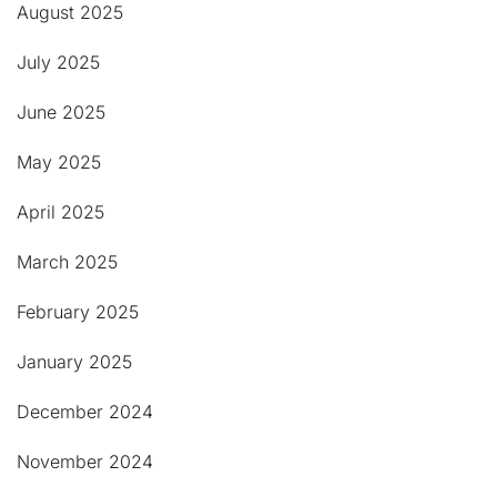
August 2025
July 2025
June 2025
May 2025
April 2025
March 2025
February 2025
January 2025
December 2024
November 2024