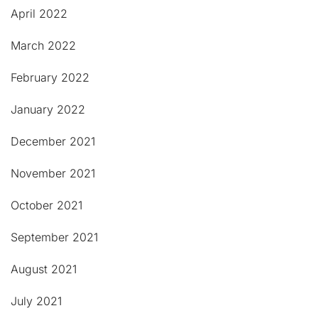
April 2022
March 2022
February 2022
January 2022
December 2021
November 2021
October 2021
September 2021
August 2021
July 2021