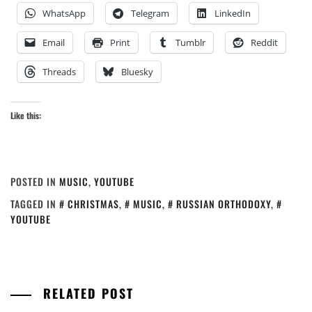
WhatsApp
Telegram
LinkedIn
Email
Print
Tumblr
Reddit
Threads
Bluesky
Like this:
POSTED IN
MUSIC
,
YOUTUBE
TAGGED IN
CHRISTMAS
,
MUSIC
,
RUSSIAN ORTHODOXY
,
YOUTUBE
RELATED POST